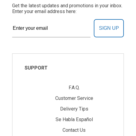
Get the latest updates and promotions in your inbox.
Enter your email address here:
SIGN UP
SUPPORT
F.A.Q.
Customer Service
Delivery Tips
Se Habla Español
Contact Us