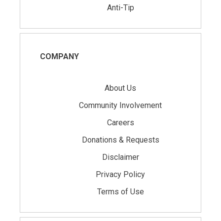
Anti-Tip
COMPANY
About Us
Community Involvement
Careers
Donations & Requests
Disclaimer
Privacy Policy
Terms of Use