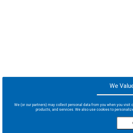
We Value
We (or our partners) may collect personal data from you when you visit o
products, and services. We also use cookies to personalize