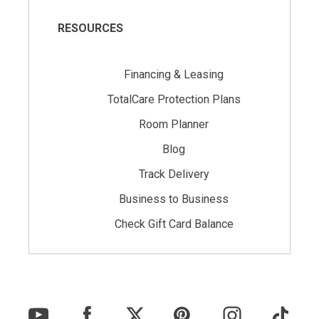
RESOURCES
Financing & Leasing
TotalCare Protection Plans
Room Planner
Blog
Track Delivery
Business to Business
Check Gift Card Balance