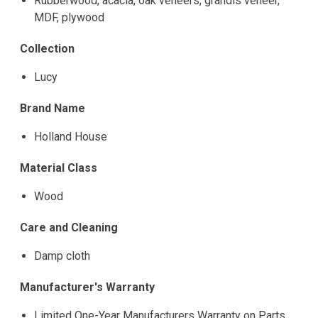
Rubberwood, acacia, oak veneers, grandis veneer,
MDF, plywood
Collection
Lucy
Brand Name
Holland House
Material Class
Wood
Care and Cleaning
Damp cloth
Manufacturer's Warranty
Limited One-Year Manufacturers Warranty on Parts