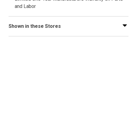
and Labor
Shown in these Stores