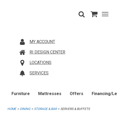
MY ACCOUNT
RI DESIGN CENTER
LOCATIONS
SERVICES
Furniture
Mattresses
Offers
Financing/L
HOME
DINING
STORAGE & BAR
SERVERS & BUFFETS