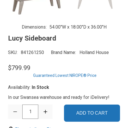
Dimensions
54.00"W x 18.00"D x 36.00"H
Lucy Sideboard
SKU
841261250
Brand Name
Holland House
$799.99
Guaranteed Lowest NIROPE® Price
Availability:
In Stock
In our Swansea warehouse and ready for iDelivery!
1
ADD TO CART