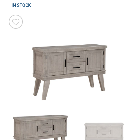
IN STOCK