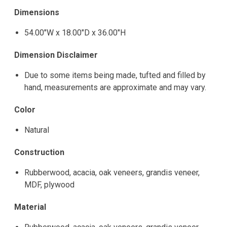
Dimensions
54.00"W x 18.00"D x 36.00"H
Dimension Disclaimer
Due to some items being made, tufted and filled by
hand, measurements are approximate and may vary.
Color
Natural
Construction
Rubberwood, acacia, oak veneers, grandis veneer,
MDF, plywood
Material