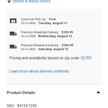
Shown in these Stores
Customer Pick Up
:
Free
On or after:
Tuesday, August 11
Premium Weekday Delivery
:
$229.99
On or after:
Wednesday, August 12
Premium Weekend Delivery
:
$249.99
On or after:
Saturday, August 15
Pricing and availability based on zip code:
02703
Learn more about delivery methods
Product Details
SKU
841261250