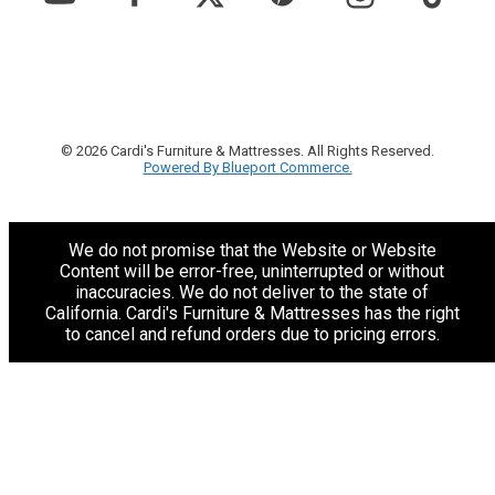
© 2026 Cardi's Furniture & Mattresses. All Rights Reserved.
Powered By Blueport Commerce.
We do not promise that the Website or Website
Content will be error-free, uninterrupted or without
inaccuracies. We do not deliver to the state of
California. Cardi's Furniture & Mattresses has the right
to cancel and refund orders due to pricing errors.