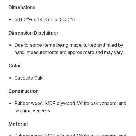
Dimensions
60.00"W x 14.75"D x 34.50"H
Dimension Disclaimer
Due to some items being made, tufted and filled by
hand, measurements are approximate and may vary.
Color
Cascade Oak
Construction
Rubber wood, MDF, plywood. White oak veneers, and
okoume veneers
Material