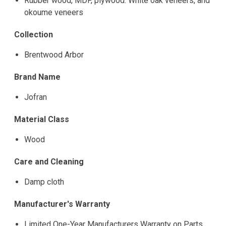
Rubber wood, MDF, plywood. White oak veneers, and
okoume veneers
Collection
Brentwood Arbor
Brand Name
Jofran
Material Class
Wood
Care and Cleaning
Damp cloth
Manufacturer's Warranty
Limited One-Year Manufacturers Warranty on Parts