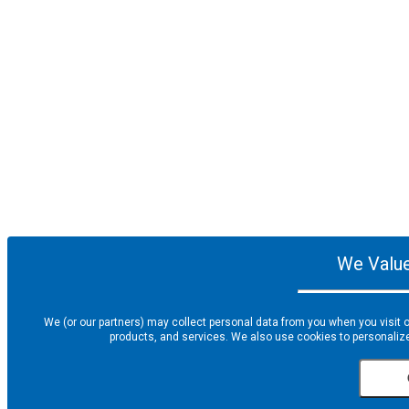
We Value
We (or our partners) may collect personal data from you when you visit o
products, and services. We also use cookies to personalize