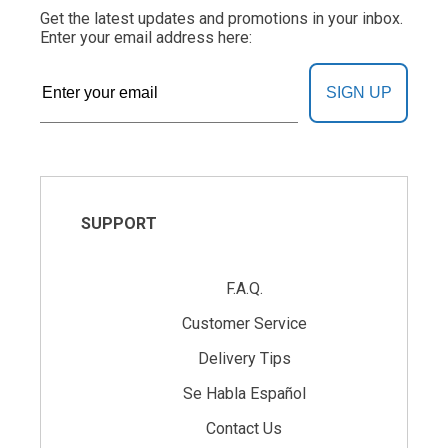
Get the latest updates and promotions in your inbox.
Enter your email address here:
SIGN UP
SUPPORT
F.A.Q.
Customer Service
Delivery Tips
Se Habla Español
Contact Us