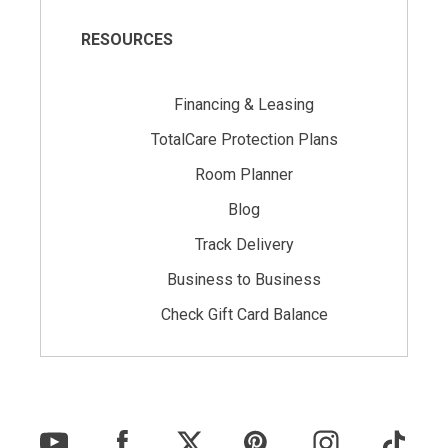
RESOURCES
Financing & Leasing
TotalCare Protection Plans
Room Planner
Blog
Track Delivery
Business to Business
Check Gift Card Balance