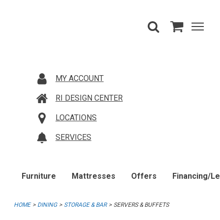
MY ACCOUNT
RI DESIGN CENTER
LOCATIONS
SERVICES
Furniture
Mattresses
Offers
Financing/L
HOME
DINING
STORAGE & BAR
SERVERS & BUFFETS