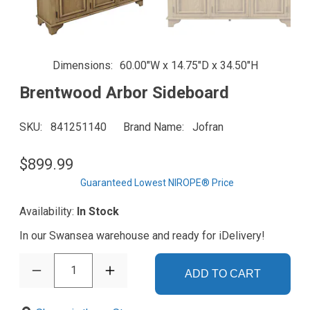
Dimensions
60.00"W x 14.75"D x 34.50"H
Brentwood Arbor Sideboard
SKU
841251140
Brand Name
Jofran
$899.99
Guaranteed Lowest NIROPE® Price
Availability:
In Stock
In our Swansea warehouse and ready for iDelivery!
1
ADD TO CART