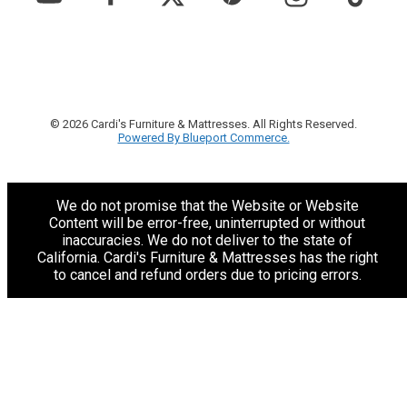
© 2026 Cardi's Furniture & Mattresses. All Rights Reserved.
Powered By Blueport Commerce.
We do not promise that the Website or Website
Content will be error-free, uninterrupted or without
inaccuracies. We do not deliver to the state of
California. Cardi's Furniture & Mattresses has the right
to cancel and refund orders due to pricing errors.