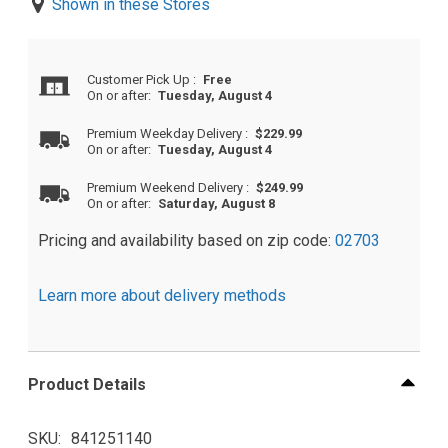
Shown in these Stores
Customer Pick Up
:
Free
On or after:
Tuesday, August 4
Premium Weekday Delivery
:
$229.99
On or after:
Tuesday, August 4
Premium Weekend Delivery
:
$249.99
On or after:
Saturday, August 8
Pricing and availability based on zip code:
02703
Learn more about delivery methods
Product Details
SKU
841251140