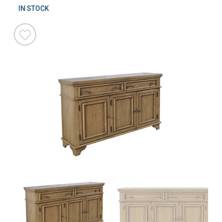
IN STOCK