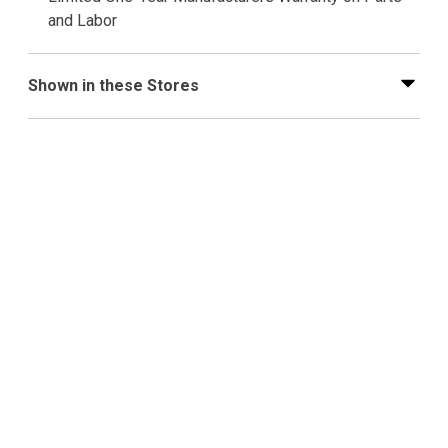
and Labor
Shown in these Stores