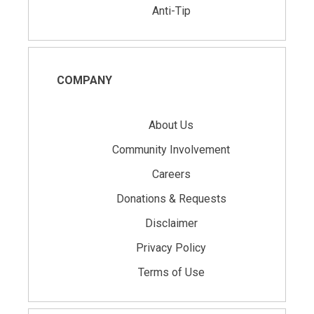
Anti-Tip
COMPANY
About Us
Community Involvement
Careers
Donations & Requests
Disclaimer
Privacy Policy
Terms of Use