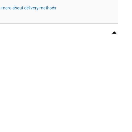
 more about delivery methods