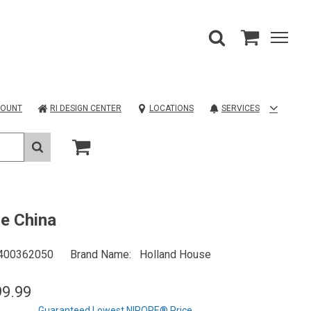
COUNT
RI DESIGN CENTER
LOCATIONS
SERVICES
ie China
400362050
Brand Name
Holland House
99.99
Guaranteed Lowest NIROPE® Price