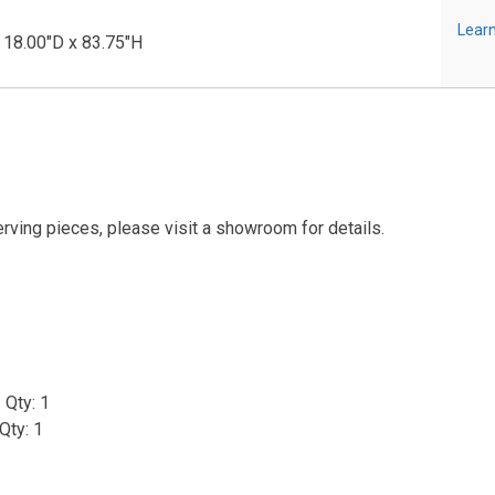
Learn
 18.00"D x 83.75"H
erving pieces, please visit a showroom for details.
 Qty: 1
Qty: 1