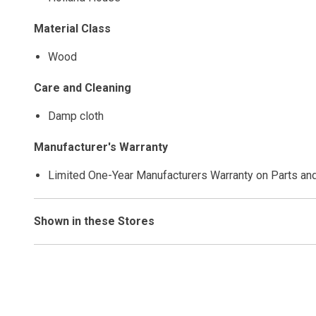
Material Class
Wood
Care and Cleaning
Damp cloth
Manufacturer's Warranty
Limited One-Year Manufacturers Warranty on Parts an
Shown in these Stores