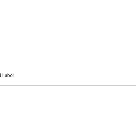
d Labor