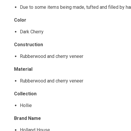
Due to some items being made, tufted and filled by h
Color
Dark Cherry
Construction
Rubberwood and cherry veneer
Material
Rubberwood and cherry veneer
Collection
Hollie
Brand Name
Holland House