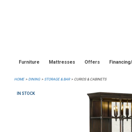
Furniture
Mattresses
Offers
Financing
HOME
DINING
STORAGE & BAR
CURIOS & CABINETS
IN STOCK