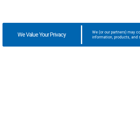
We (or our partners) may co
We Value Your Privacy
information, products, and 
Get the latest updates and promotio