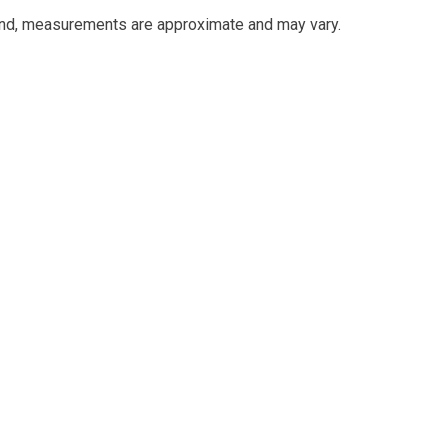
and, measurements are approximate and may vary.