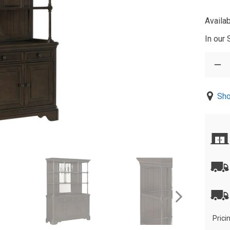
Availab
In our
Sho
Prici