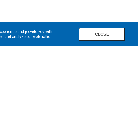
experience and provide you with
CLOSE
, and analyze our web traffic.
SIGN UP