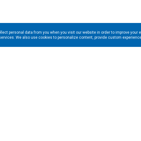
llect personal data from you when you visit our website in order to improve your 
services. We also use cookies to personalize content, provide custom experiences
ns in your inbox. Enter your email address here: