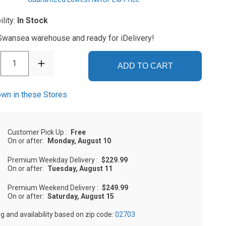
ility:
In Stock
 Swansea warehouse and ready for iDelivery!
1
ADD TO CART
wn in these Stores
Customer Pick Up
:
Free
On or after:
Monday, August 10
Premium Weekday Delivery
:
$229.99
On or after:
Tuesday, August 11
Premium Weekend Delivery
:
$249.99
On or after:
Saturday, August 15
ng and availability based on zip code:
02703