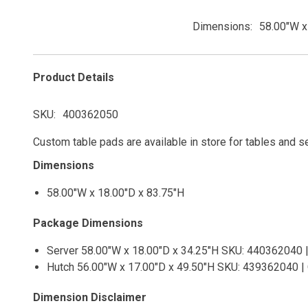
Dimensions
58.00"W x
Product Details
SKU
400362050
Custom table pads are available in store for tables and s
Dimensions
58.00"W x 18.00"D x 83.75"H
Package Dimensions
Server 58.00"W x 18.00"D x 34.25"H SKU: 440362040 |
Hutch 56.00"W x 17.00"D x 49.50"H SKU: 439362040 | 
Dimension Disclaimer