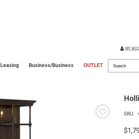
MY AC
/Leasing
Business/Business
OUTLET
Holl
SKU
$1,7