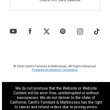
© 2026 Cardi's Furniture & Mattresses. All Rights Reserved.
Powered By Blueport Commerce.
We do not promise that the Website or Website
Content will be error-free, uninterrupted or without
inaccuracies. We do not deliver to the state of
California. Cardi's Furniture & Mattresses has the right
to cancel and refund orders due to pricing errors.