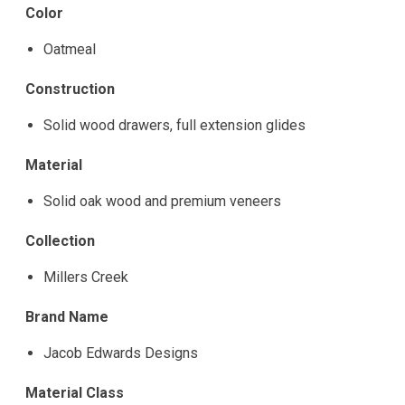
Color
Oatmeal
Construction
Solid wood drawers, full extension glides
Material
Solid oak wood and premium veneers
Collection
Millers Creek
Brand Name
Jacob Edwards Designs
Material Class