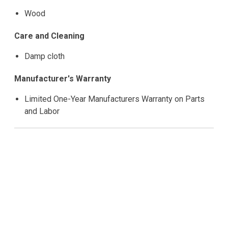
Wood
Care and Cleaning
Damp cloth
Manufacturer's Warranty
Limited One-Year Manufacturers Warranty on Parts
and Labor