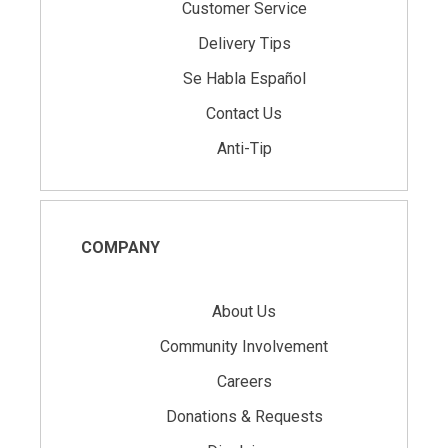
Customer Service
Delivery Tips
Se Habla Español
Contact Us
Anti-Tip
COMPANY
About Us
Community Involvement
Careers
Donations & Requests