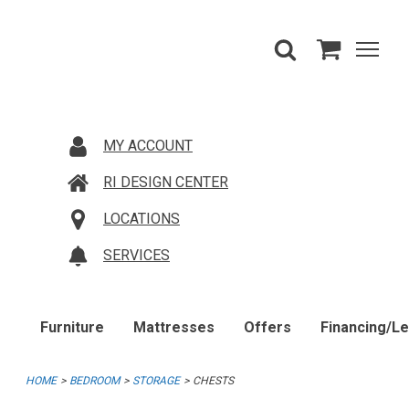
MY ACCOUNT
RI DESIGN CENTER
LOCATIONS
SERVICES
Furniture
Mattresses
Offers
Financing/L
HOME
BEDROOM
STORAGE
CHESTS