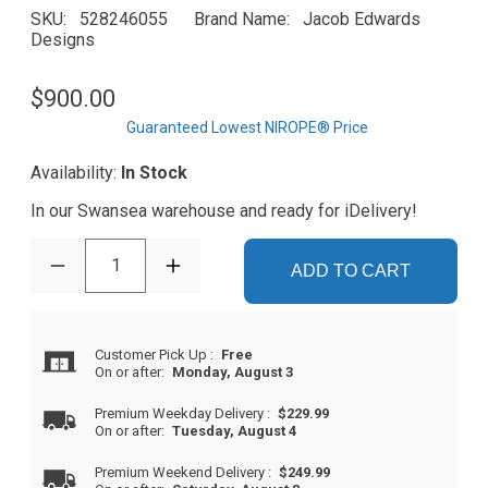
SKU
528246055
Brand Name
Jacob Edwards
Designs
$900.00
Guaranteed Lowest NIROPE® Price
Availability:
In Stock
In our Swansea warehouse and ready for iDelivery!
1
ADD TO CART
Customer Pick Up
:
Free
On or after:
Monday, August 3
Premium Weekday Delivery
:
$229.99
On or after:
Tuesday, August 4
Premium Weekend Delivery
:
$249.99