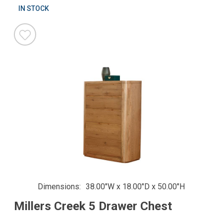
IN STOCK
Dimensions
38.00"W x 18.00"D x 50.00"H
Millers Creek 5 Drawer Chest