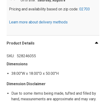
On or after:
Saturday, August 8
Pricing and availability based on zip code:
02703
Learn more about delivery methods
Product Details
SKU
528246055
Dimensions
38.00"W x 18.00"D x 50.00"H
Dimension Disclaimer
Due to some items being made, tufted and filled by
hand, measurements are approximate and may vary.