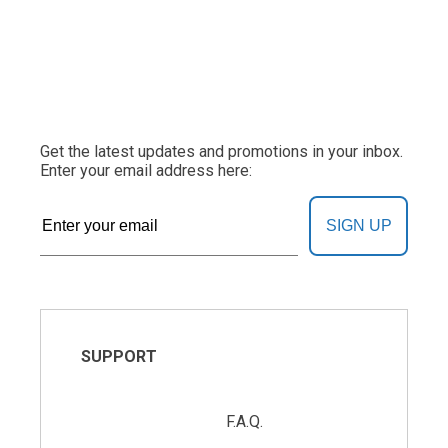
Get the latest updates and promotions in your inbox.
Enter your email address here:
SIGN UP
SUPPORT
F.A.Q.