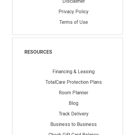
Disclaimer
Privacy Policy
Terms of Use
RESOURCES
Financing & Leasing
TotalCare Protection Plans
Room Planner
Blog
Track Delivery
Business to Business
Check Gift Card Balance