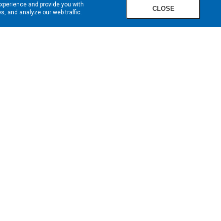
experience and provide you with
CLOSE
, and analyze our web traffic.
SIGN UP