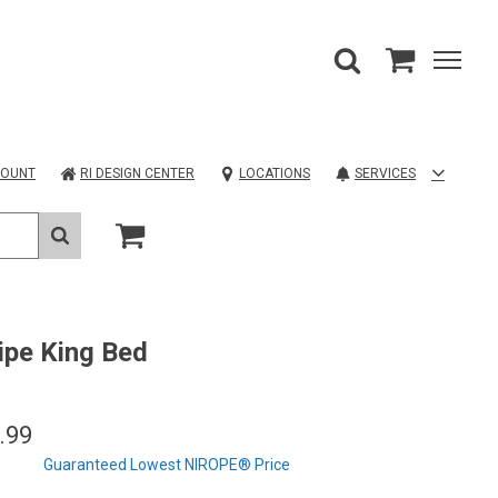
COUNT
RI DESIGN CENTER
LOCATIONS
SERVICES
lipe King Bed
.99
Guaranteed Lowest NIROPE® Price