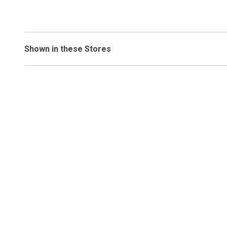
Shown in these Stores