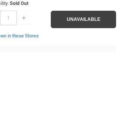
ility:
Sold Out
1
UNAVAILABLE
wn in these Stores