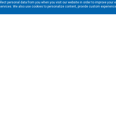
llect personal data from you when you visit our website in order to improve your 
services. We also use cookies to personalize content, provide custom experiences
ns in your inbox. Enter your email address here:
RESOURCES
s
Financing & Leasing