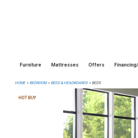
Furniture
Mattresses
Offers
Financing
HOME
BEDROOM
BEDS & HEADBOARDS
BEDS
HOT BUY