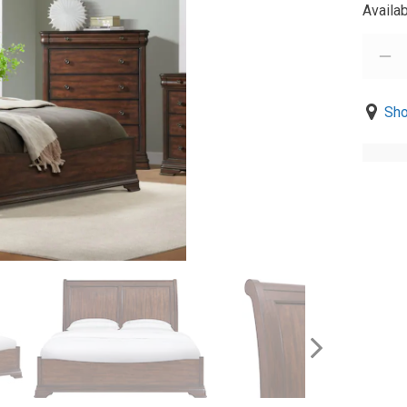
Availab
Sho