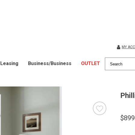
MY AC
/Leasing
Business/Business
OUTLET
Phil
$899