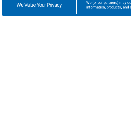
We (or our partners) may co
We Value Your Privacy
information, products, and 
Get the latest updates and promotio
SUPPORT
COMPANY
F.A.Q.
About U