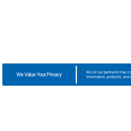
We (or our partners) may co
We Value Your Privacy
information, products, and 