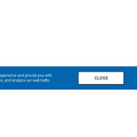
experience and provide you with
CLOSE
, and analyze our web traffic.