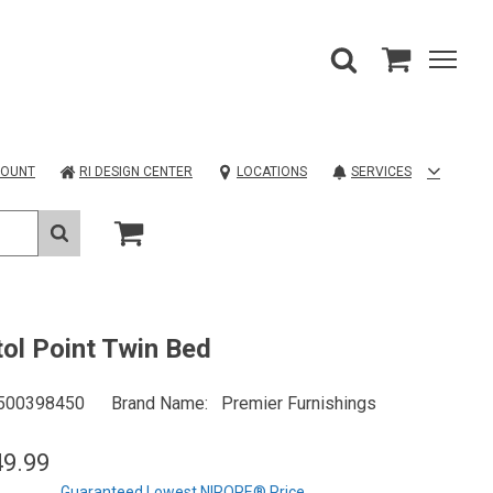
COUNT
RI DESIGN CENTER
LOCATIONS
SERVICES
tol Point Twin Bed
500398450
Brand Name
Premier Furnishings
49.99
Guaranteed Lowest NIROPE® Price