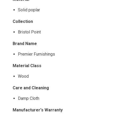
Solid poplar
Collection
Bristol Point
Brand Name
Premier Furnishings
Material Class
Wood
Care and Cleaning
Damp Cloth
Manufacturer's Warranty