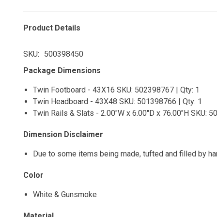
Product Details
SKU
500398450
Package Dimensions
Twin Footboard - 43X16 SKU: 502398767 | Qty: 1
Twin Headboard - 43X48 SKU: 501398766 | Qty: 1
Twin Rails & Slats - 2.00"W x 6.00"D x 76.00"H SKU: 5
Dimension Disclaimer
Due to some items being made, tufted and filled by h
Color
White & Gunsmoke
Material