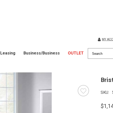
MY AC
/Leasing
Business/Business
OUTLET
Bris
SKU
$1,1