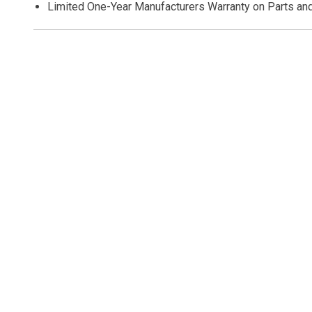
Limited One-Year Manufacturers Warranty on Parts an