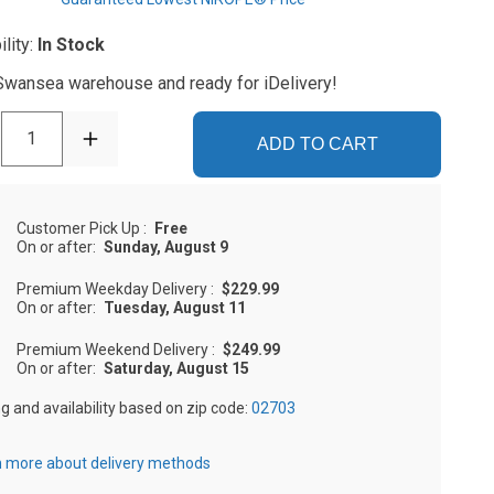
ility:
In Stock
 Swansea warehouse and ready for iDelivery!
1
ADD TO CART
Customer Pick Up
:
Free
On or after:
Sunday, August 9
Premium Weekday Delivery
:
$229.99
On or after:
Tuesday, August 11
Premium Weekend Delivery
:
$249.99
On or after:
Saturday, August 15
ng and availability based on zip code:
02703
 more about delivery methods