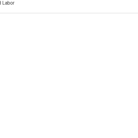
d Labor