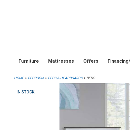
Furniture
Mattresses
Offers
Financing
HOME
BEDROOM
BEDS & HEADBOARDS
BEDS
IN STOCK