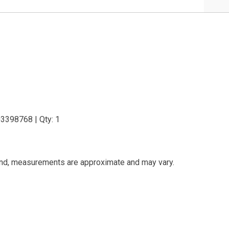
03398768 | Qty: 1
and, measurements are approximate and may vary.