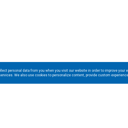
llect personal data from you when you visit our website in order to improve your 
services. We also use cookies to personalize content, provide custom experiences