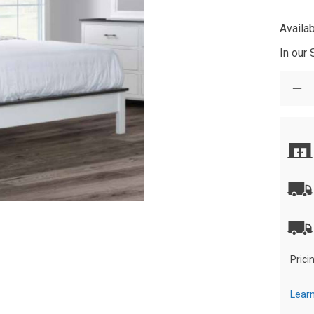
Availab
In our
Prici
Learn