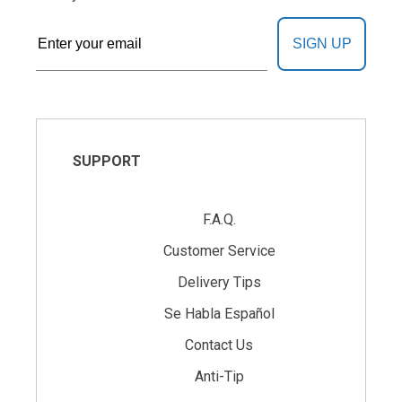
SIGN UP
SUPPORT
F.A.Q.
Customer Service
Delivery Tips
Se Habla Español
Contact Us
Anti-Tip