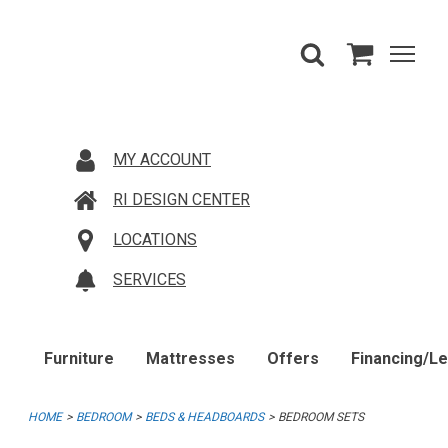
MY ACCOUNT
RI DESIGN CENTER
LOCATIONS
SERVICES
Furniture
Mattresses
Offers
Financing/L
HOME
BEDROOM
BEDS & HEADBOARDS
BEDROOM SETS