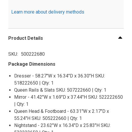
Learn more about delivery methods
Product Details
SKU
500222680
Package Dimensions
Dresser - 58.27"W x 16.34"D x 36.30"H SKU:
518222650 | Qty: 1
Queen Rails & Slats SKU: 507222660 | Qty: 1
Mirror - 41.42"W x 1.69"D x 37.44"H SKU: 522222650
| Qty: 1
Queen Head & Footboard - 63.31"W x 2.17"D x
55.24"H SKU: 505222660 | Qty: 1
Nightstand - 23.62"W x 16.34"D x 25.83"H SKU: