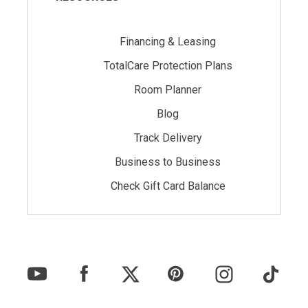
Financing & Leasing
TotalCare Protection Plans
Room Planner
Blog
Track Delivery
Business to Business
Check Gift Card Balance