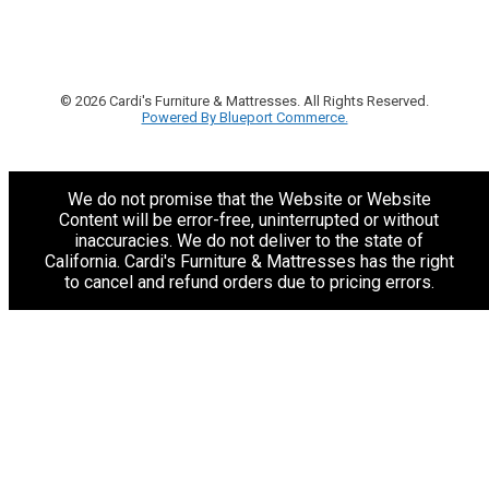
© 2026 Cardi's Furniture & Mattresses. All Rights Reserved.
Powered By Blueport Commerce.
We do not promise that the Website or Website
Content will be error-free, uninterrupted or without
inaccuracies. We do not deliver to the state of
California. Cardi's Furniture & Mattresses has the right
to cancel and refund orders due to pricing errors.