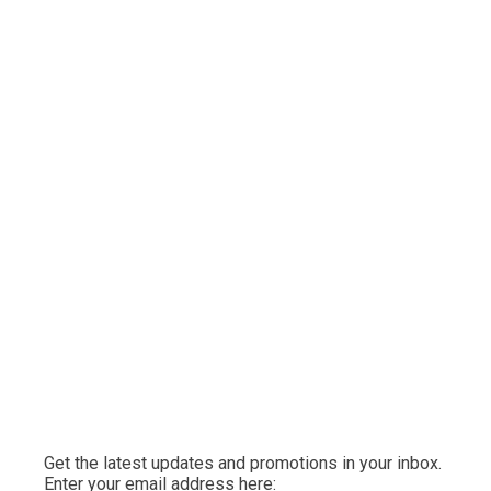
Get the latest updates and promotions in your inbox.
Enter your email address here: