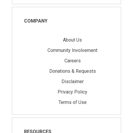
COMPANY
About Us
Community Involvement
Careers
Donations & Requests
Disclaimer
Privacy Policy
Terms of Use
RESOURCES