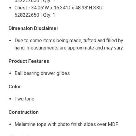
532222650 | Qty: 1
Chest - 34.06"W x 16.34"D x 48.98"H SKU:
528222650 | Qty: 1
Dimension Disclaimer
Due to some items being made, tufted and filled by
hand, measurements are approximate and may vary.
Product Features
Ball bearing drawer glides
Color
Two tone
Construction
Melamine tops with photo finish sides over MDF