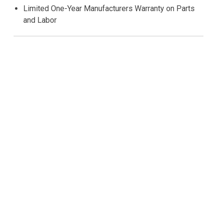
Limited One-Year Manufacturers Warranty on Parts
and Labor