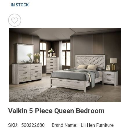
IN STOCK
Valkin 5 Piece Queen Bedroom
SKU
500222680
Brand Name
Lii Hen Furniture