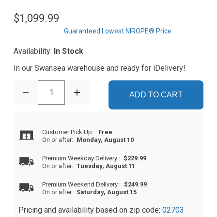
$1,099.99
Guaranteed Lowest NIROPE® Price
Availability:
In Stock
In our Swansea warehouse and ready for iDelivery!
1
ADD TO CART
Customer Pick Up
:
Free
On or after:
Monday, August 10
Premium Weekday Delivery
:
$229.99
On or after:
Tuesday, August 11
Premium Weekend Delivery
:
$249.99
On or after:
Saturday, August 15
Pricing and availability based on zip code:
02703