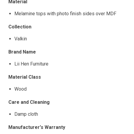
Material
Melamine tops with photo finish sides over MDF
Collection
Valkin
Brand Name
Lii Hen Furniture
Material Class
Wood
Care and Cleaning
Damp cloth
Manufacturer's Warranty