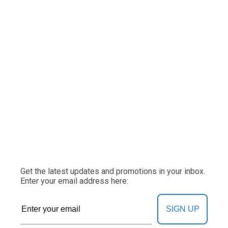
Get the latest updates and promotions in your inbox.
Enter your email address here:
SIGN UP