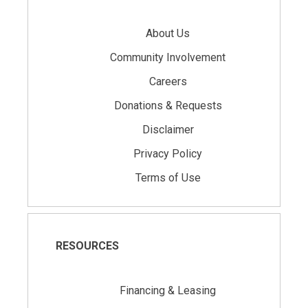
About Us
Community Involvement
Careers
Donations & Requests
Disclaimer
Privacy Policy
Terms of Use
RESOURCES
Financing & Leasing