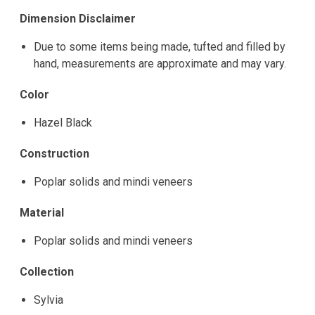
Dimension Disclaimer
Due to some items being made, tufted and filled by
hand, measurements are approximate and may vary.
Color
Hazel Black
Construction
Poplar solids and mindi veneers
Material
Poplar solids and mindi veneers
Collection
Sylvia