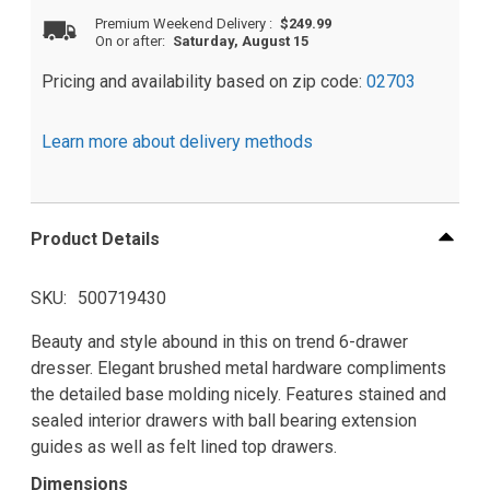
Premium Weekend Delivery
:
$249.99
On or after:
Saturday, August 15
Pricing and availability based on zip code:
02703
Learn more about delivery methods
Product Details
SKU
500719430
Beauty and style abound in this on trend 6-drawer
dresser. Elegant brushed metal hardware compliments
the detailed base molding nicely. Features stained and
sealed interior drawers with ball bearing extension
guides as well as felt lined top drawers.
Dimensions