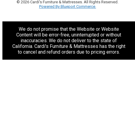
© 2026 Cardi's Furniture & Mattresses. All Rights Reserved.
Powered By Blueport Commerce.
We do not promise that the Website or Website
Content will be error-free, uninterrupted or without
inaccuracies. We do not deliver to the state of
California. Cardi's Furniture & Mattresses has the right
to cancel and refund orders due to pricing errors.