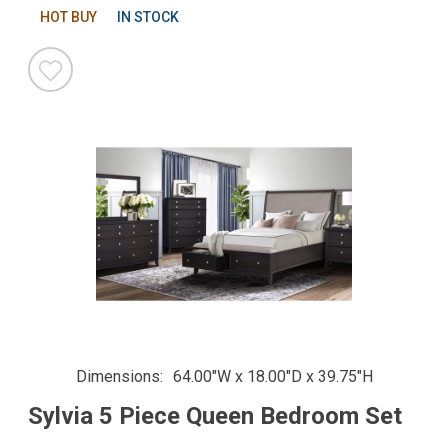
HOT BUY
IN STOCK
Dimensions
64.00"W x 18.00"D x 39.75"H
Sylvia 5 Piece Queen Bedroom Set