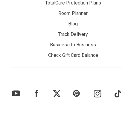
TotalCare Protection Plans
Room Planner
Blog
Track Delivery
Business to Business
Check Gift Card Balance