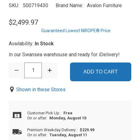
SKU
500719430
Brand Name
Avalon Furniture
$2,499.97
Guaranteed Lowest NIROPE® Price
Availability:
In Stock
In our Swansea warehouse and ready for iDelivery!
1
ADD TO CART
Shown in these Stores
Customer Pick Up
:
Free
On or after:
Monday, August 10
Premium Weekday Delivery
:
$229.99
On or after:
Tuesday, August 11