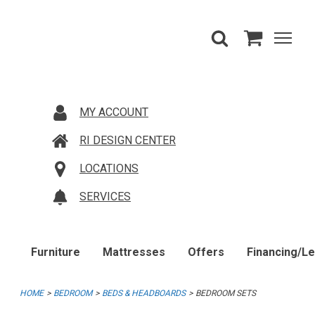
MY ACCOUNT
RI DESIGN CENTER
LOCATIONS
SERVICES
Furniture
Mattresses
Offers
Financing/L
HOME
BEDROOM
BEDS & HEADBOARDS
BEDROOM SETS