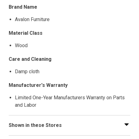
Brand Name
Avalon Furniture
Material Class
Wood
Care and Cleaning
Damp cloth
Manufacturer's Warranty
Limited One-Year Manufacturers Warranty on Parts
and Labor
Shown in these Stores