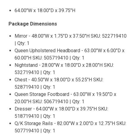
64.00"W x 18.00"D x 39.75"H
Package Dimensions
Mirror - 48.00"W x 1.75"D x 37.50"H SKU: 522719410
| Qty: 1
Queen Upholstered Headboard - 63.00"W x 6.00"D x
60.00"H SKU: 505719410 | Qty: 1
Nightstand - 28.00"W x 18.00"D x 28.00"H SKU:
532719410 | Qty: 1
Chest - 40.50"W x 18.00"D x 55.25"H SKU:
528719410 | Qty: 1
Queen Storage Footboard - 63.00"W x 19.50"D x
20.00"H SKU: 506719410 | Qty: 1
Dresser - 64.00"W x 18.00"D x 39.75"H SKU:
518719410 | Qty: 1
Q/K Storage Rails - 82.00"W x 2.00"D x 12.75"H SKU:
507719410 | Qty: 1