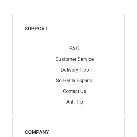
SUPPORT
F.A.Q.
Customer Service
Delivery Tips
Se Habla Español
Contact Us
Anti-Tip
COMPANY