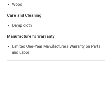
Wood
Care and Cleaning
Damp cloth
Manufacturer's Warranty
Limited One-Year Manufacturers Warranty on Parts
and Labor