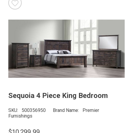
Sequoia 4 Piece King Bedroom
SKU
500356950
Brand Name
Premier
Furnishings
$10,299.99