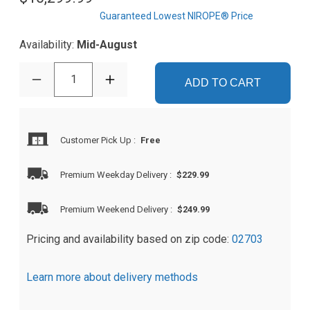
Guaranteed Lowest NIROPE® Price
Availability:
Mid-August
1
ADD TO CART
Customer Pick Up
:
Free
Premium Weekday Delivery
:
$229.99
Premium Weekend Delivery
:
$249.99
Pricing and availability based on zip code:
02703
Learn more about delivery methods