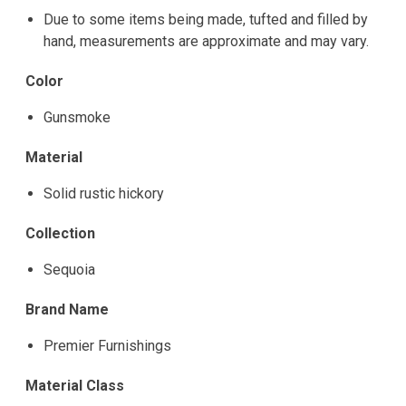
Due to some items being made, tufted and filled by
hand, measurements are approximate and may vary.
Color
Gunsmoke
Material
Solid rustic hickory
Collection
Sequoia
Brand Name
Premier Furnishings
Material Class