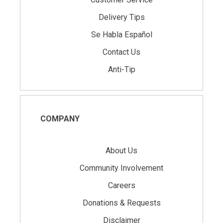
Delivery Tips
Se Habla Español
Contact Us
Anti-Tip
COMPANY
About Us
Community Involvement
Careers
Donations & Requests
Disclaimer