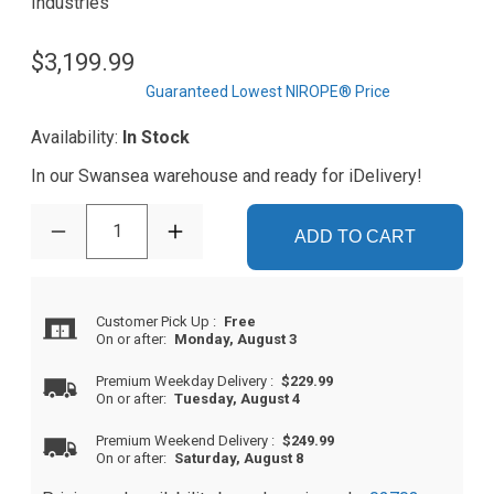
Industries
$3,199.99
Guaranteed Lowest NIROPE® Price
Availability:
In Stock
In our Swansea warehouse and ready for iDelivery!
1
ADD TO CART
Customer Pick Up
:
Free
On or after:
Monday, August 3
Premium Weekday Delivery
:
$229.99
On or after:
Tuesday, August 4
Premium Weekend Delivery
:
$249.99
On or after:
Saturday, August 8