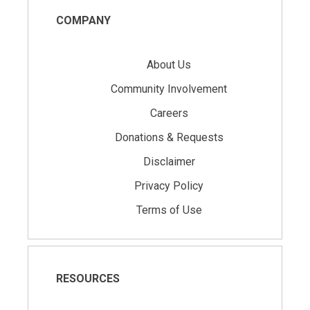
COMPANY
About Us
Community Involvement
Careers
Donations & Requests
Disclaimer
Privacy Policy
Terms of Use
RESOURCES