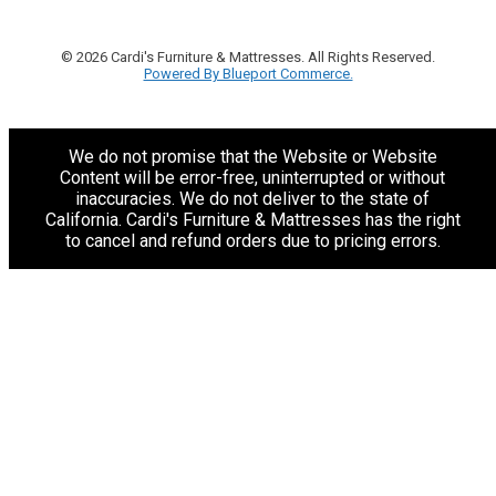
© 2026 Cardi's Furniture & Mattresses. All Rights Reserved.
Powered By Blueport Commerce.
We do not promise that the Website or Website
Content will be error-free, uninterrupted or without
inaccuracies. We do not deliver to the state of
California. Cardi's Furniture & Mattresses has the right
to cancel and refund orders due to pricing errors.