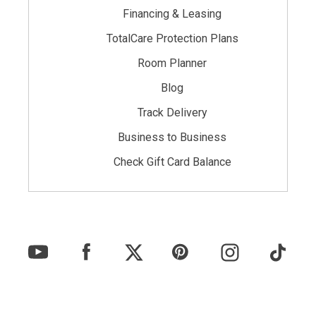
Financing & Leasing
TotalCare Protection Plans
Room Planner
Blog
Track Delivery
Business to Business
Check Gift Card Balance