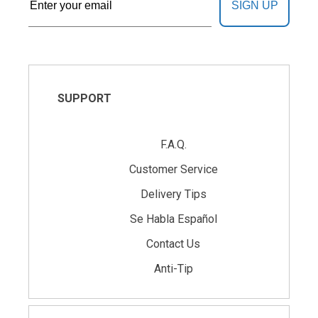
SIGN UP
SUPPORT
F.A.Q.
Customer Service
Delivery Tips
Se Habla Español
Contact Us
Anti-Tip