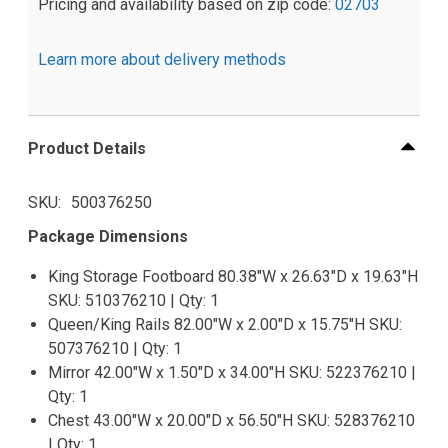
Pricing and availability based on zip code:
02703
Learn more about delivery methods
Product Details
SKU
500376250
Package Dimensions
King Storage Footboard 80.38"W x 26.63"D x 19.63"H
SKU: 510376210 | Qty: 1
Queen/King Rails 82.00"W x 2.00"D x 15.75"H SKU:
507376210 | Qty: 1
Mirror 42.00"W x 1.50"D x 34.00"H SKU: 522376210 |
Qty: 1
Chest 43.00"W x 20.00"D x 56.50"H SKU: 528376210
| Qty: 1