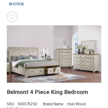
IN STOCK
Belmont 4 Piece King Bedroom
SKU
500376250
Brand Name
Hsin Wood