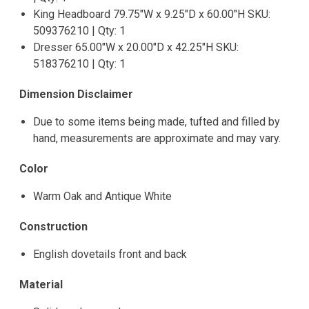
King Headboard 79.75"W x 9.25"D x 60.00"H SKU:
509376210 | Qty: 1
Dresser 65.00"W x 20.00"D x 42.25"H SKU:
518376210 | Qty: 1
Dimension Disclaimer
Due to some items being made, tufted and filled by
hand, measurements are approximate and may vary.
Color
Warm Oak and Antique White
Construction
English dovetails front and back
Material