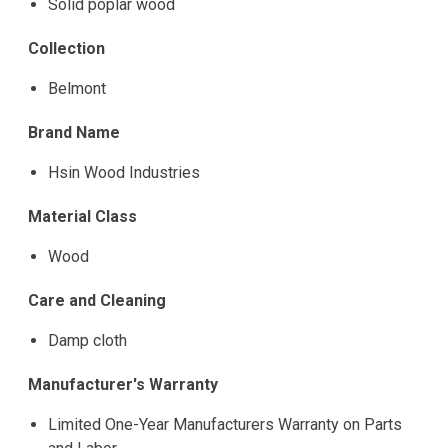
Solid poplar wood
Collection
Belmont
Brand Name
Hsin Wood Industries
Material Class
Wood
Care and Cleaning
Damp cloth
Manufacturer's Warranty
Limited One-Year Manufacturers Warranty on Parts