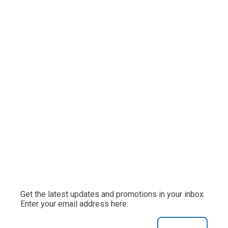
Get the latest updates and promotions in your inbox.
Enter your email address here: