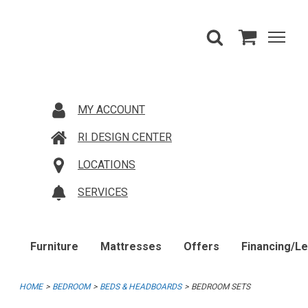
MY ACCOUNT
RI DESIGN CENTER
LOCATIONS
SERVICES
Furniture
Mattresses
Offers
Financing/L
HOME
BEDROOM
BEDS & HEADBOARDS
BEDROOM SETS