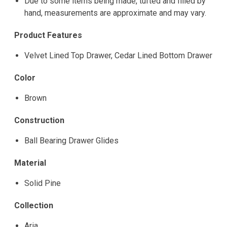
Due to some items being made, tufted and filled by
hand, measurements are approximate and may vary.
Product Features
Velvet Lined Top Drawer, Cedar Lined Bottom Drawer
Color
Brown
Construction
Ball Bearing Drawer Glides
Material
Solid Pine
Collection
Aria