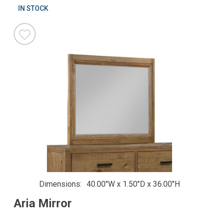
IN STOCK
Dimensions
40.00"W x 1.50"D x 36.00"H
Aria Mirror