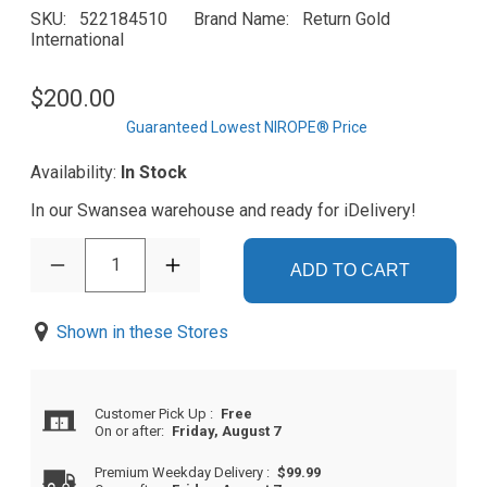
SKU
522184510
Brand Name
Return Gold
International
$200.00
Guaranteed Lowest NIROPE® Price
Availability:
In Stock
In our Swansea warehouse and ready for iDelivery!
1
ADD TO CART
Shown in these Stores
Customer Pick Up
:
Free
On or after:
Friday, August 7
Premium Weekday Delivery
:
$99.99