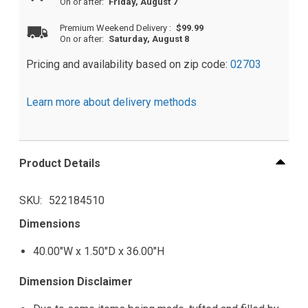
On or after:
Friday, August 7
Premium Weekend Delivery
:
$99.99
On or after:
Saturday, August 8
Pricing and availability based on zip code:
02703
Learn more about delivery methods
Product Details
SKU
522184510
Dimensions
40.00"W x 1.50"D x 36.00"H
Dimension Disclaimer