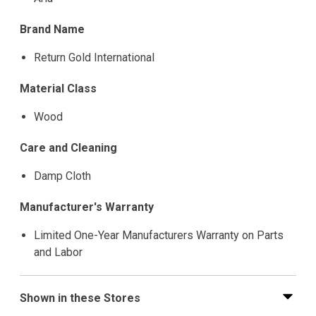
Brand Name
Return Gold International
Material Class
Wood
Care and Cleaning
Damp Cloth
Manufacturer's Warranty
Limited One-Year Manufacturers Warranty on Parts
and Labor
Shown in these Stores