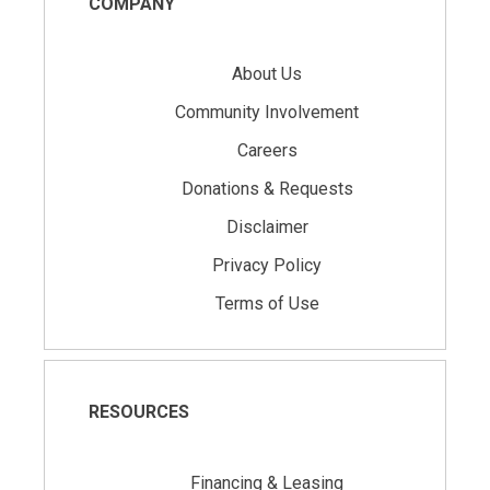
COMPANY
About Us
Community Involvement
Careers
Donations & Requests
Disclaimer
Privacy Policy
Terms of Use
RESOURCES
Financing & Leasing