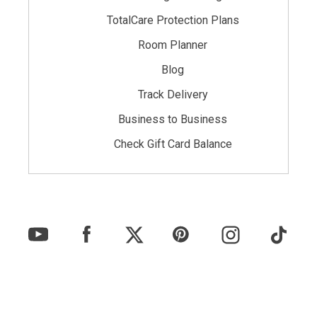
TotalCare Protection Plans
Room Planner
Blog
Track Delivery
Business to Business
Check Gift Card Balance