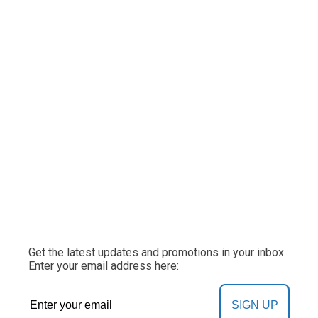
Get the latest updates and promotions in your inbox.
Enter your email address here:
SIGN UP