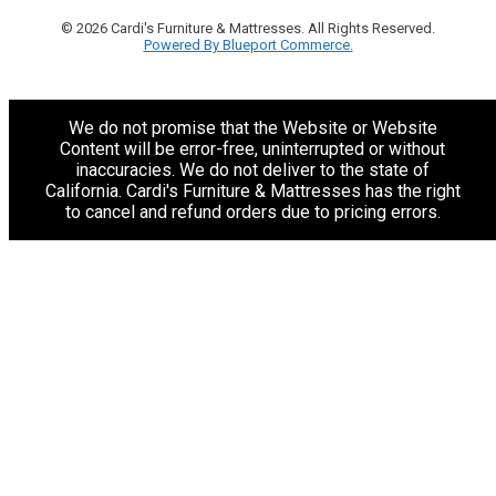
© 2026 Cardi's Furniture & Mattresses. All Rights Reserved.
Powered By Blueport Commerce.
We do not promise that the Website or Website
Content will be error-free, uninterrupted or without
inaccuracies. We do not deliver to the state of
California. Cardi's Furniture & Mattresses has the right
to cancel and refund orders due to pricing errors.