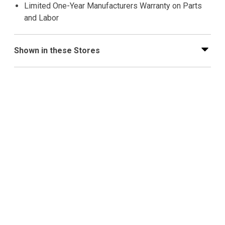
Limited One-Year Manufacturers Warranty on Parts
and Labor
Shown in these Stores