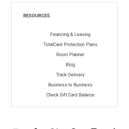
RESOURCES
Financing & Leasing
TotalCare Protection Plans
Room Planner
Blog
Track Delivery
Business to Business
Check Gift Card Balance