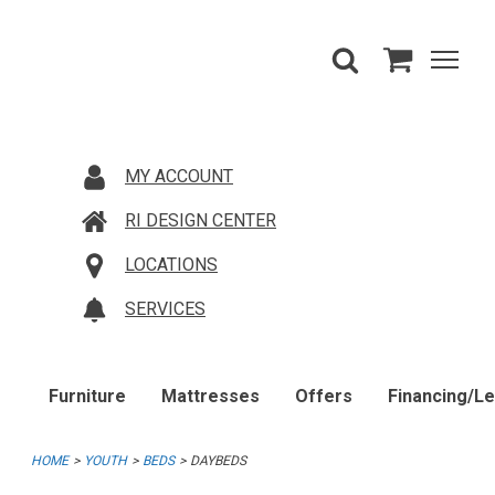
MY ACCOUNT
RI DESIGN CENTER
LOCATIONS
SERVICES
Furniture
Mattresses
Offers
Financing/L
HOME
YOUTH
BEDS
DAYBEDS