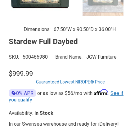
Dimensions
67.50"W x 90.50"D x 36.00"H
Stardew Full Daybed
SKU
500466980
Brand Name
JGW Furniture
$999.99
Guaranteed Lowest NIROPE® Price
Affirm
0% APR
or as low as
$56
/mo with
.
See if
you qualify
Availability:
In Stock
In our Swansea warehouse and ready for iDelivery!