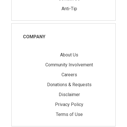
Anti-Tip
COMPANY
About Us
Community Involvement
Careers
Donations & Requests
Disclaimer
Privacy Policy
Terms of Use