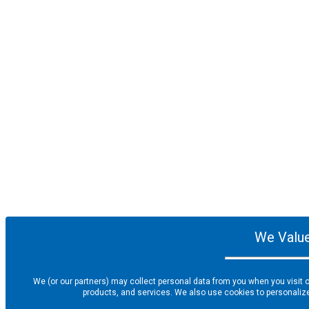
We Value
We (or our partners) may collect personal data from you when you visit o
products, and services. We also use cookies to personalize