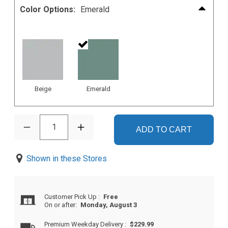
Color Options:
Emerald
Beige
Emerald
1
ADD TO CART
Shown in these Stores
Customer Pick Up
:
Free
On or after:
Monday, August 3
Premium Weekday Delivery
:
$229.99