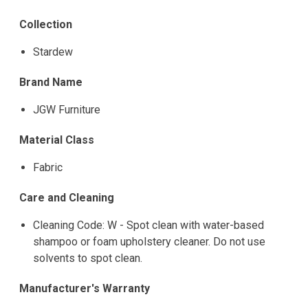
Collection
Stardew
Brand Name
JGW Furniture
Material Class
Fabric
Care and Cleaning
Cleaning Code: W - Spot clean with water-based
shampoo or foam upholstery cleaner. Do not use
solvents to spot clean.
Manufacturer's Warranty