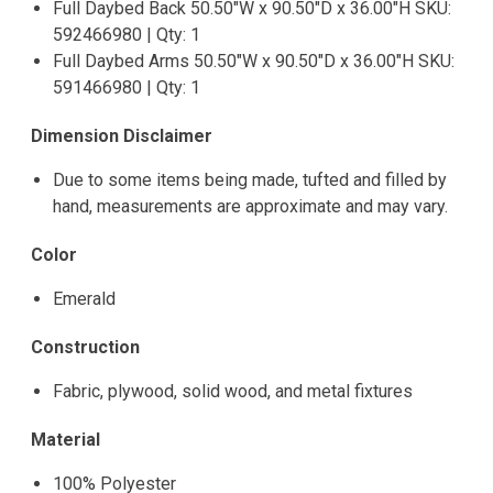
Full Daybed Back 50.50"W x 90.50"D x 36.00"H SKU:
592466980 | Qty: 1
Full Daybed Arms 50.50"W x 90.50"D x 36.00"H SKU:
591466980 | Qty: 1
Dimension Disclaimer
Due to some items being made, tufted and filled by
hand, measurements are approximate and may vary.
Color
Emerald
Construction
Fabric, plywood, solid wood, and metal fixtures
Material
100% Polyester