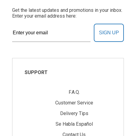
Get the latest updates and promotions in your inbox.
Enter your email address here:
SIGN UP
SUPPORT
F.A.Q.
Customer Service
Delivery Tips
Se Habla Español
Contact Us