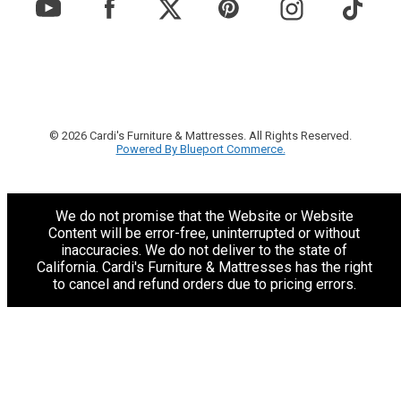
© 2026 Cardi's Furniture & Mattresses. All Rights Reserved.
Powered By Blueport Commerce.
We do not promise that the Website or Website
Content will be error-free, uninterrupted or without
inaccuracies. We do not deliver to the state of
California. Cardi's Furniture & Mattresses has the right
to cancel and refund orders due to pricing errors.