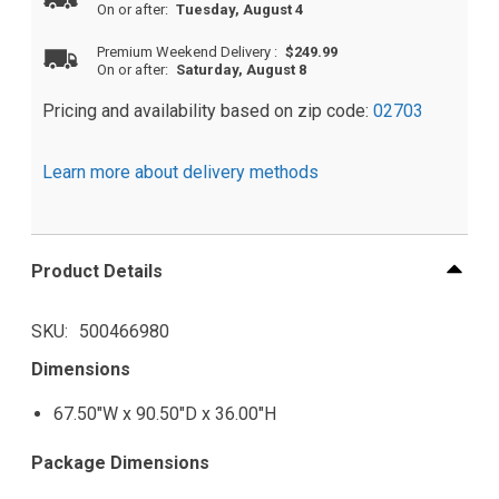
On or after:
Tuesday, August 4
Premium Weekend Delivery
:
$249.99
On or after:
Saturday, August 8
Pricing and availability based on zip code:
02703
Learn more about delivery methods
Product Details
SKU
500466980
Dimensions
67.50"W x 90.50"D x 36.00"H
Package Dimensions