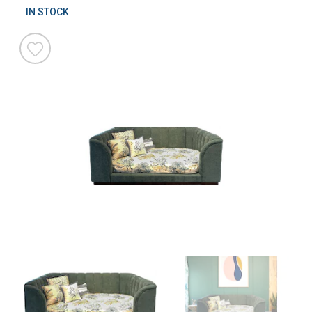
IN STOCK