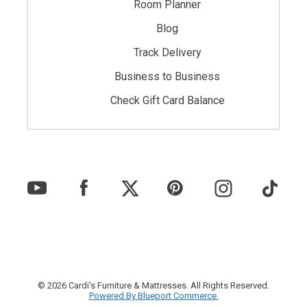
Room Planner
Blog
Track Delivery
Business to Business
Check Gift Card Balance
© 2026 Cardi's Furniture & Mattresses. All Rights Reserved.
Powered By Blueport Commerce.