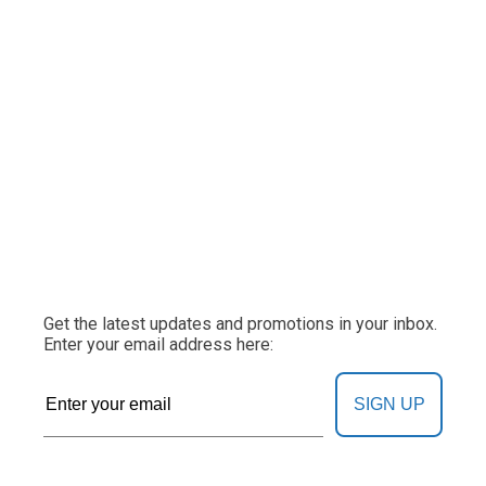
Get the latest updates and promotions in your inbox.
Enter your email address here:
SIGN UP