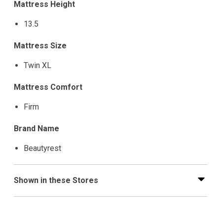
Mattress Height
13.5
Mattress Size
Twin XL
Mattress Comfort
Firm
Brand Name
Beautyrest
Shown in these Stores