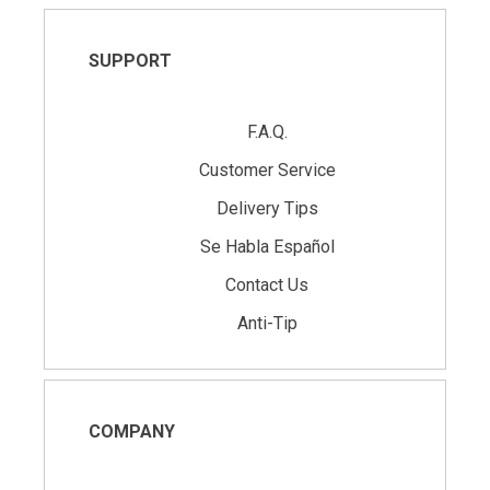
SUPPORT
F.A.Q.
Customer Service
Delivery Tips
Se Habla Español
Contact Us
Anti-Tip
COMPANY