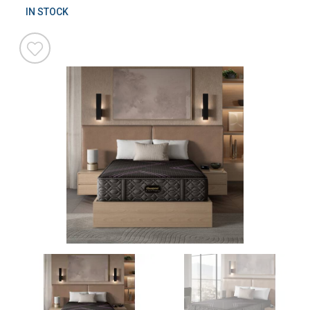
IN STOCK