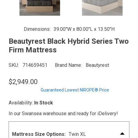
Dimensions
39.00"W x 80.00"L x 13.50"H
Beautyrest Black Hybrid Series Two
Firm Mattress
SKU
714659451
Brand Name
Beautyrest
$2,949.00
Guaranteed Lowest NIROPE® Price
Availability:
In Stock
In our Swansea warehouse and ready for iDelivery!
Mattress Size Options:
Twin XL