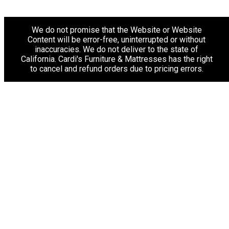
We do not promise that the Website or Website
Content will be error-free, uninterrupted or without
inaccuracies. We do not deliver to the state of
California. Cardi's Furniture & Mattresses has the right
to cancel and refund orders due to pricing errors.