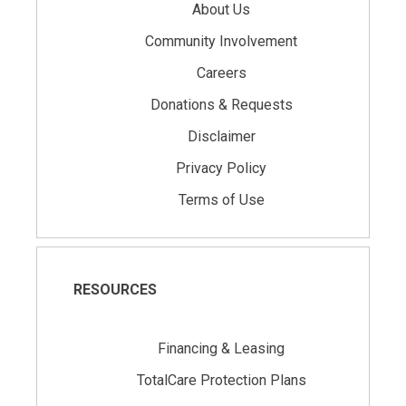
About Us
Community Involvement
Careers
Donations & Requests
Disclaimer
Privacy Policy
Terms of Use
RESOURCES
Financing & Leasing
TotalCare Protection Plans