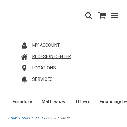
MY ACCOUNT
RI DESIGN CENTER
LOCATIONS
SERVICES
Furniture
Mattresses
Offers
Financing/L
HOME
MATTRESSES
SIZE
TWIN XL