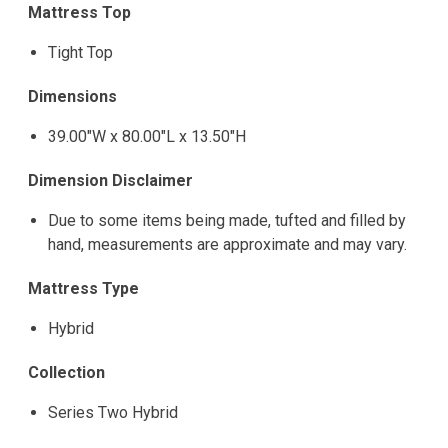
Mattress Top
Tight Top
Dimensions
39.00"W x 80.00"L x 13.50"H
Dimension Disclaimer
Due to some items being made, tufted and filled by
hand, measurements are approximate and may vary.
Mattress Type
Hybrid
Collection
Series Two Hybrid