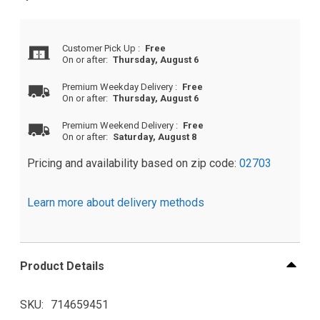
Customer Pick Up
:
Free
On or after:
Thursday, August 6
Premium Weekday Delivery
:
Free
On or after:
Thursday, August 6
Premium Weekend Delivery
:
Free
On or after:
Saturday, August 8
Pricing and availability based on zip code:
02703
Learn more about delivery methods
Product Details
SKU
714659451