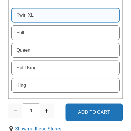
Twin XL
Full
Queen
Split King
King
1
ADD TO CART
Shown in these Stores