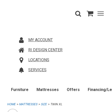
MY ACCOUNT
RI DESIGN CENTER
LOCATIONS
SERVICES
Furniture
Mattresses
Offers
Financing/L
HOME
MATTRESSES
SIZE
TWIN XL