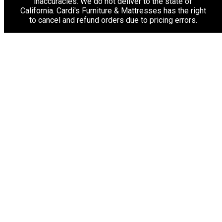
inaccuracies. We do not deliver to the state of
California. Cardi's Furniture & Mattresses has the right
to cancel and refund orders due to pricing errors.