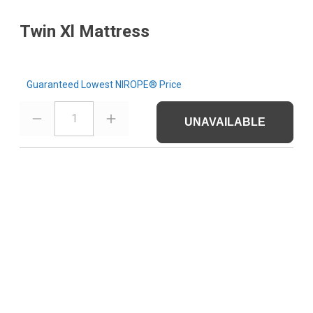
Twin Xl Mattress
Guaranteed Lowest NIROPE® Price
1
UNAVAILABLE