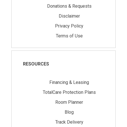
Donations & Requests
Disclaimer
Privacy Policy
Terms of Use
RESOURCES
Financing & Leasing
TotalCare Protection Plans
Room Planner
Blog
Track Delivery