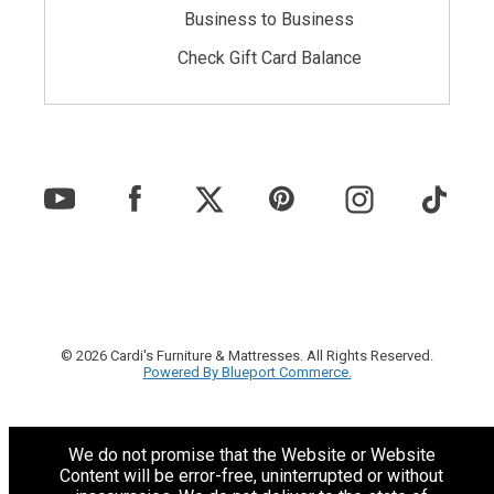
Business to Business
Check Gift Card Balance
© 2026 Cardi's Furniture & Mattresses. All Rights Reserved.
Powered By Blueport Commerce.
We do not promise that the Website or Website
Content will be error-free, uninterrupted or without