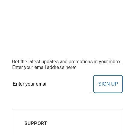
Get the latest updates and promotions in your inbox.
Enter your email address here:
SIGN UP
SUPPORT