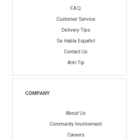
F.A.Q.
Customer Service
Delivery Tips
Se Habla Español
Contact Us
Anti-Tip
COMPANY
About Us
Community Involvement
Careers