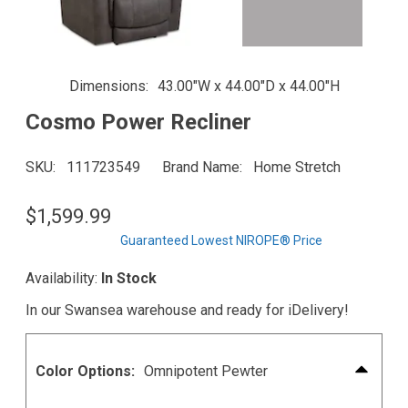
Dimensions
43.00"W x 44.00"D x 44.00"H
Cosmo Power Recliner
SKU
111723549
Brand Name
Home Stretch
$1,599.99
Guaranteed Lowest NIROPE® Price
Availability:
In Stock
In our Swansea warehouse and ready for iDelivery!
Color Options:
Omnipotent Pewter