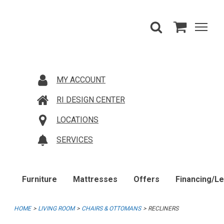
MY ACCOUNT
RI DESIGN CENTER
LOCATIONS
SERVICES
Furniture
Mattresses
Offers
Financing/L
HOME
LIVING ROOM
CHAIRS & OTTOMANS
RECLINERS