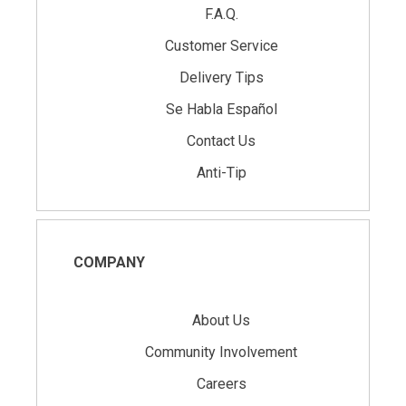
F.A.Q.
Customer Service
Delivery Tips
Se Habla Español
Contact Us
Anti-Tip
COMPANY
About Us
Community Involvement
Careers