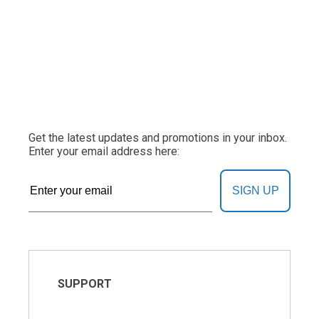
Get the latest updates and promotions in your inbox.
Enter your email address here:
SIGN UP
SUPPORT