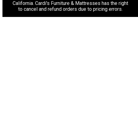
California. Cardi's Furniture & Mattresses has the right
to cancel and refund orders due to pricing errors.