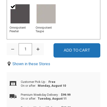
Omnipotent
Omnipotent
Pewter
Taupe
1
ADD TO CART
Shown in these Stores
Customer Pick Up
:
Free
On or after:
Monday, August 10
Premium Weekday Delivery
:
$99.99
On or after:
Tuesday, August 11