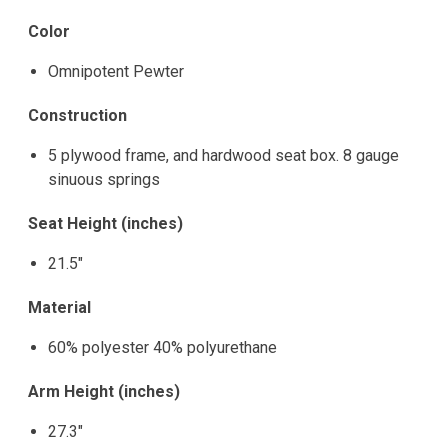
Color
Omnipotent Pewter
Construction
5 plywood frame, and hardwood seat box. 8 gauge
sinuous springs
Seat Height (inches)
21.5"
Material
60% polyester 40% polyurethane
Arm Height (inches)
27.3"