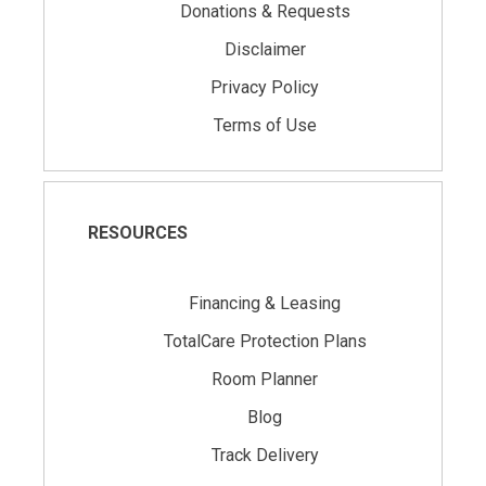
Donations & Requests
Disclaimer
Privacy Policy
Terms of Use
RESOURCES
Financing & Leasing
TotalCare Protection Plans
Room Planner
Blog
Track Delivery