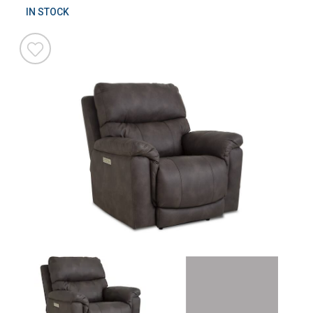
IN STOCK