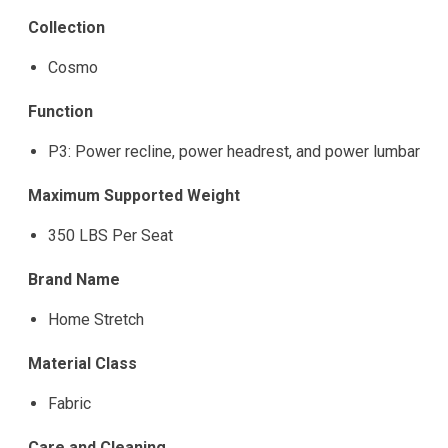
Collection
Cosmo
Function
P3: Power recline, power headrest, and power lumbar
Maximum Supported Weight
350 LBS Per Seat
Brand Name
Home Stretch
Material Class
Fabric
Care and Cleaning