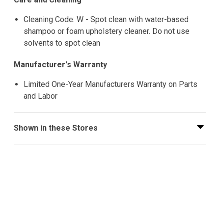
Cleaning Code: W - Spot clean with water-based
shampoo or foam upholstery cleaner. Do not use
solvents to spot clean
Manufacturer's Warranty
Limited One-Year Manufacturers Warranty on Parts
and Labor
Shown in these Stores