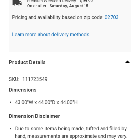
Premium Weekend Delivery
:
$99.99
On or after:
Saturday, August 15
Pricing and availability based on zip code:
02703
Learn more about delivery methods
Product Details
SKU
111723549
Dimensions
43.00"W x 44.00"D x 44.00"H
Dimension Disclaimer
Due to some items being made, tufted and filled by
hand, measurements are approximate and may vary.