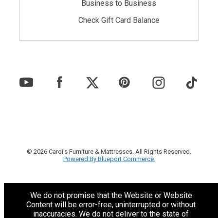
Business to Business
Check Gift Card Balance
© 2026 Cardi's Furniture & Mattresses. All Rights Reserved.
Powered By Blueport Commerce.
We do not promise that the Website or Website
Content will be error-free, uninterrupted or without
inaccuracies. We do not deliver to the state of