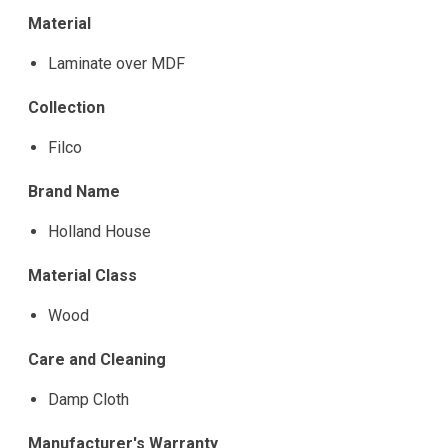
Material
Laminate over MDF
Collection
Filco
Brand Name
Holland House
Material Class
Wood
Care and Cleaning
Damp Cloth
Manufacturer's Warranty