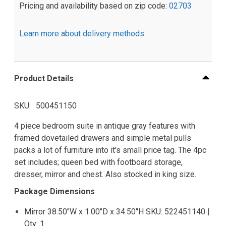
Pricing and availability based on zip code:
02703
Learn more about delivery methods
Product Details
SKU
500451150
4 piece bedroom suite in antique gray features with
framed dovetailed drawers and simple metal pulls
packs a lot of furniture into it's small price tag. The 4pc
set includes; queen bed with footboard storage,
dresser, mirror and chest. Also stocked in king size.
Package Dimensions
Mirror 38.50"W x 1.00"D x 34.50"H SKU: 522451140 |
Qty: 1