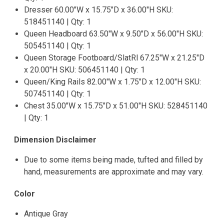
Dresser 60.00"W x 15.75"D x 36.00"H SKU:
518451140 | Qty: 1
Queen Headboard 63.50"W x 9.50"D x 56.00"H SKU:
505451140 | Qty: 1
Queen Storage Footboard/SlatRl 67.25"W x 21.25"D
x 20.00"H SKU: 506451140 | Qty: 1
Queen/King Rails 82.00"W x 1.75"D x 12.00"H SKU:
507451140 | Qty: 1
Chest 35.00"W x 15.75"D x 51.00"H SKU: 528451140
| Qty: 1
Dimension Disclaimer
Due to some items being made, tufted and filled by
hand, measurements are approximate and may vary.
Color
Antique Gray