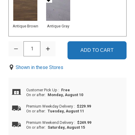
Antique Brown
Antique Gray
1
ADD TO CART
Shown in these Stores
Customer Pick Up
:
Free
On or after:
Monday, August 10
Premium Weekday Delivery
:
$229.99
On or after:
Tuesday, August 11
Premium Weekend Delivery
:
$249.99
On or after:
Saturday, August 15