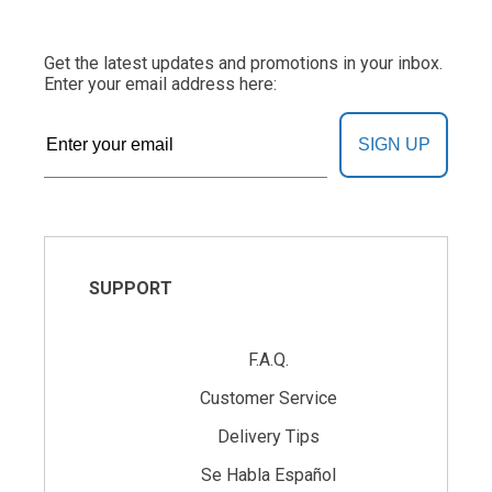
Get the latest updates and promotions in your inbox.
Enter your email address here:
SIGN UP
SUPPORT
F.A.Q.
Customer Service
Delivery Tips
Se Habla Español