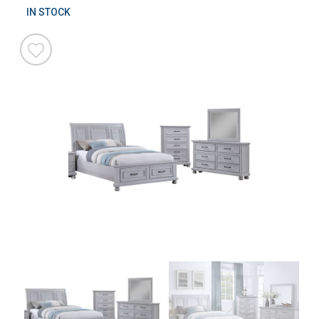
IN STOCK