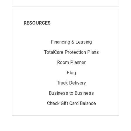
RESOURCES
Financing & Leasing
TotalCare Protection Plans
Room Planner
Blog
Track Delivery
Business to Business
Check Gift Card Balance