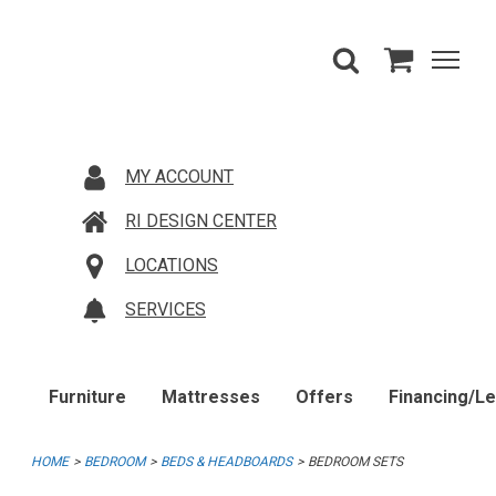
MY ACCOUNT
RI DESIGN CENTER
LOCATIONS
SERVICES
Furniture
Mattresses
Offers
Financing/L
HOME
BEDROOM
BEDS & HEADBOARDS
BEDROOM SETS