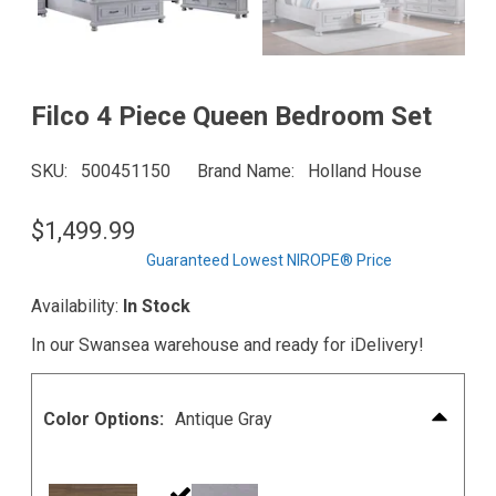
Filco 4 Piece Queen Bedroom Set
SKU
500451150
Brand Name
Holland House
$1,499.99
Guaranteed Lowest NIROPE® Price
Availability:
In Stock
In our Swansea warehouse and ready for iDelivery!
Color Options:
Antique Gray