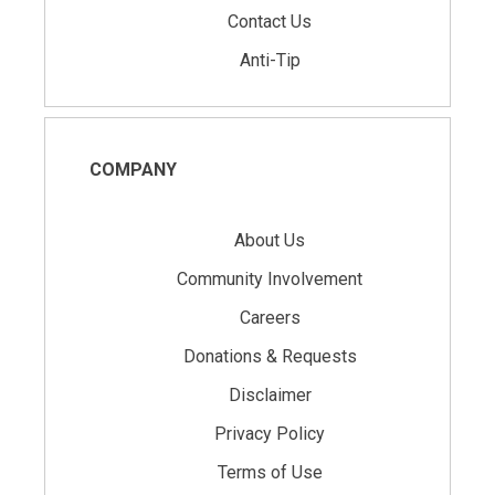
Contact Us
Anti-Tip
COMPANY
About Us
Community Involvement
Careers
Donations & Requests
Disclaimer
Privacy Policy
Terms of Use