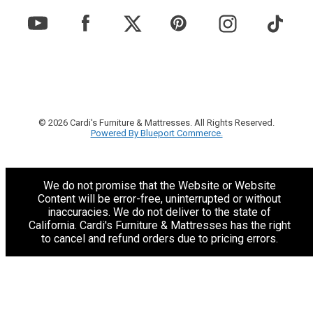
© 2026 Cardi's Furniture & Mattresses. All Rights Reserved.
Powered By Blueport Commerce.
We do not promise that the Website or Website
Content will be error-free, uninterrupted or without
inaccuracies. We do not deliver to the state of
California. Cardi's Furniture & Mattresses has the right
to cancel and refund orders due to pricing errors.