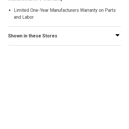
Limited One-Year Manufacturers Warranty on Parts
and Labor
Shown in these Stores