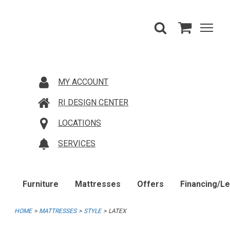
MY ACCOUNT
RI DESIGN CENTER
LOCATIONS
SERVICES
Furniture
Mattresses
Offers
Financing/L
HOME
MATTRESSES
STYLE
LATEX