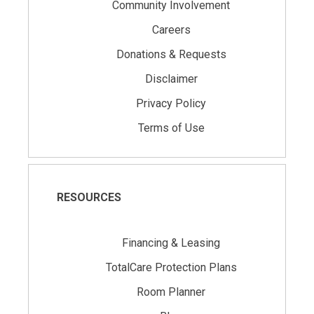
Community Involvement
Careers
Donations & Requests
Disclaimer
Privacy Policy
Terms of Use
RESOURCES
Financing & Leasing
TotalCare Protection Plans
Room Planner