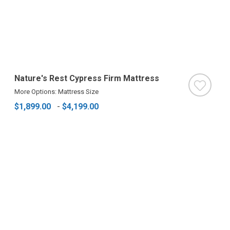
Nature's Rest Cypress Firm Mattress
More Options: Mattress Size
$1,899.00
-
$4,199.00