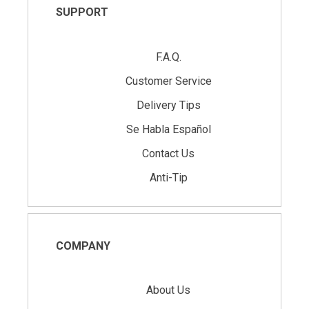
SUPPORT
F.A.Q.
Customer Service
Delivery Tips
Se Habla Español
Contact Us
Anti-Tip
COMPANY
About Us