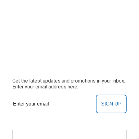
Get the latest updates and promotions in your inbox.
Enter your email address here:
SIGN UP