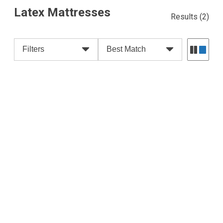
Latex Mattresses
Results
(2)
Filters
Best Match