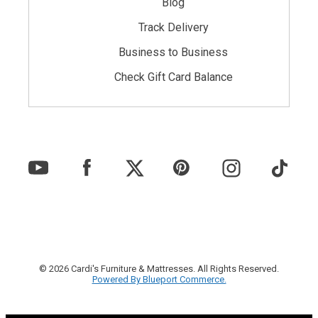
Blog
Track Delivery
Business to Business
Check Gift Card Balance
© 2026 Cardi's Furniture & Mattresses. All Rights Reserved.
Powered By Blueport Commerce.