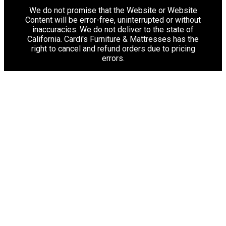
We do not promise that the Website or Website
Content will be error-free, uninterrupted or without
inaccuracies. We do not deliver to the state of
California. Cardi's Furniture & Mattresses has the
right to cancel and refund orders due to pricing
errors.