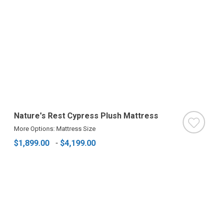
Nature's Rest Cypress Plush Mattress
More Options: Mattress Size
$1,899.00
-
$4,199.00