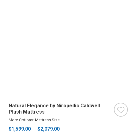
Natural Elegance by Niropedic Caldwell
Plush Mattress
More Options: Mattress Size
$1,599.00
-
$2,079.00