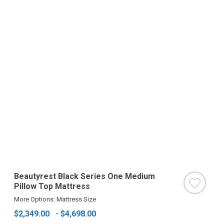
Beautyrest Black Series One Medium
Pillow Top Mattress
More Options: Mattress Size
$2,349.00
-
$4,698.00