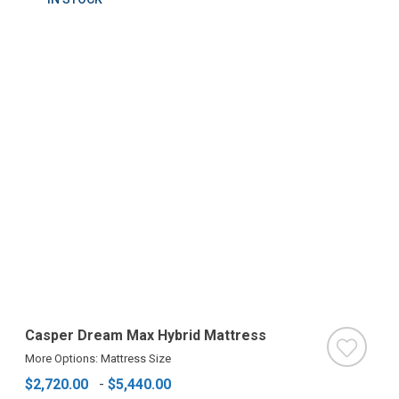
Casper Dream Max Hybrid Mattress
More Options: Mattress Size
$2,720.00
-
$5,440.00