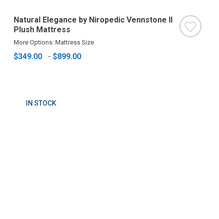
Natural Elegance by Niropedic Vennstone II
Plush Mattress
More Options: Mattress Size
$349.00
-
$899.00
IN STOCK