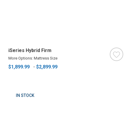
iSeries Hybrid Firm
More Options: Mattress Size
$1,899.99
-
$2,899.99
IN STOCK