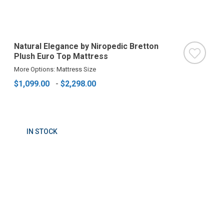
Natural Elegance by Niropedic Bretton
Plush Euro Top Mattress
More Options: Mattress Size
$1,099.00
-
$2,298.00
IN STOCK