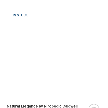
IN STOCK
Natural Elegance by Niropedic Caldwell