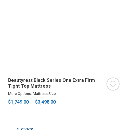
Beautyrest Black Series One Extra Firm
Tight Top Mattress
More Options: Mattress Size
$1,749.00
-
$3,498.00
IN STOCK