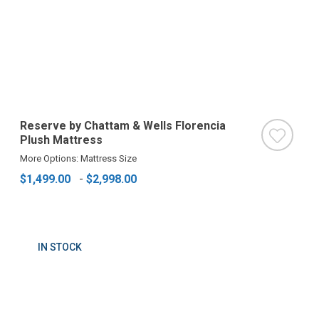
Reserve by Chattam & Wells Florencia
Plush Mattress
More Options: Mattress Size
$1,499.00
-
$2,998.00
IN STOCK