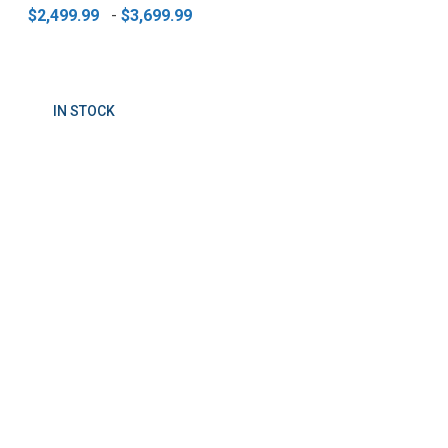
$2,499.99
-
$3,699.99
IN STOCK