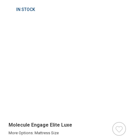
IN STOCK
Molecule Engage Elite Luxe
More Options: Mattress Size