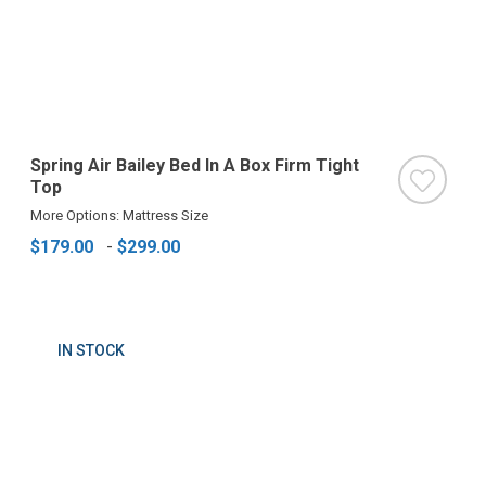
Spring Air Bailey Bed In A Box Firm Tight
Top
More Options: Mattress Size
$179.00
-
$299.00
IN STOCK