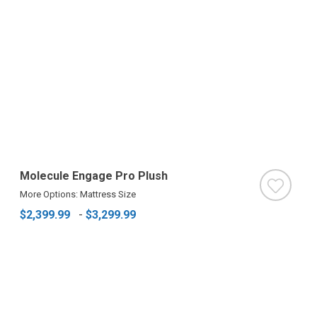
Molecule Engage Pro Plush
More Options: Mattress Size
$2,399.99
-
$3,299.99