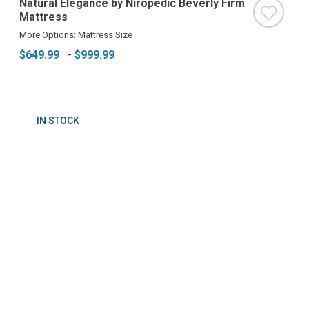
Natural Elegance by Niropedic Beverly Firm
Mattress
More Options: Mattress Size
$649.99
-
$999.99
IN STOCK