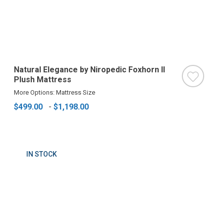
Natural Elegance by Niropedic Foxhorn II
Plush Mattress
More Options: Mattress Size
$499.00
-
$1,198.00
IN STOCK