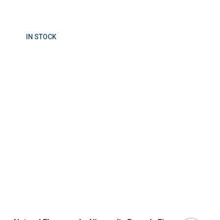
IN STOCK