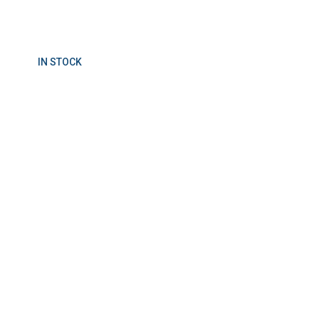
IN STOCK