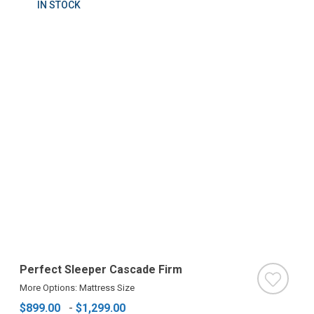
IN STOCK
Perfect Sleeper Cascade Firm
More Options: Mattress Size
$899.00
-
$1,299.00