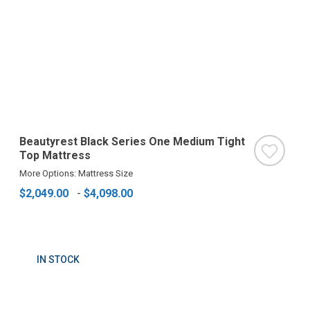
Beautyrest Black Series One Medium Tight
Top Mattress
More Options: Mattress Size
$2,049.00
-
$4,098.00
IN STOCK