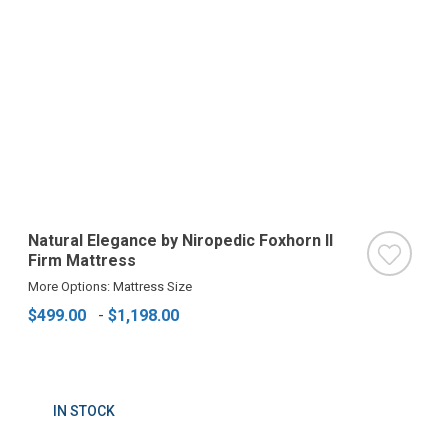
Natural Elegance by Niropedic Foxhorn II
Firm Mattress
More Options: Mattress Size
$499.00
-
$1,198.00
IN STOCK