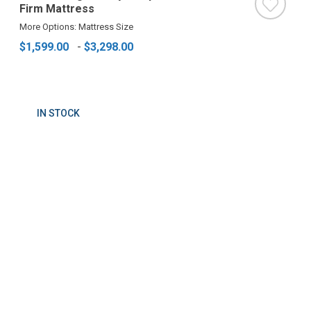
Firm Mattress
More Options: Mattress Size
$1,599.00
-
$3,298.00
IN STOCK