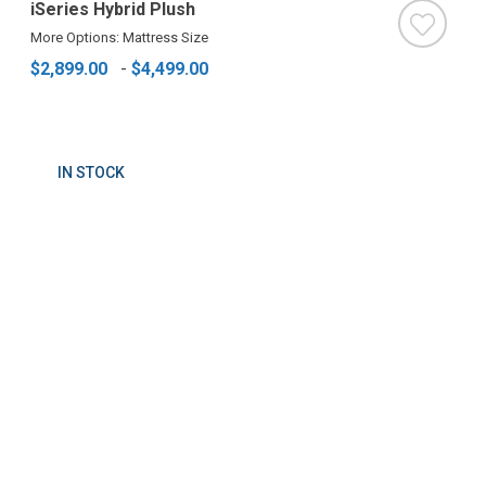
iSeries Hybrid Plush
More Options: Mattress Size
$2,899.00
-
$4,499.00
IN STOCK