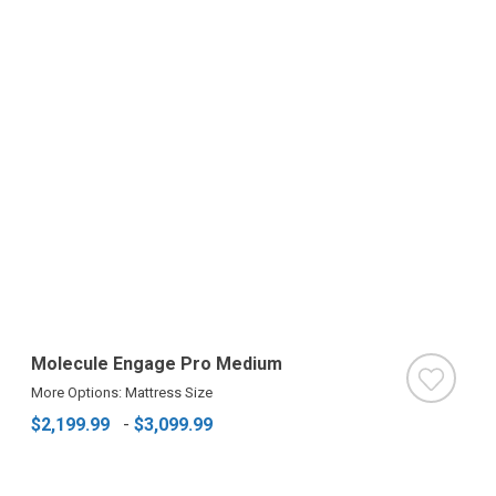
Molecule Engage Pro Medium
More Options: Mattress Size
$2,199.99
-
$3,099.99