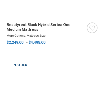
Beautyrest Black Hybrid Series One
Medium Mattress
More Options: Mattress Size
$2,249.00
-
$4,498.00
IN STOCK