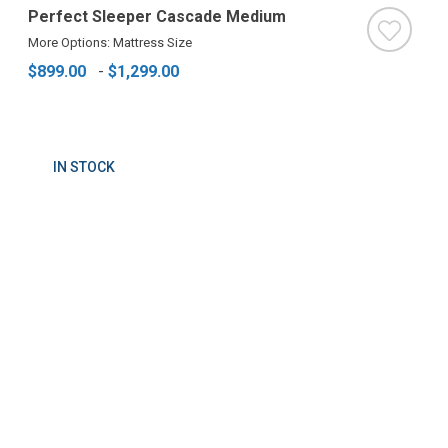
Perfect Sleeper Cascade Medium
More Options: Mattress Size
$899.00
-
$1,299.00
IN STOCK