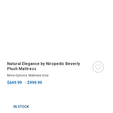
Natural Elegance by Niropedic Beverly
Plush Mattress
More Options: Mattress Size
$649.99
-
$999.99
IN STOCK