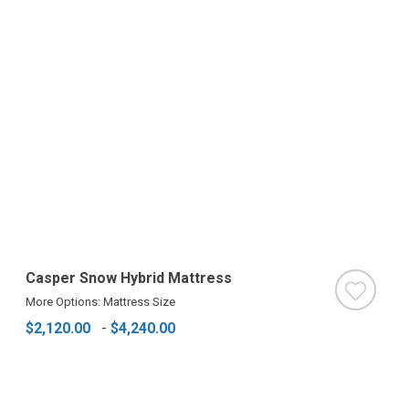
Casper Snow Hybrid Mattress
More Options: Mattress Size
$2,120.00
-
$4,240.00