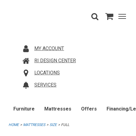
MY ACCOUNT
RI DESIGN CENTER
LOCATIONS
SERVICES
Furniture
Mattresses
Offers
Financing/L
HOME
MATTRESSES
SIZE
FULL