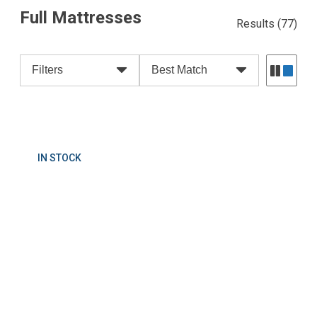
Full Mattresses
Results
(77)
Filters
Best Match
IN STOCK