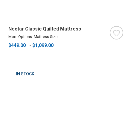
Nectar Classic Quilted Mattress
More Options: Mattress Size
$449.00
-
$1,099.00
IN STOCK