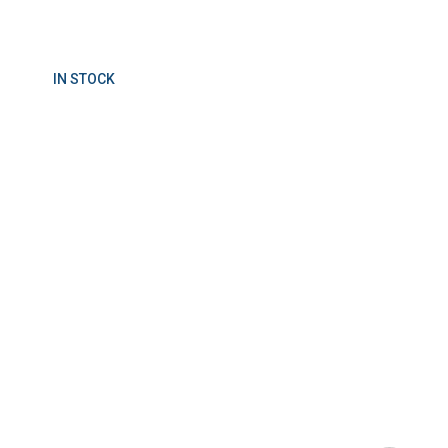
IN STOCK