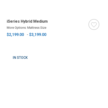
iSeries Hybrid Medium
More Options: Mattress Size
$2,199.00
-
$3,199.00
IN STOCK