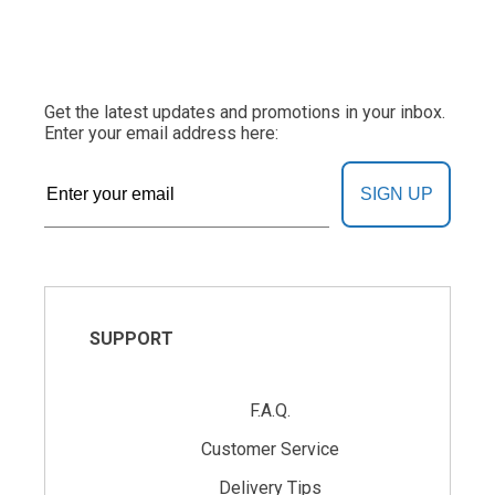
Get the latest updates and promotions in your inbox.
Enter your email address here:
SIGN UP
SUPPORT
F.A.Q.
Customer Service
Delivery Tips