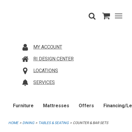
MY ACCOUNT
RI DESIGN CENTER
LOCATIONS
SERVICES
Furniture
Mattresses
Offers
Financing/L
HOME
DINING
TABLES & SEATING
COUNTER & BAR SETS