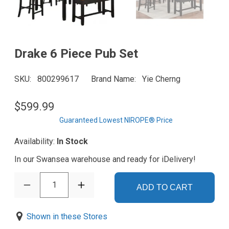
Drake 6 Piece Pub Set
SKU
800299617
Brand Name
Yie Cherng
$599.99
Guaranteed Lowest NIROPE® Price
Availability:
In Stock
In our Swansea warehouse and ready for iDelivery!
1
ADD TO CART
Shown in these Stores