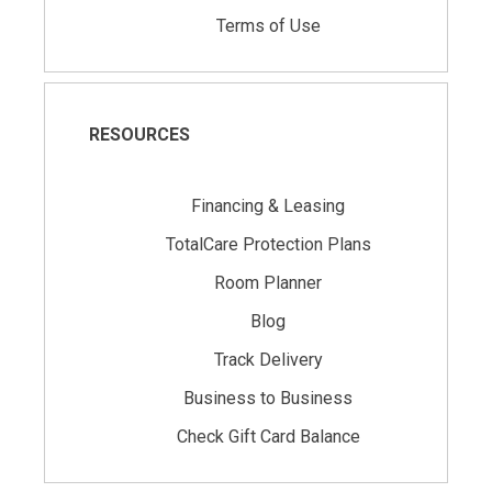
Terms of Use
RESOURCES
Financing & Leasing
TotalCare Protection Plans
Room Planner
Blog
Track Delivery
Business to Business
Check Gift Card Balance