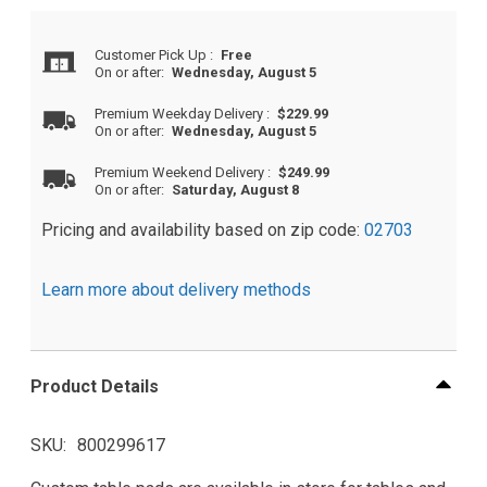
Customer Pick Up
:
Free
On or after:
Wednesday, August 5
Premium Weekday Delivery
:
$229.99
On or after:
Wednesday, August 5
Premium Weekend Delivery
:
$249.99
On or after:
Saturday, August 8
Pricing and availability based on zip code:
02703
Learn more about delivery methods
Product Details
SKU
800299617