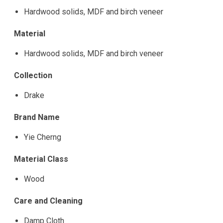
Hardwood solids, MDF and birch veneer
Material
Hardwood solids, MDF and birch veneer
Collection
Drake
Brand Name
Yie Cherng
Material Class
Wood
Care and Cleaning
Damp Cloth