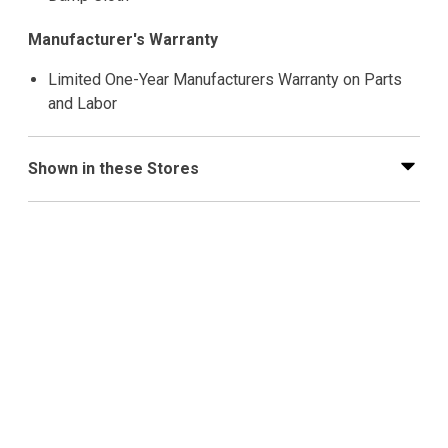
Manufacturer's Warranty
Limited One-Year Manufacturers Warranty on Parts
and Labor
Shown in these Stores