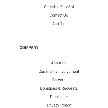
Se Habla Español
Contact Us
Anti-Tip
COMPANY
About Us
Community Involvement
Careers
Donations & Requests
Disclaimer
Privacy Policy