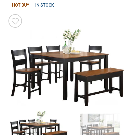
HOT BUY
IN STOCK