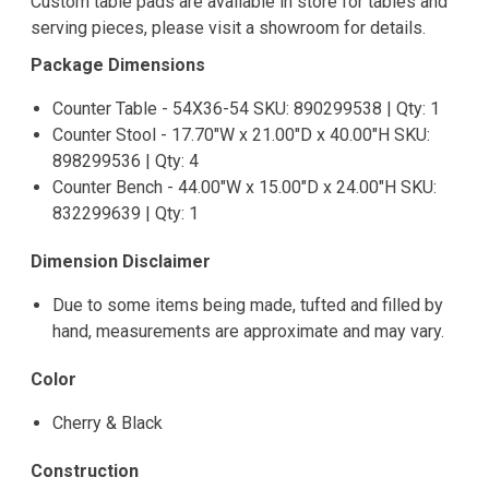
Custom table pads are available in store for tables and
serving pieces, please visit a showroom for details.
Package Dimensions
Counter Table - 54X36-54 SKU: 890299538 | Qty: 1
Counter Stool - 17.70"W x 21.00"D x 40.00"H SKU:
898299536 | Qty: 4
Counter Bench - 44.00"W x 15.00"D x 24.00"H SKU:
832299639 | Qty: 1
Dimension Disclaimer
Due to some items being made, tufted and filled by
hand, measurements are approximate and may vary.
Color
Cherry & Black
Construction