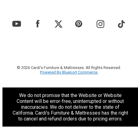
© 2026 Cardi's Furniture & Mattresses. All Rights Reserved.
Powered By Blueport Commerce.
We do not promise that the Website or Website
Content will be error-free, uninterrupted or without
inaccuracies. We do not deliver to the state of
California. Cardi's Furniture & Mattresses has the right
to cancel and refund orders due to pricing errors.