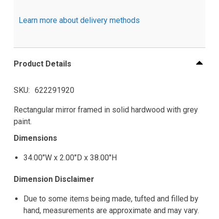
Learn more about delivery methods
Product Details
SKU
622291920
Rectangular mirror framed in solid hardwood with grey
paint.
Dimensions
34.00"W x 2.00"D x 38.00"H
Dimension Disclaimer
Due to some items being made, tufted and filled by
hand, measurements are approximate and may vary.