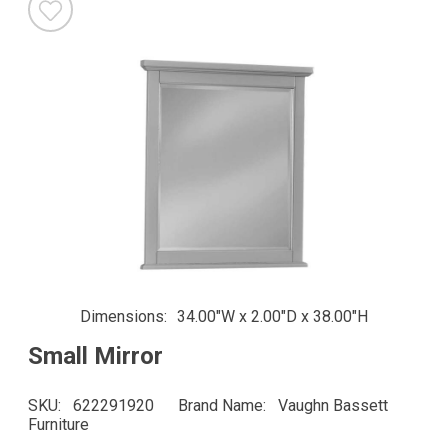
Dimensions
34.00"W x 2.00"D x 38.00"H
Small Mirror
SKU
622291920
Brand Name
Vaughn Bassett
Furniture