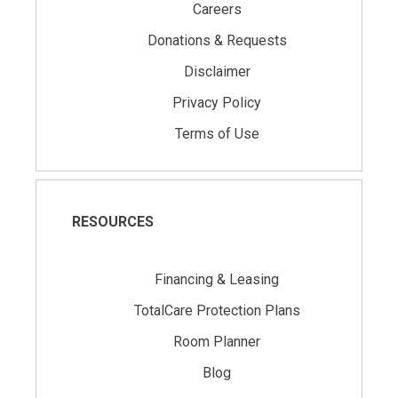
Careers
Donations & Requests
Disclaimer
Privacy Policy
Terms of Use
RESOURCES
Financing & Leasing
TotalCare Protection Plans
Room Planner
Blog