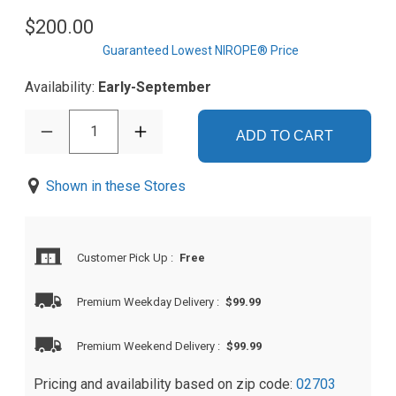
$200.00
Guaranteed Lowest NIROPE® Price
Availability:
Early-September
1
ADD TO CART
Shown in these Stores
Customer Pick Up
:
Free
Premium Weekday Delivery
:
$99.99
Premium Weekend Delivery
:
$99.99
Pricing and availability based on zip code:
02703