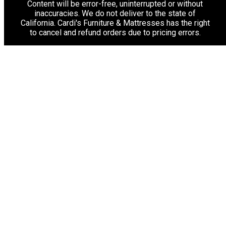
Content will be error-free, uninterrupted or without
inaccuracies. We do not deliver to the state of
California. Cardi's Furniture & Mattresses has the right
to cancel and refund orders due to pricing errors.