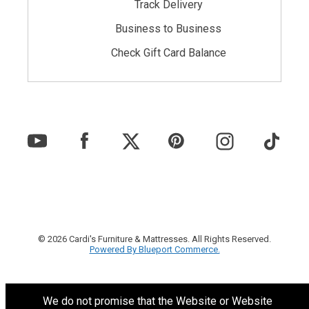
Track Delivery
Business to Business
Check Gift Card Balance
© 2026 Cardi's Furniture & Mattresses. All Rights Reserved.
Powered By Blueport Commerce.
We do not promise that the Website or Website