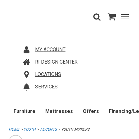
MY ACCOUNT
RI DESIGN CENTER
LOCATIONS
SERVICES
Furniture
Mattresses
Offers
Financing/L
HOME
YOUTH
ACCENTS
YOUTH MIRRORS