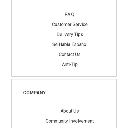
F.A.Q.
Customer Service
Delivery Tips
Se Habla Español
Contact Us
Anti-Tip
COMPANY
About Us
Community Involvement