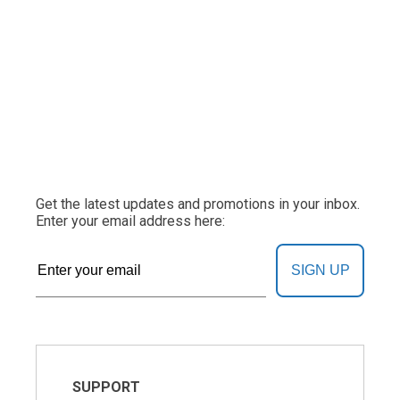
Get the latest updates and promotions in your inbox.
Enter your email address here:
SIGN UP
SUPPORT