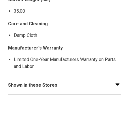
35.00
Care and Cleaning
Damp Cloth
Manufacturer's Warranty
Limited One-Year Manufacturers Warranty on Parts
and Labor
Shown in these Stores