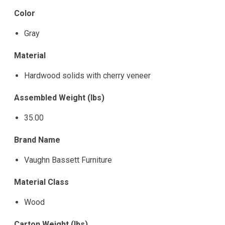
Color
Gray
Material
Hardwood solids with cherry veneer
Assembled Weight (lbs)
35.00
Brand Name
Vaughn Bassett Furniture
Material Class
Wood
Carton Weight (lbs)