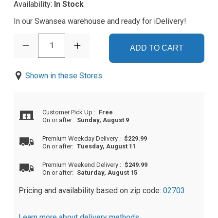
Availability:
In Stock
In our Swansea warehouse and ready for iDelivery!
1
ADD TO CART
Shown in these Stores
Customer Pick Up
:
Free
On or after:
Sunday, August 9
Premium Weekday Delivery
:
$229.99
On or after:
Tuesday, August 11
Premium Weekend Delivery
:
$249.99
On or after:
Saturday, August 15
Pricing and availability based on zip code:
02703
Learn more about delivery methods