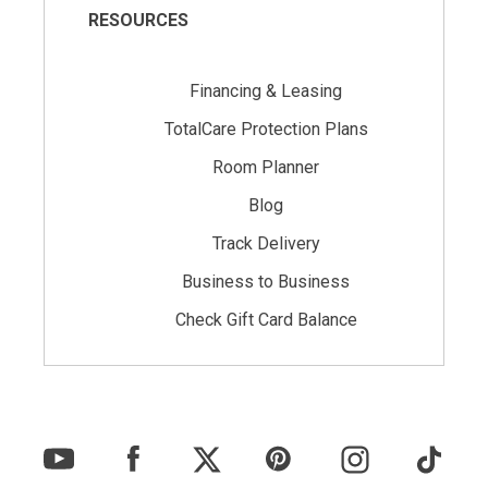
RESOURCES
Financing & Leasing
TotalCare Protection Plans
Room Planner
Blog
Track Delivery
Business to Business
Check Gift Card Balance