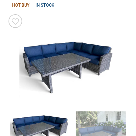
HOT BUY
IN STOCK