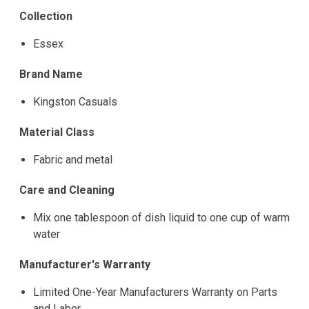
Collection
Essex
Brand Name
Kingston Casuals
Material Class
Fabric and metal
Care and Cleaning
Mix one tablespoon of dish liquid to one cup of warm
water
Manufacturer's Warranty
Limited One-Year Manufacturers Warranty on Parts
and Labor