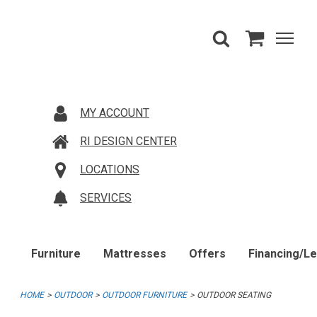
MY ACCOUNT
RI DESIGN CENTER
LOCATIONS
SERVICES
Furniture
Mattresses
Offers
Financing/L
HOME
OUTDOOR
OUTDOOR FURNITURE
OUTDOOR SEATING