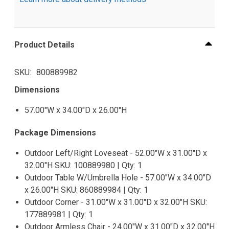
Product Details
SKU
800889982
Dimensions
57.00"W x 34.00"D x 26.00"H
Package Dimensions
Outdoor Left/Right Loveseat - 52.00"W x 31.00"D x
32.00"H SKU: 100889980 | Qty: 1
Outdoor Table W/Umbrella Hole - 57.00"W x 34.00"D
x 26.00"H SKU: 860889984 | Qty: 1
Outdoor Corner - 31.00"W x 31.00"D x 32.00"H SKU:
177889981 | Qty: 1
Outdoor Armless Chair - 24.00"W x 31.00"D x 32.00"H