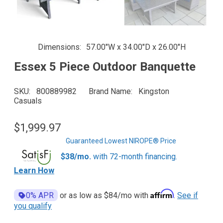
Dimensions
57.00"W x 34.00"D x 26.00"H
Essex 5 Piece Outdoor Banquette
SKU
800889982
Brand Name
Kingston
Casuals
$1,999.97
Guaranteed Lowest NIROPE® Price
$38/mo.
with 72-month financing.
Learn How
Affirm
0% APR
or as low as
$84
/mo with
.
See if
you qualify