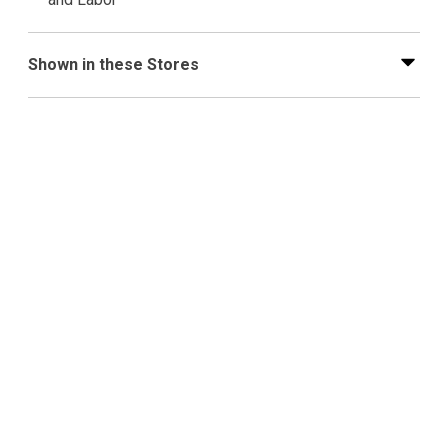
Shown in these Stores