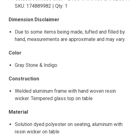
SKU: 174889982 | Qty: 1
Dimension Disclaimer
Due to some items being made, tufted and filled by
hand, measurements are approximate and may vary.
Color
Gray Stone & Indigo
Construction
Welded aluminum frame with hand woven resin
wicker. Tempered glass top on table
Material
Solution dyed polyester on seating, aluminum with
resin wicker on table