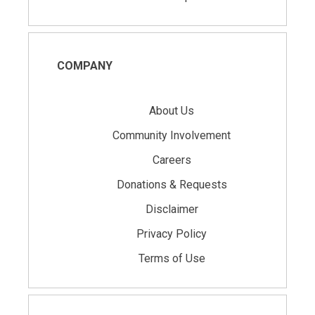
COMPANY
About Us
Community Involvement
Careers
Donations & Requests
Disclaimer
Privacy Policy
Terms of Use