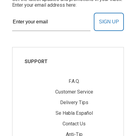
Enter your email address here:
SIGN UP
SUPPORT
F.A.Q.
Customer Service
Delivery Tips
Se Habla Español
Contact Us
Anti-Tip