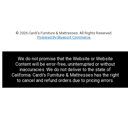
© 2026 Cardi's Furniture & Mattresses. All Rights Reserved.
Powered By Blueport Commerce.
We do not promise that the Website or Website
Content will be error-free, uninterrupted or without
inaccuracies. We do not deliver to the state of
California. Cardi's Furniture & Mattresses has the right
to cancel and refund orders due to pricing errors.