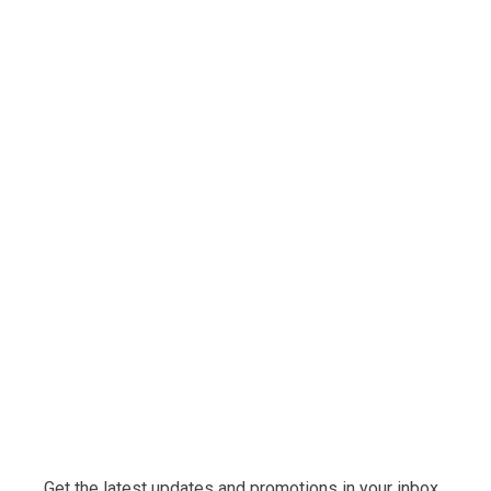
Get the latest updates and promotions in your inbox.