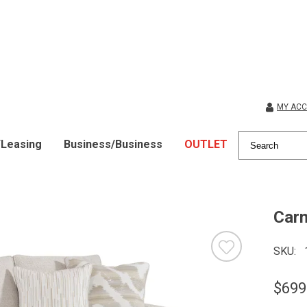
MY AC
/Leasing
Business/Business
OUTLET
Car
SKU
$699