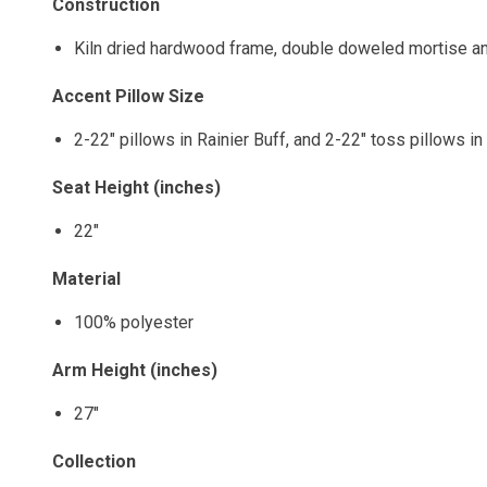
Construction
Kiln dried hardwood frame, double doweled mortise an
Accent Pillow Size
2-22" pillows in Rainier Buff, and 2-22" toss pillows i
Seat Height (inches)
22"
Material
100% polyester
Arm Height (inches)
27"
Collection