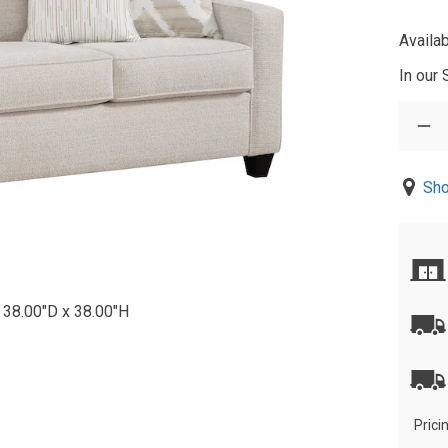
Availab
In our
Sho
 38.00"D x 38.00"H
Prici