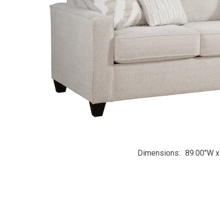
Dimensions
89.00"W x