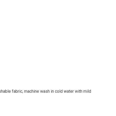
shable fabric, machine wash in cold water with mild