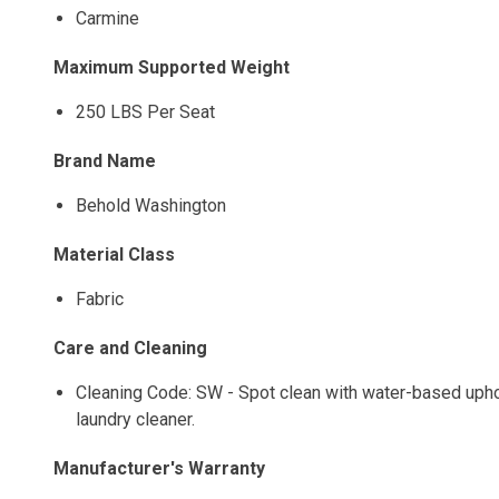
Carmine
Maximum Supported Weight
250 LBS Per Seat
Brand Name
Behold Washington
Material Class
Fabric
Care and Cleaning
Cleaning Code: SW - Spot clean with water-based uphols
laundry cleaner.
Manufacturer's Warranty