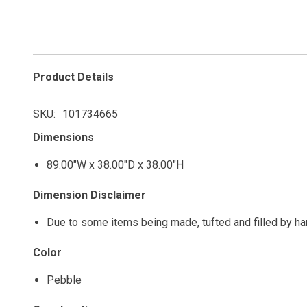
Product Details
SKU
101734665
Dimensions
89.00"W x 38.00"D x 38.00"H
Dimension Disclaimer
Due to some items being made, tufted and filled by h
Color
Pebble