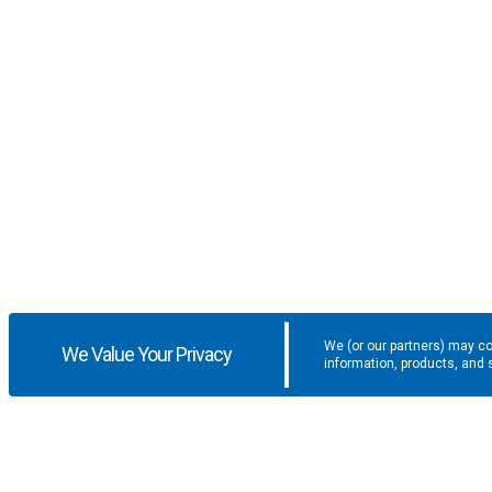
We (or our partners) may co
We Value Your Privacy
information, products, and 