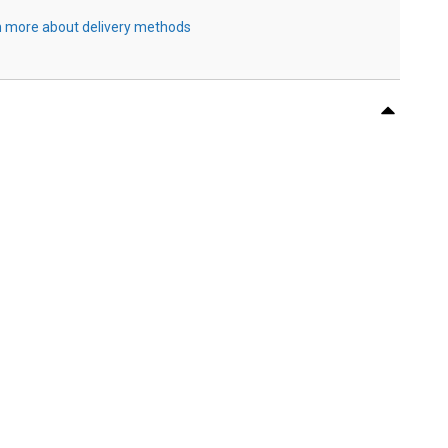
 more about delivery methods