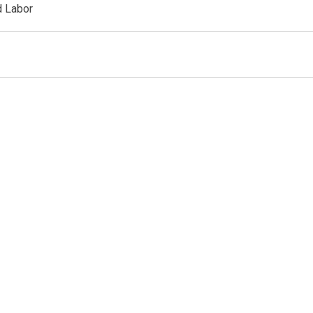
d Labor