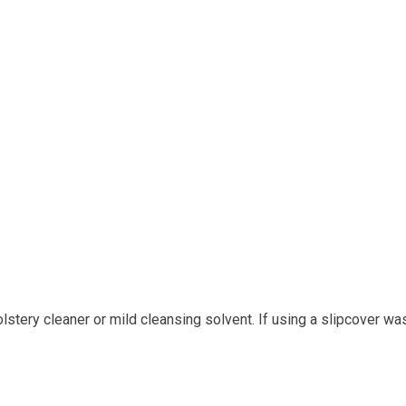
tery cleaner or mild cleansing solvent. If using a slipcover wa