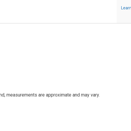
Learn
and, measurements are approximate and may vary.