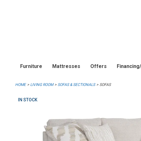
Furniture
Mattresses
Offers
Financing
HOME
LIVING ROOM
SOFAS & SECTIONALS
SOFAS
IN STOCK