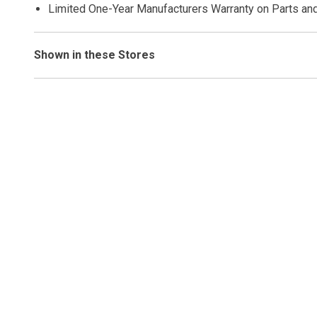
Limited One-Year Manufacturers Warranty on Parts an
Shown in these Stores