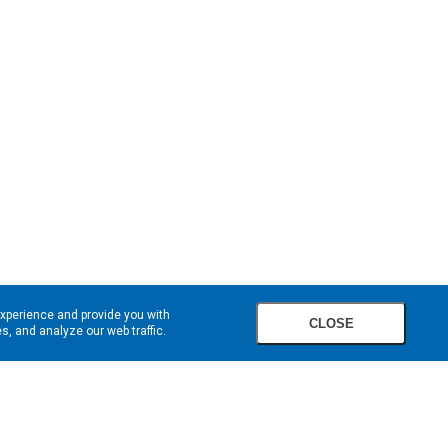
experience and provide you with
CLOSE
, and analyze our web traffic.