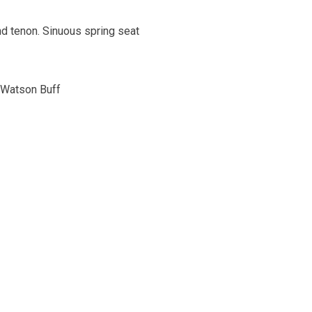
d tenon. Sinuous spring seat
n Watson Buff