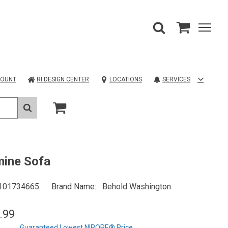
COUNT
RI DESIGN CENTER
LOCATIONS
SERVICES
mine Sofa
101734665
Brand Name
Behold Washington
.99
Guaranteed Lowest NIROPE® Price