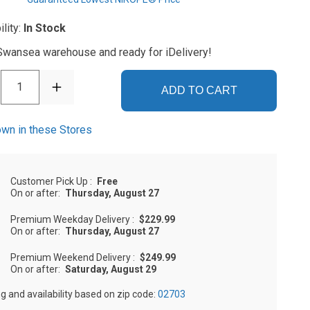
ility:
In Stock
 Swansea warehouse and ready for iDelivery!
1
ADD TO CART
wn in these Stores
Customer Pick Up
:
Free
On or after:
Thursday, August 27
Premium Weekday Delivery
:
$229.99
On or after:
Thursday, August 27
Premium Weekend Delivery
:
$249.99
On or after:
Saturday, August 29
ng and availability based on zip code:
02703