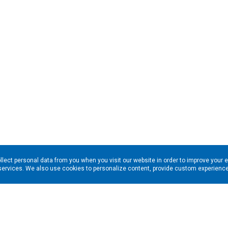
llect personal data from you when you visit our website in order to improve your 
services. We also use cookies to personalize content, provide custom experiences