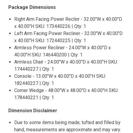
Package Dimensions
Right Arm Facing Power Reclinr - 32.00"W x 40.00"D
x 40.00"H SKU: 173440226 | Qty: 1
Left Arm Facing Power Recliner - 32.00"W x 40.00"D
x 40.00"H SKU: 172440225 | Qty: 1
Armless Power Recliner - 24.00"W x 40.00"D x
40.00"H SKU: 146440200 | Qty: 1
Armless Chair - 24.00"W x 40.00"D x 40.00"H SKU:
174440227 | Qty: 1
Console - 13.00"W x 40.00"D x 40.00"H SKU:
182440227 | Qty: 1
Corner Wedge - 48.00"W x 48.00"D x 40.00"H SKU:
178440221 | Qty: 1
Dimension Disclaimer
Due to some items being made, tufted and filled by
hand, measurements are approximate and may vary.