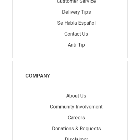
Customer Service
Delivery Tips
Se Habla Español
Contact Us
Anti-Tip
COMPANY
About Us
Community Involvement
Careers
Donations & Requests
Disclaimer