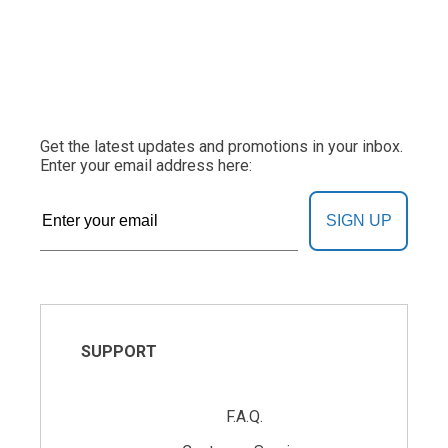
Get the latest updates and promotions in your inbox.
Enter your email address here:
SIGN UP
SUPPORT
F.A.Q.