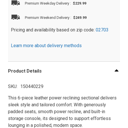
Premium Weekday Delivery
:
$229.99
Premium Weekend Delivery
:
$249.99
Pricing and availability based on zip code:
02703
Learn more about delivery methods
Product Details
SKU
150440229
This 6-piece leather power reclining sectional delivers
sleek style and tailored comfort. With generously
padded seats, smooth power recline, and built-in
storage console, its designed to support effortless
lounging in a polished, modern space.