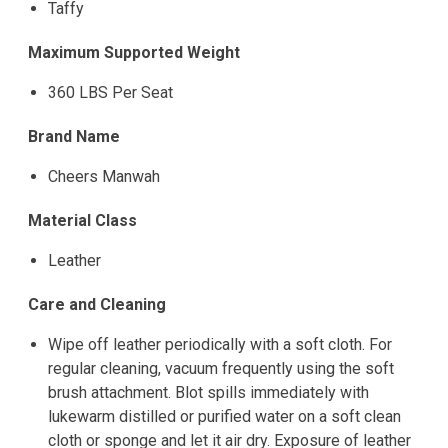
Taffy
Maximum Supported Weight
360 LBS Per Seat
Brand Name
Cheers Manwah
Material Class
Leather
Care and Cleaning
Wipe off leather periodically with a soft cloth. For
regular cleaning, vacuum frequently using the soft
brush attachment. Blot spills immediately with
lukewarm distilled or purified water on a soft clean
cloth or sponge and let it air dry. Exposure of leather