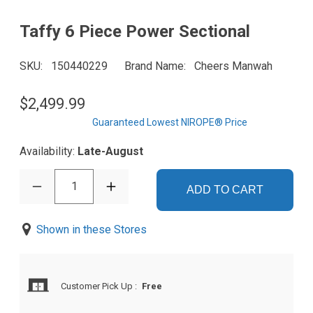
Taffy 6 Piece Power Sectional
SKU
150440229
Brand Name
Cheers Manwah
$2,499.99
Guaranteed Lowest NIROPE® Price
Availability:
Late-August
1
ADD TO CART
Shown in these Stores
Customer Pick Up
:
Free