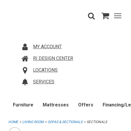
MY ACCOUNT
RI DESIGN CENTER
LOCATIONS
SERVICES
Furniture
Mattresses
Offers
Financing/L
HOME
LIVING ROOM
SOFAS & SECTIONALS
SECTIONALS