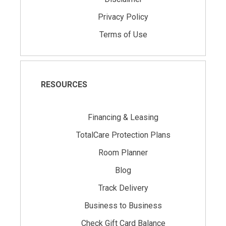
Privacy Policy
Terms of Use
RESOURCES
Financing & Leasing
TotalCare Protection Plans
Room Planner
Blog
Track Delivery
Business to Business
Check Gift Card Balance