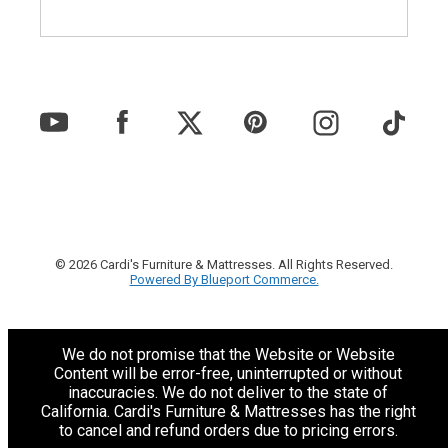
© 2026 Cardi's Furniture & Mattresses. All Rights Reserved.
Powered By Blueport Commerce.
We do not promise that the Website or Website
Content will be error-free, uninterrupted or without
inaccuracies. We do not deliver to the state of
California. Cardi's Furniture & Mattresses has the right
to cancel and refund orders due to pricing errors.