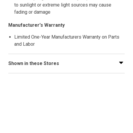
to sunlight or extreme light sources may cause
fading or damage
Manufacturer's Warranty
Limited One-Year Manufacturers Warranty on Parts
and Labor
Shown in these Stores