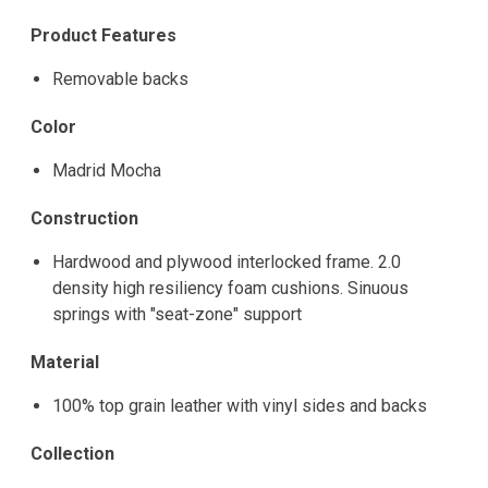
Product Features
Removable backs
Color
Madrid Mocha
Construction
Hardwood and plywood interlocked frame. 2.0
density high resiliency foam cushions. Sinuous
springs with "seat-zone" support
Material
100% top grain leather with vinyl sides and backs
Collection