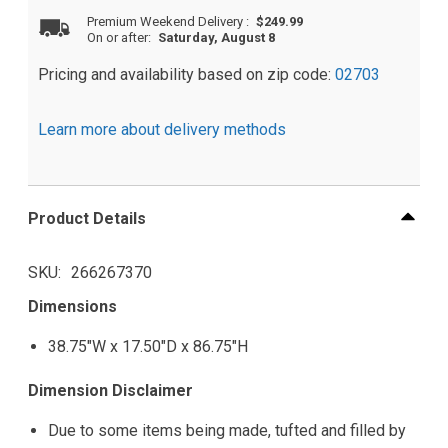
Premium Weekend Delivery
:
$249.99
On or after:
Saturday, August 8
Pricing and availability based on zip code:
02703
Learn more about delivery methods
Product Details
SKU
266267370
Dimensions
38.75"W x 17.50"D x 86.75"H
Dimension Disclaimer
Due to some items being made, tufted and filled by