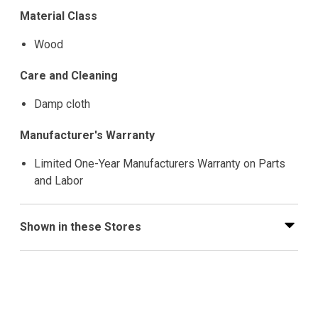
Material Class
Wood
Care and Cleaning
Damp cloth
Manufacturer's Warranty
Limited One-Year Manufacturers Warranty on Parts
and Labor
Shown in these Stores