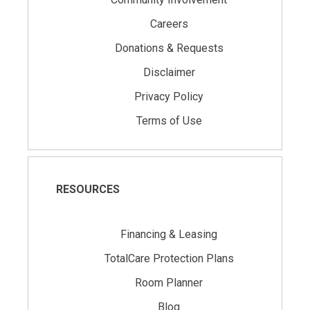
Careers
Donations & Requests
Disclaimer
Privacy Policy
Terms of Use
RESOURCES
Financing & Leasing
TotalCare Protection Plans
Room Planner
Blog