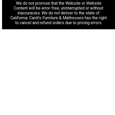
We do not promise that the Website or Website
Content will be error-free, uninterrupted or without
inaccuracies. We do not deliver to the state of
California. Cardi's Furniture & Mattresses has the right
to cancel and refund orders due to pricing errors.