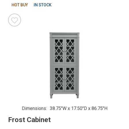
HOT BUY
IN STOCK
Dimensions
38.75"W x 17.50"D x 86.75"H
Frost Cabinet