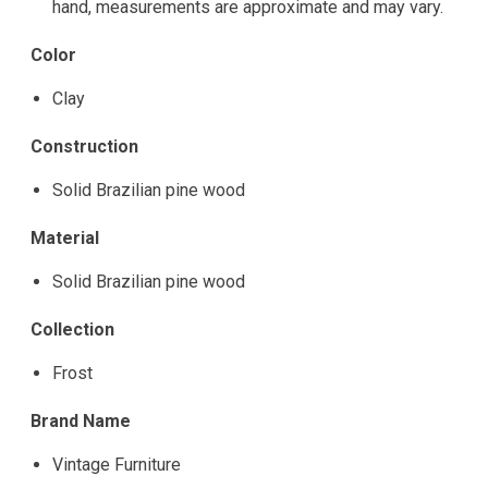
hand, measurements are approximate and may vary.
Color
Clay
Construction
Solid Brazilian pine wood
Material
Solid Brazilian pine wood
Collection
Frost
Brand Name
Vintage Furniture