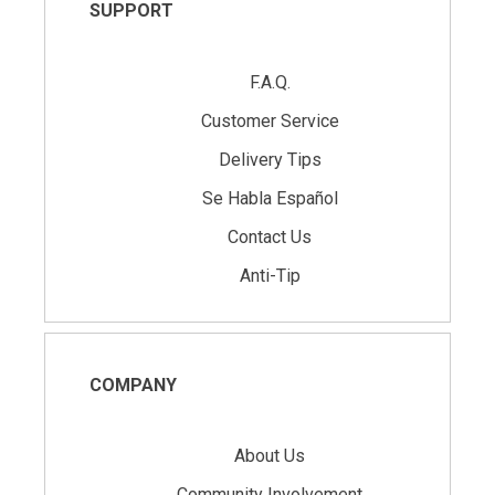
SUPPORT
F.A.Q.
Customer Service
Delivery Tips
Se Habla Español
Contact Us
Anti-Tip
COMPANY
About Us
Community Involvement