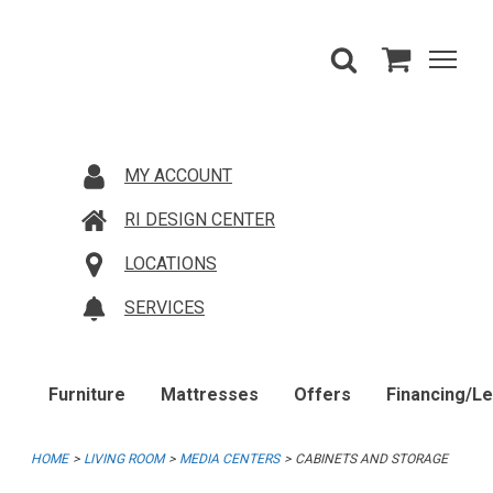
MY ACCOUNT
RI DESIGN CENTER
LOCATIONS
SERVICES
Furniture
Mattresses
Offers
Financing/L
HOME
LIVING ROOM
MEDIA CENTERS
CABINETS AND STORAGE