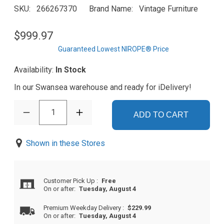
SKU
266267370
Brand Name
Vintage Furniture
$999.97
Guaranteed Lowest NIROPE® Price
Availability:
In Stock
In our Swansea warehouse and ready for iDelivery!
1
ADD TO CART
Shown in these Stores
Customer Pick Up
:
Free
On or after:
Tuesday, August 4
Premium Weekday Delivery
:
$229.99
On or after:
Tuesday, August 4