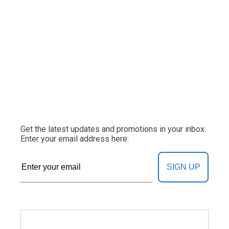
Get the latest updates and promotions in your inbox.
Enter your email address here:
SIGN UP