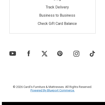
Track Delivery
Business to Business
Check Gift Card Balance
© 2026 Cardi's Furniture & Mattresses. All Rights Reserved.
Powered By Blueport Commerce.