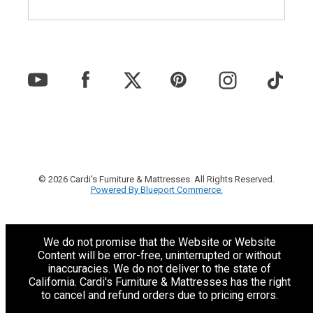
© 2026 Cardi's Furniture & Mattresses. All Rights Reserved.
Powered By Blueport Commerce.
We do not promise that the Website or Website
Content will be error-free, uninterrupted or without
inaccuracies. We do not deliver to the state of
California. Cardi's Furniture & Mattresses has the right
to cancel and refund orders due to pricing errors.