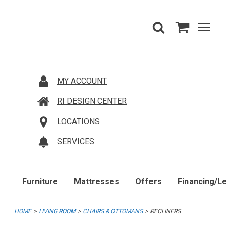
MY ACCOUNT
RI DESIGN CENTER
LOCATIONS
SERVICES
Furniture
Mattresses
Offers
Financing/L
HOME
LIVING ROOM
CHAIRS & OTTOMANS
RECLINERS