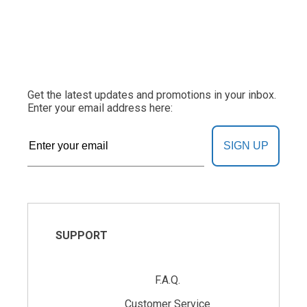
Get the latest updates and promotions in your inbox.
Enter your email address here:
SIGN UP
SUPPORT
F.A.Q.
Customer Service