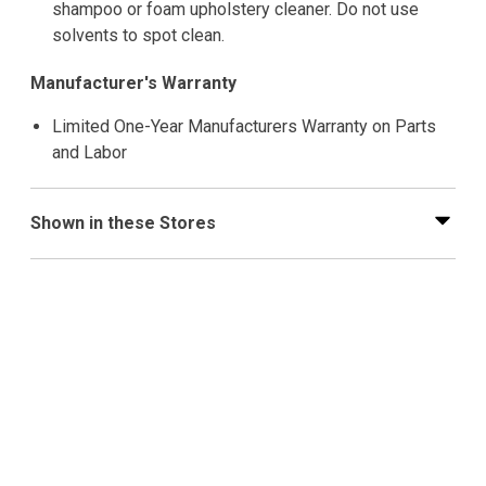
shampoo or foam upholstery cleaner. Do not use
solvents to spot clean.
Manufacturer's Warranty
Limited One-Year Manufacturers Warranty on Parts
and Labor
Shown in these Stores