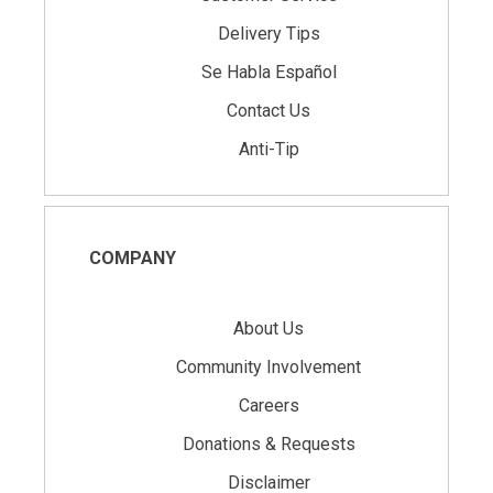
Delivery Tips
Se Habla Español
Contact Us
Anti-Tip
COMPANY
About Us
Community Involvement
Careers
Donations & Requests
Disclaimer