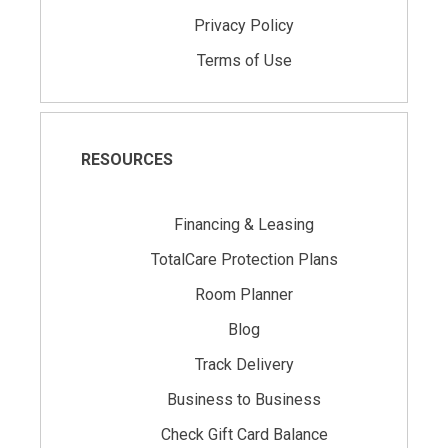
Privacy Policy
Terms of Use
RESOURCES
Financing & Leasing
TotalCare Protection Plans
Room Planner
Blog
Track Delivery
Business to Business
Check Gift Card Balance