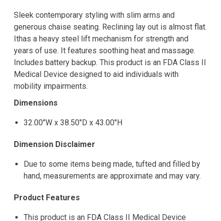
Sleek contemporary styling with slim arms and
generous chaise seating. Reclining lay out is almost flat.
Ithas a heavy steel lift mechanism for strength and
years of use. It features soothing heat and massage.
Includes battery backup. This product is an FDA Class II
Medical Device designed to aid individuals with
mobility impairments.
Dimensions
32.00"W x 38.50"D x 43.00"H
Dimension Disclaimer
Due to some items being made, tufted and filled by
hand, measurements are approximate and may vary.
Product Features
This product is an FDA Class II Medical Device