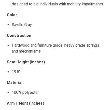
designed to aid individuals with mobility impairments
Color
Saville Gray
Construction
Hardwood and furniture grade, heavy grade springs
and mechanisms.
Seat Height (inches)
19.5"
Material
100% polyester
Arm Height (inches)