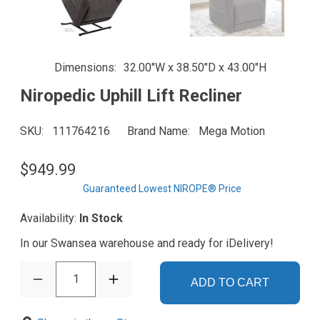
Dimensions
32.00"W x 38.50"D x 43.00"H
Niropedic Uphill Lift Recliner
SKU
111764216
Brand Name
Mega Motion
$949.99
Guaranteed Lowest NIROPE® Price
Availability:
In Stock
In our Swansea warehouse and ready for iDelivery!
1
ADD TO CART