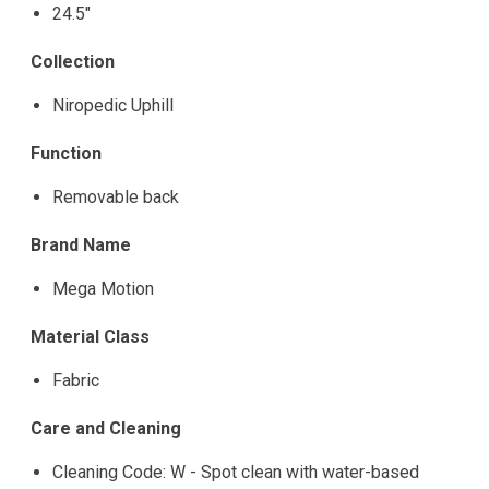
24.5"
Collection
Niropedic Uphill
Function
Removable back
Brand Name
Mega Motion
Material Class
Fabric
Care and Cleaning
Cleaning Code: W - Spot clean with water-based