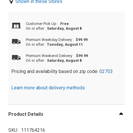
Shown in these Stores
Customer Pick Up
:
Free
On or after:
Saturday, August 8
Premium Weekday Delivery
:
$99.99
On or after:
Tuesday, August 11
Premium Weekend Delivery
:
$99.99
On or after:
Saturday, August 8
Pricing and availability based on zip code:
02703
Learn more about delivery methods
Product Details
SKU
111764216