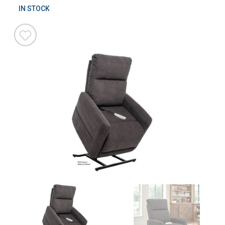
IN STOCK