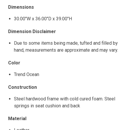
Dimensions
30.00"W x 36.00"D x 39.00"H
Dimension Disclaimer
Due to some items being made, tufted and filled by
hand, measurements are approximate and may vary.
Color
Trend Ocean
Construction
Steel hardwood frame with cold cured foam. Steel
springs in seat cushion and back
Material