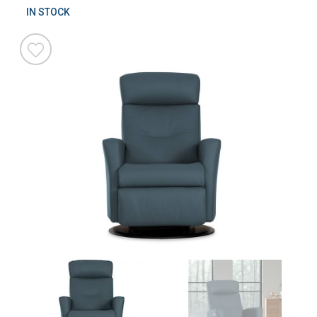
IN STOCK