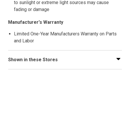
to sunlight or extreme light sources may cause
fading or damage
Manufacturer's Warranty
Limited One-Year Manufacturers Warranty on Parts
and Labor
Shown in these Stores