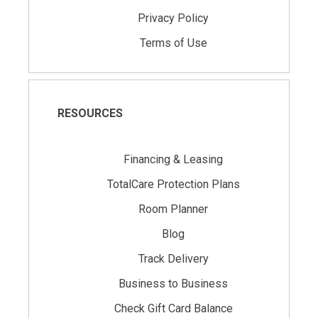
Privacy Policy
Terms of Use
RESOURCES
Financing & Leasing
TotalCare Protection Plans
Room Planner
Blog
Track Delivery
Business to Business
Check Gift Card Balance