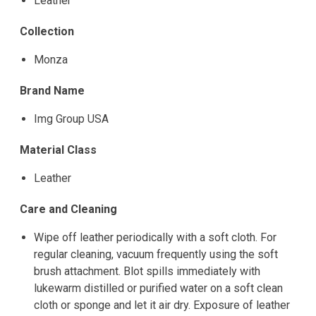
Leather
Collection
Monza
Brand Name
Img Group USA
Material Class
Leather
Care and Cleaning
Wipe off leather periodically with a soft cloth. For
regular cleaning, vacuum frequently using the soft
brush attachment. Blot spills immediately with
lukewarm distilled or purified water on a soft clean
cloth or sponge and let it air dry. Exposure of leather