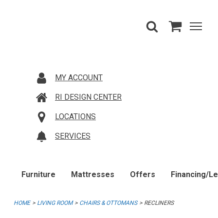
MY ACCOUNT
RI DESIGN CENTER
LOCATIONS
SERVICES
Furniture
Mattresses
Offers
Financing/L
HOME
LIVING ROOM
CHAIRS & OTTOMANS
RECLINERS