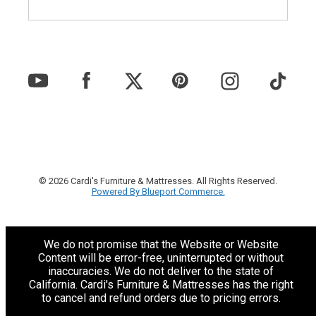
© 2026 Cardi's Furniture & Mattresses. All Rights Reserved.
Powered By Blueport Commerce.
We do not promise that the Website or Website
Content will be error-free, uninterrupted or without
inaccuracies. We do not deliver to the state of
California. Cardi's Furniture & Mattresses has the right
to cancel and refund orders due to pricing errors.