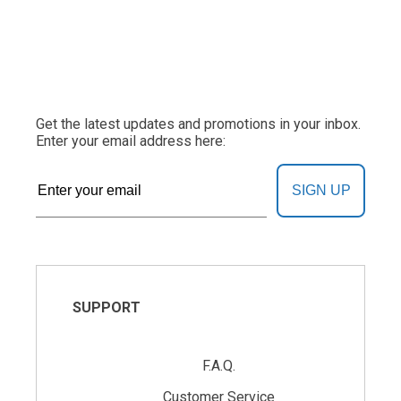
Get the latest updates and promotions in your inbox.
Enter your email address here:
SIGN UP
SUPPORT
F.A.Q.
Customer Service