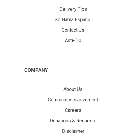
Delivery Tips
Se Habla Español
Contact Us
Anti-Tip
COMPANY
About Us
Community Involvement
Careers
Donations & Requests
Disclaimer