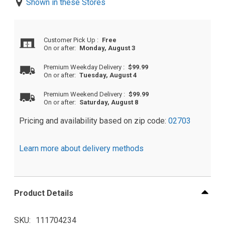
Shown in these Stores
Customer Pick Up
:
Free
On or after:
Monday, August 3
Premium Weekday Delivery
:
$99.99
On or after:
Tuesday, August 4
Premium Weekend Delivery
:
$99.99
On or after:
Saturday, August 8
Pricing and availability based on zip code:
02703
Learn more about delivery methods
Product Details
SKU
111704234