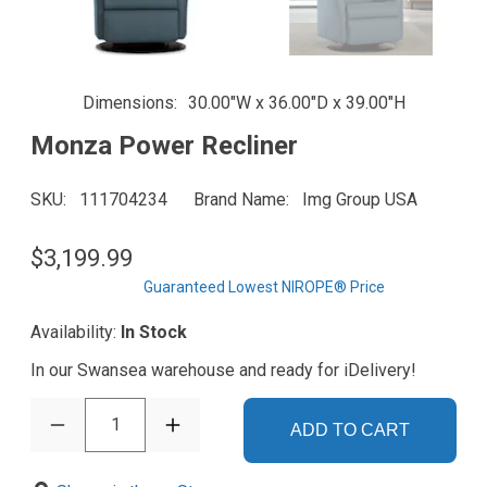
Dimensions
30.00"W x 36.00"D x 39.00"H
Monza Power Recliner
SKU
111704234
Brand Name
Img Group USA
$3,199.99
Guaranteed Lowest NIROPE® Price
Availability:
In Stock
In our Swansea warehouse and ready for iDelivery!
1
ADD TO CART