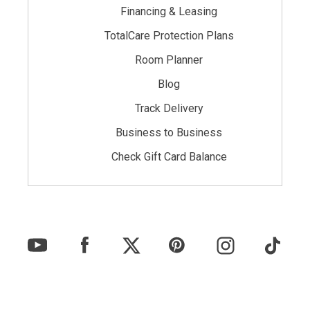
Financing & Leasing
TotalCare Protection Plans
Room Planner
Blog
Track Delivery
Business to Business
Check Gift Card Balance