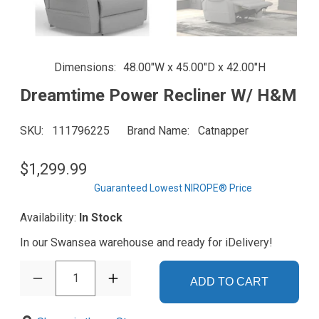
Dimensions
48.00"W x 45.00"D x 42.00"H
Dreamtime Power Recliner W/ H&M
SKU
111796225
Brand Name
Catnapper
$1,299.99
Guaranteed Lowest NIROPE® Price
Availability:
In Stock
In our Swansea warehouse and ready for iDelivery!
1
ADD TO CART