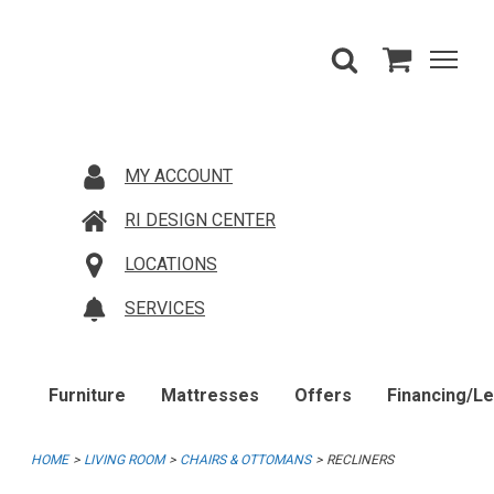
MY ACCOUNT
RI DESIGN CENTER
LOCATIONS
SERVICES
Furniture
Mattresses
Offers
Financing/L
HOME
LIVING ROOM
CHAIRS & OTTOMANS
RECLINERS