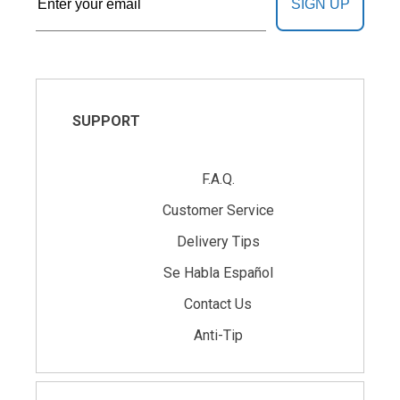
SIGN UP
SUPPORT
F.A.Q.
Customer Service
Delivery Tips
Se Habla Español
Contact Us
Anti-Tip