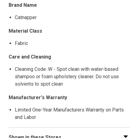
Brand Name
Catnapper
Material Class
Fabric
Care and Cleaning
Cleaning Code: W - Spot clean with water-based
shampoo or foam upholstery cleaner. Do not use
solvents to spot clean
Manufacturer's Warranty
Limited One-Year Manufacturers Warranty on Parts
and Labor
Shown in these Stores