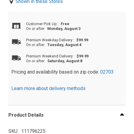
Shown in these Stores
Customer Pick Up
:
Free
On or after:
Monday, August 3
Premium Weekday Delivery
:
$99.99
On or after:
Tuesday, August 4
Premium Weekend Delivery
:
$99.99
On or after:
Saturday, August 8
Pricing and availability based on zip code:
02703
Learn more about delivery methods
Product Details
SKU
111796225