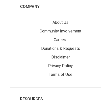
COMPANY
About Us
Community Involvement
Careers
Donations & Requests
Disclaimer
Privacy Policy
Terms of Use
RESOURCES