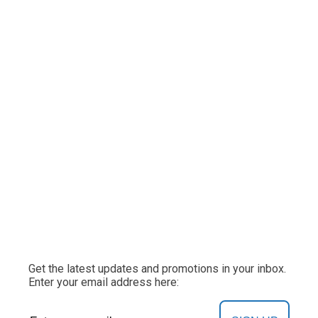
Get the latest updates and promotions in your inbox.
Enter your email address here: