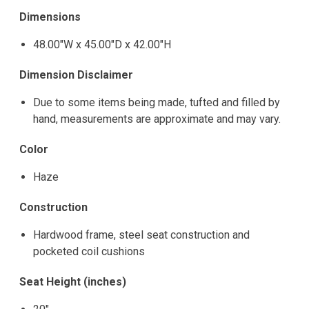
Dimensions
48.00"W x 45.00"D x 42.00"H
Dimension Disclaimer
Due to some items being made, tufted and filled by
hand, measurements are approximate and may vary.
Color
Haze
Construction
Hardwood frame, steel seat construction and
pocketed coil cushions
Seat Height (inches)