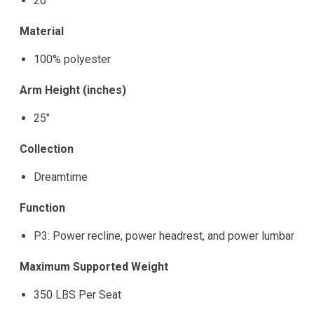
20"
Material
100% polyester
Arm Height (inches)
25"
Collection
Dreamtime
Function
P3: Power recline, power headrest, and power lumbar
Maximum Supported Weight
350 LBS Per Seat