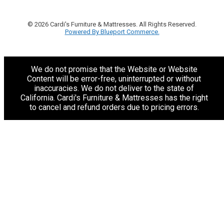
© 2026 Cardi's Furniture & Mattresses. All Rights Reserved.
Powered By Blueport Commerce.
We do not promise that the Website or Website
Content will be error-free, uninterrupted or without
inaccuracies. We do not deliver to the state of
California. Cardi's Furniture & Mattresses has the right
to cancel and refund orders due to pricing errors.