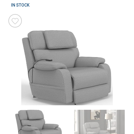
IN STOCK