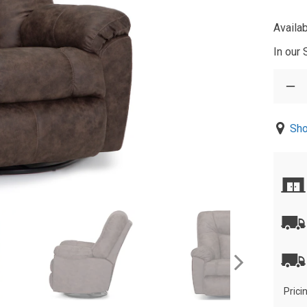
Availab
In our
Sho
Prici