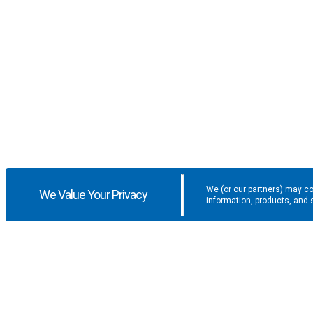
We (or our partners) may co
We Value Your Privacy
information, products, and 