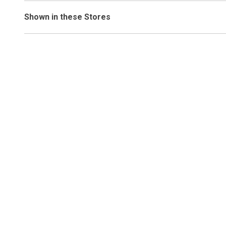
Shown in these Stores