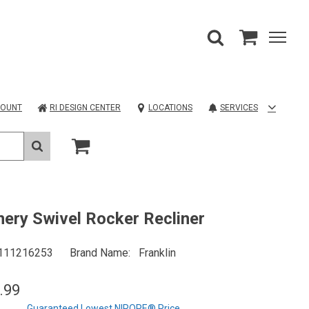
COUNT
RI DESIGN CENTER
LOCATIONS
SERVICES
ery Swivel Rocker Recliner
111216253
Brand Name
Franklin
.99
Guaranteed Lowest NIROPE® Price