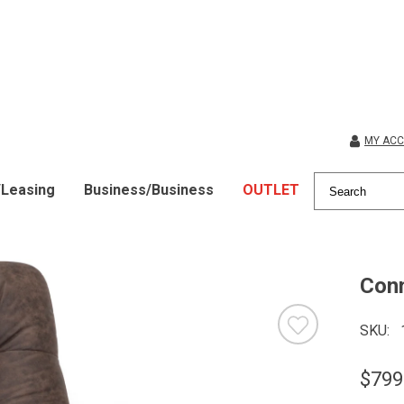
MY AC
/Leasing
Business/Business
OUTLET
Conn
SKU
$799