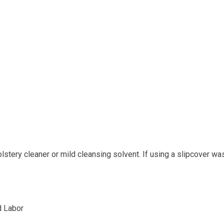
tery cleaner or mild cleansing solvent. If using a slipcover wa
d Labor