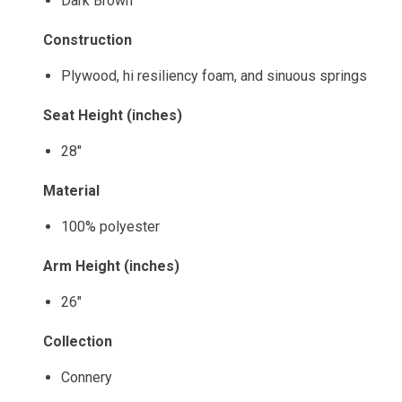
Dark Brown
Construction
Plywood, hi resiliency foam, and sinuous springs
Seat Height (inches)
28"
Material
100% polyester
Arm Height (inches)
26"
Collection
Connery