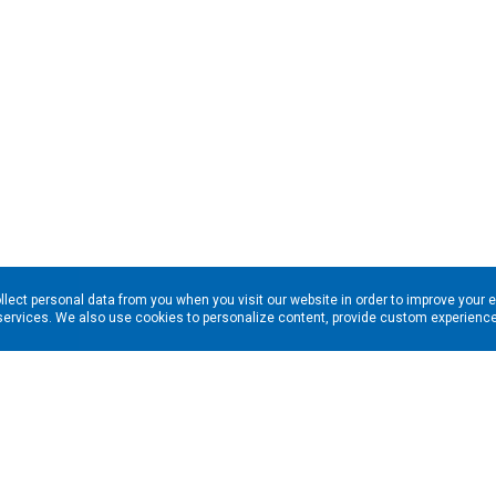
llect personal data from you when you visit our website in order to improve your 
services. We also use cookies to personalize content, provide custom experiences