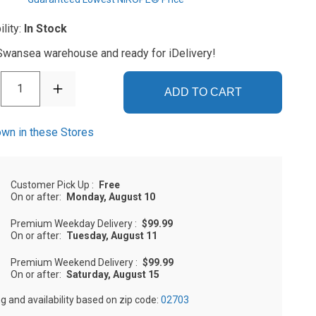
ility:
In Stock
 Swansea warehouse and ready for iDelivery!
1
ADD TO CART
wn in these Stores
Customer Pick Up
:
Free
On or after:
Monday, August 10
Premium Weekday Delivery
:
$99.99
On or after:
Tuesday, August 11
Premium Weekend Delivery
:
$99.99
On or after:
Saturday, August 15
ng and availability based on zip code:
02703