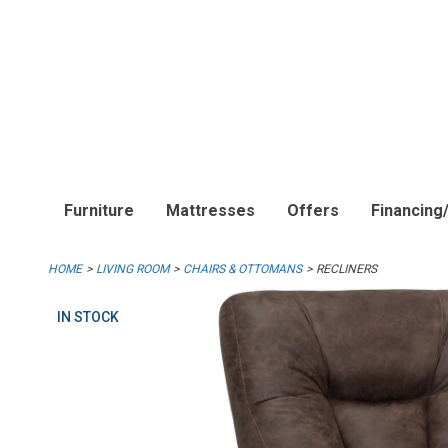
Furniture
Mattresses
Offers
Financing
HOME
LIVING ROOM
CHAIRS & OTTOMANS
RECLINERS
IN STOCK