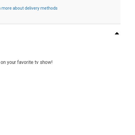
 more about delivery methods
 on your favorite tv show!