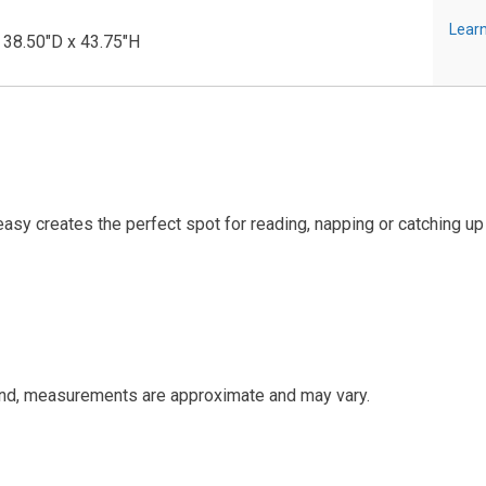
Learn
 38.50"D x 43.75"H
asy creates the perfect spot for reading, napping or catching up
and, measurements are approximate and may vary.