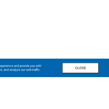
experience and provide you with
CLOSE
, and analyze our web traffic.