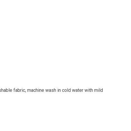
shable fabric, machine wash in cold water with mild