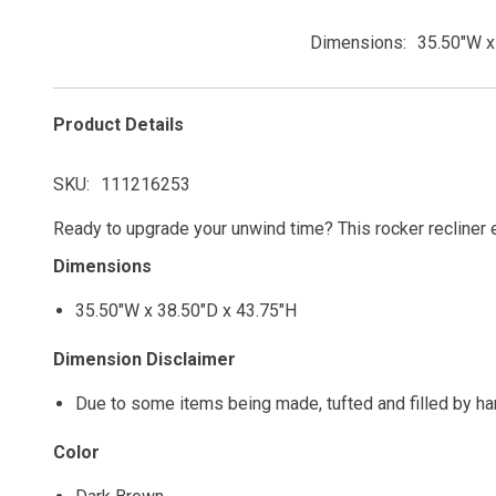
Dimensions
35.50"W x
Product Details
SKU
111216253
Ready to upgrade your unwind time? This rocker recliner e
Dimensions
35.50"W x 38.50"D x 43.75"H
Dimension Disclaimer
Due to some items being made, tufted and filled by h
Color