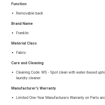
Function
Removable back
Brand Name
Franklin
Material Class
Fabric
Care and Cleaning
Cleaning Code: WS - Spot clean with water-based uphols
laundry cleaner.
Manufacturer's Warranty
Limited One-Year Manufacturers Warranty on Parts an