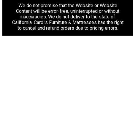
We do not promise that the Website or Website
Content will be error-free, uninterrupted or without
inaccuracies. We do not deliver to the state of
California. Cardi's Furniture & Mattresses has the right
to cancel and refund orders due to pricing errors.