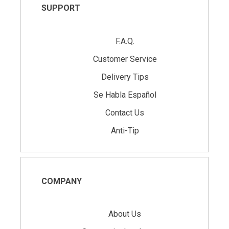
SUPPORT
F.A.Q.
Customer Service
Delivery Tips
Se Habla Español
Contact Us
Anti-Tip
COMPANY
About Us