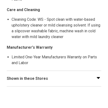
Care and Cleaning
Cleaning Code: WS - Spot clean with water-based
upholstery cleaner or mild cleansing solvent. If using
a slipcover washable fabric, machine wash in cold
water with mild laundry cleaner
Manufacturer's Warranty
Limited One-Year Manufacturers Warranty on Parts
and Labor
Shown in these Stores