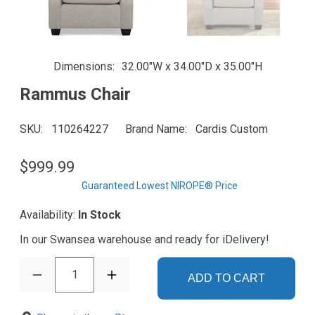
Dimensions
32.00"W x 34.00"D x 35.00"H
Rammus Chair
SKU
110264227
Brand Name
Cardis Custom
$999.99
Guaranteed Lowest NIROPE® Price
Availability:
In Stock
In our Swansea warehouse and ready for iDelivery!
1
ADD TO CART