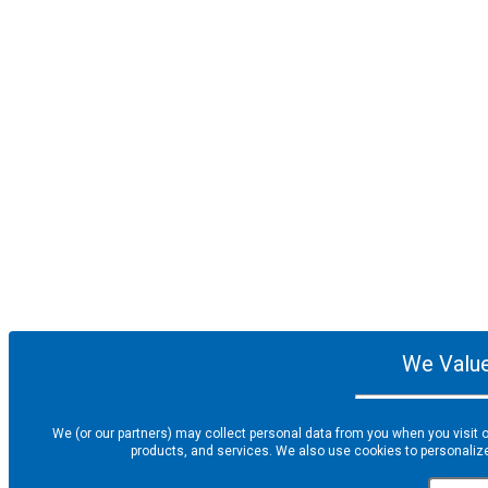
We Value
We (or our partners) may collect personal data from you when you visit o
products, and services. We also use cookies to personalize