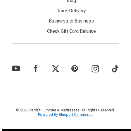
Blog
Track Delivery
Business to Business
Check Gift Card Balance
© 2026 Cardi's Furniture & Mattresses. All Rights Reserved.
Powered By Blueport Commerce.