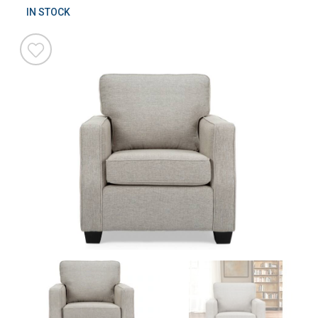
IN STOCK