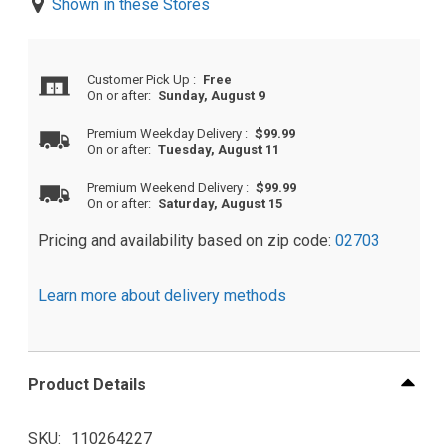
Shown in these Stores
Customer Pick Up
:
Free
On or after:
Sunday, August 9
Premium Weekday Delivery
:
$99.99
On or after:
Tuesday, August 11
Premium Weekend Delivery
:
$99.99
On or after:
Saturday, August 15
Pricing and availability based on zip code:
02703
Learn more about delivery methods
Product Details
SKU
110264227