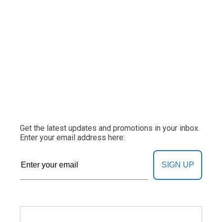
Get the latest updates and promotions in your inbox.
Enter your email address here:
SIGN UP