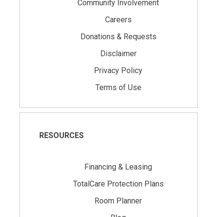
Community Involvement
Careers
Donations & Requests
Disclaimer
Privacy Policy
Terms of Use
RESOURCES
Financing & Leasing
TotalCare Protection Plans
Room Planner