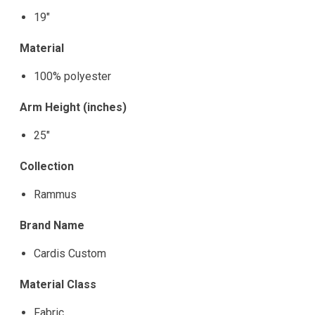
19"
Material
100% polyester
Arm Height (inches)
25"
Collection
Rammus
Brand Name
Cardis Custom
Material Class
Fabric