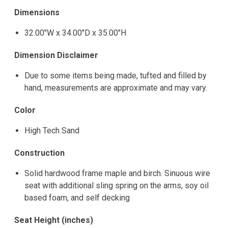
Dimensions
32.00"W x 34.00"D x 35.00"H
Dimension Disclaimer
Due to some items being made, tufted and filled by
hand, measurements are approximate and may vary.
Color
High Tech Sand
Construction
Solid hardwood frame maple and birch. Sinuous wire
seat with additional sling spring on the arms, soy oil
based foam, and self decking
Seat Height (inches)