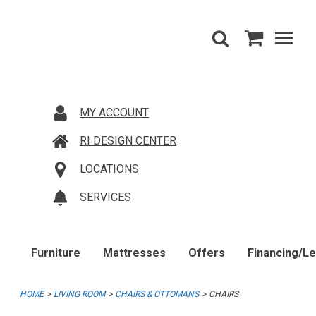
MY ACCOUNT
RI DESIGN CENTER
LOCATIONS
SERVICES
Furniture
Mattresses
Offers
Financing/L
HOME
LIVING ROOM
CHAIRS & OTTOMANS
CHAIRS