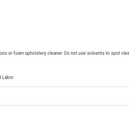
oo or foam upholstery cleaner. Do not use solvents to spot cle
d Labor