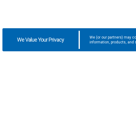
We (or our partners) may co
We Value Your Privacy
information, products, and 
Get the latest updates and promotio