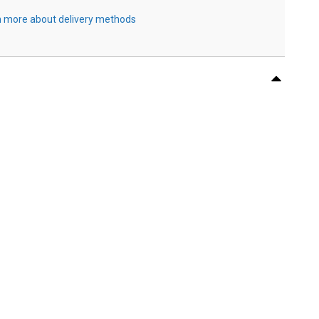
 more about delivery methods