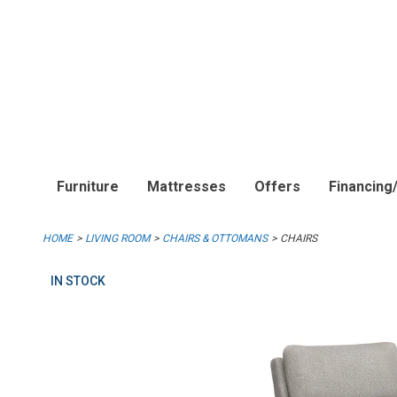
Furniture
Mattresses
Offers
Financing
HOME
LIVING ROOM
CHAIRS & OTTOMANS
CHAIRS
IN STOCK