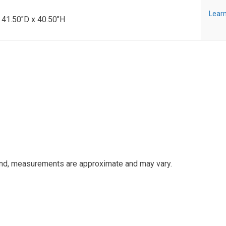
Learn
 41.50"D x 40.50"H
and, measurements are approximate and may vary.