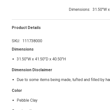
Dimensions
31.50"W x
Product Details
SKU
111738000
Dimensions
31.50"W x 41.50"D x 40.50"H
Dimension Disclaimer
Due to some items being made, tufted and filled by h
Color
Pebble Clay