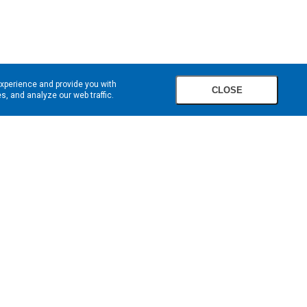
experience and provide you with
CLOSE
, and analyze our web traffic.
SIGN UP