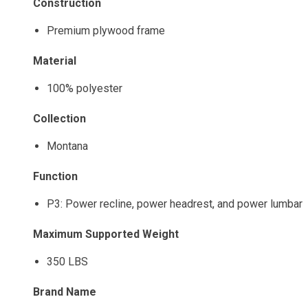
Construction
Premium plywood frame
Material
100% polyester
Collection
Montana
Function
P3: Power recline, power headrest, and power lumbar
Maximum Supported Weight
350 LBS
Brand Name