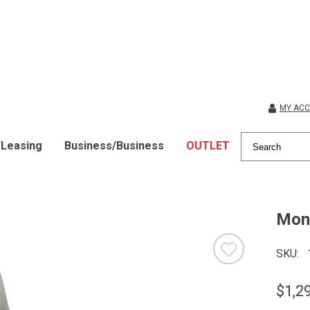
MY AC
/Leasing
Business/Business
OUTLET
Mont
SKU
$1,2