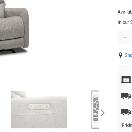
Availab
In our
Sho
Prici