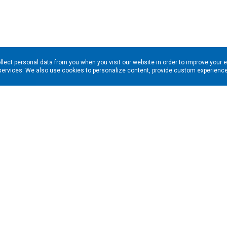
llect personal data from you when you visit our website in order to improve your 
services. We also use cookies to personalize content, provide custom experiences
ns in your inbox. Enter your email address here: