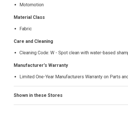
Motomotion
Material Class
Fabric
Care and Cleaning
Cleaning Code: W - Spot clean with water-based shamp
Manufacturer's Warranty
Limited One-Year Manufacturers Warranty on Parts an
Shown in these Stores