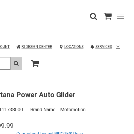
COUNT
RI DESIGN CENTER
LOCATIONS
SERVICES
ana Power Auto Glider
111738000
Brand Name
Motomotion
99.99
Guaranteed Lowest NIROPE® Price