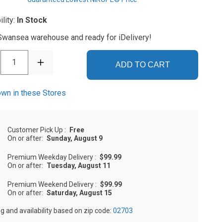
ility:
In Stock
 Swansea warehouse and ready for iDelivery!
1
ADD TO CART
wn in these Stores
Customer Pick Up
:
Free
On or after:
Sunday, August 9
Premium Weekday Delivery
:
$99.99
On or after:
Tuesday, August 11
Premium Weekend Delivery
:
$99.99
On or after:
Saturday, August 15
ng and availability based on zip code:
02703