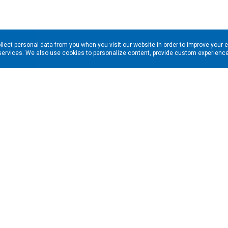
llect personal data from you when you visit our website in order to improve your 
services. We also use cookies to personalize content, provide custom experiences
ns in your inbox. Enter your email address here: