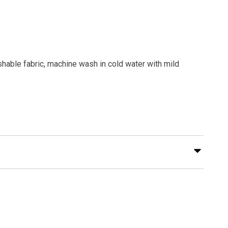
shable fabric, machine wash in cold water with mild