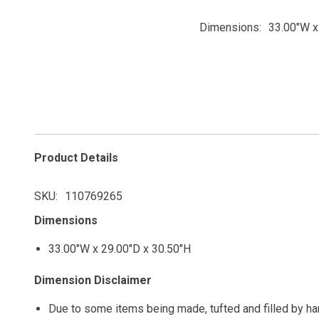
Dimensions
33.00"W x
Product Details
SKU
110769265
Dimensions
33.00"W x 29.00"D x 30.50"H
Dimension Disclaimer
Due to some items being made, tufted and filled by h