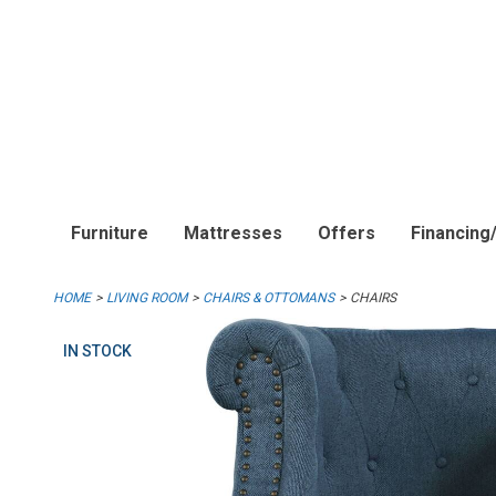
Furniture
Mattresses
Offers
Financing
HOME
LIVING ROOM
CHAIRS & OTTOMANS
CHAIRS
IN STOCK