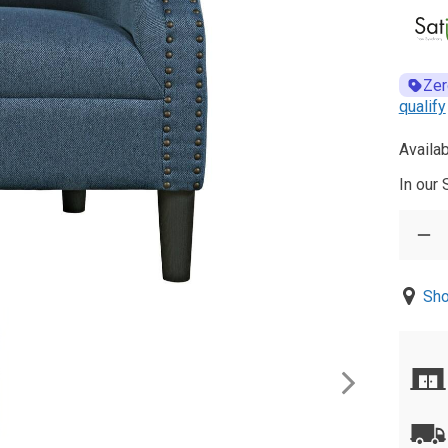
Zer
qualify
Availab
In our
Sho