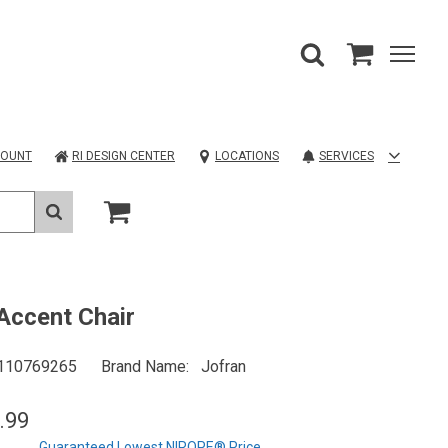
COUNT
RI DESIGN CENTER
LOCATIONS
SERVICES
 Accent Chair
110769265
Brand Name
Jofran
.99
Guaranteed Lowest NIROPE® Price