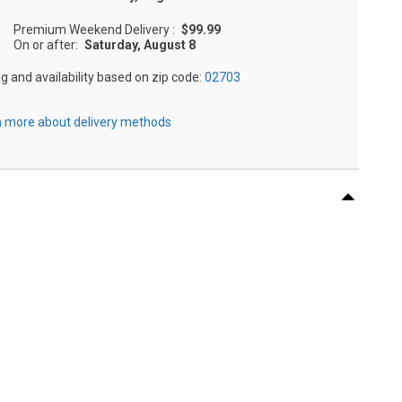
Premium Weekend Delivery
:
$99.99
On or after:
Saturday, August 8
ng and availability based on zip code:
02703
 more about delivery methods