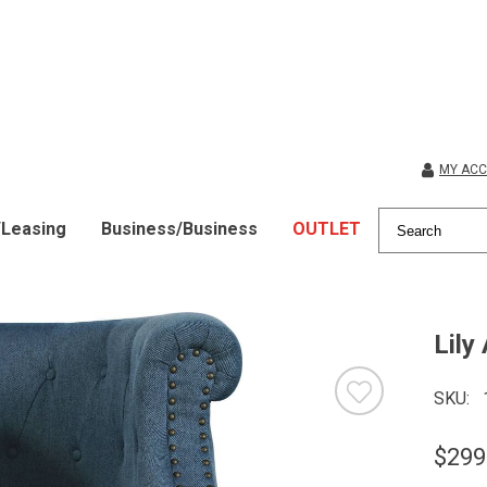
MY AC
/Leasing
Business/Business
OUTLET
Lily
SKU
$299