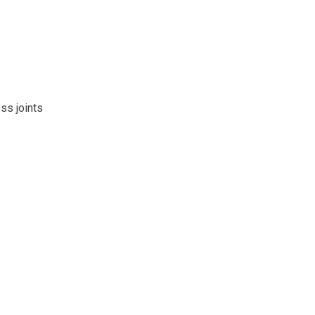
ss joints