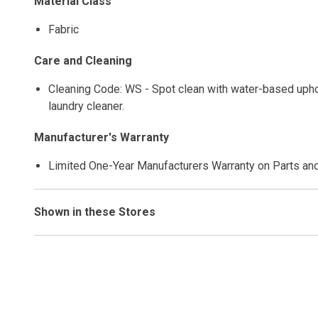
Material Class
Fabric
Care and Cleaning
Cleaning Code: WS - Spot clean with water-based uphols
laundry cleaner.
Manufacturer's Warranty
Limited One-Year Manufacturers Warranty on Parts an
Shown in these Stores