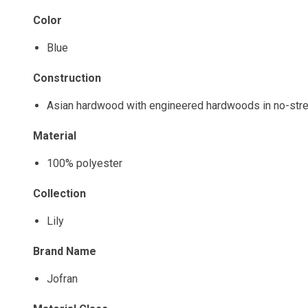
Color
Blue
Construction
Asian hardwood with engineered hardwoods in no-stre
Material
100% polyester
Collection
Lily
Brand Name
Jofran