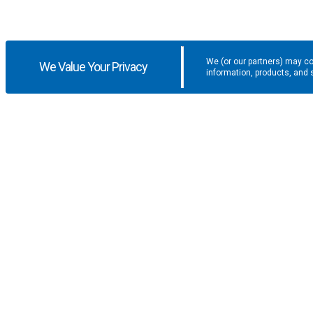
We (or our partners) may co
We Value Your Privacy
information, products, and 
Get the latest updates and promotio