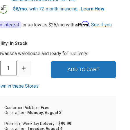
$6/mo.
with 72-month financing.
Learn How
Affirm
o interest
or as low as
$25
/mo with
.
See if you
ility:
In Stock
 Swansea warehouse and ready for iDelivery!
1
ADD TO CART
wn in these Stores
Customer Pick Up
:
Free
On or after:
Monday, August 3
Premium Weekday Delivery
:
$99.99
On or after:
Tuesday, August 4