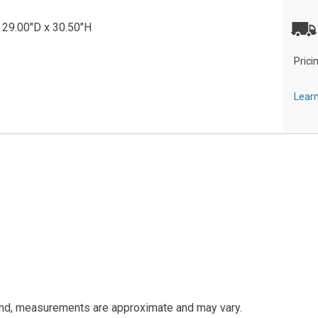
 29.00"D x 30.50"H
Prici
Learn
and, measurements are approximate and may vary.