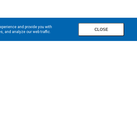
experience and provide you with
CLOSE
, and analyze our web traffic.
SIGN UP