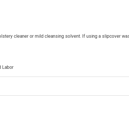
tery cleaner or mild cleansing solvent. If using a slipcover wa
d Labor