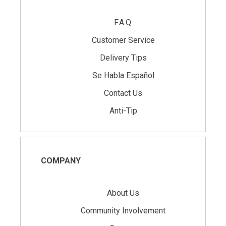
F.A.Q.
Customer Service
Delivery Tips
Se Habla Español
Contact Us
Anti-Tip
COMPANY
About Us
Community Involvement