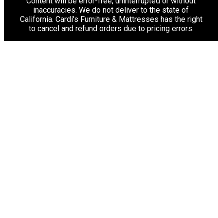
Content will be error-free, uninterrupted or without
inaccuracies. We do not deliver to the state of
California. Cardi's Furniture & Mattresses has the right
to cancel and refund orders due to pricing errors.