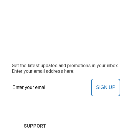
Get the latest updates and promotions in your inbox.
Enter your email address here:
SIGN UP
SUPPORT