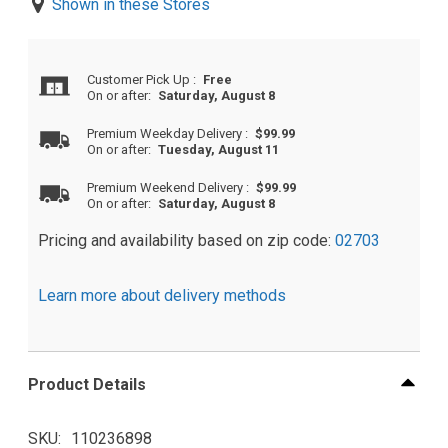
Shown in these Stores
Customer Pick Up
:
Free
On or after:
Saturday, August 8
Premium Weekday Delivery
:
$99.99
On or after:
Tuesday, August 11
Premium Weekend Delivery
:
$99.99
On or after:
Saturday, August 8
Pricing and availability based on zip code:
02703
Learn more about delivery methods
Product Details
SKU
110236898