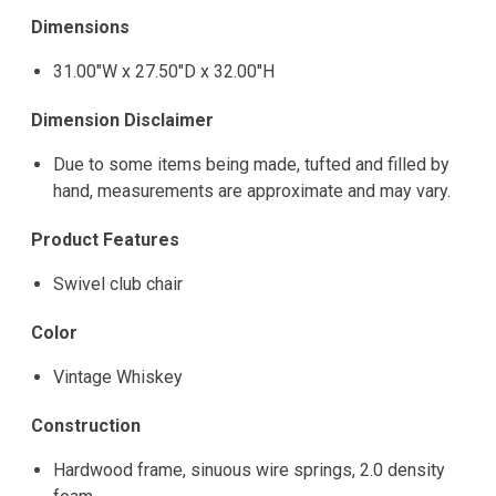
Dimensions
31.00"W x 27.50"D x 32.00"H
Dimension Disclaimer
Due to some items being made, tufted and filled by
hand, measurements are approximate and may vary.
Product Features
Swivel club chair
Color
Vintage Whiskey
Construction
Hardwood frame, sinuous wire springs, 2.0 density