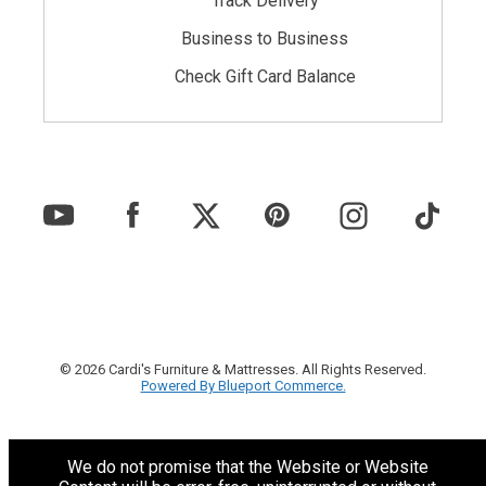
Track Delivery
Business to Business
Check Gift Card Balance
© 2026 Cardi's Furniture & Mattresses. All Rights Reserved.
Powered By Blueport Commerce.
We do not promise that the Website or Website