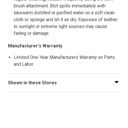
brush attachment. Blot spills immediately with
lukewarm distilled or purified water on a soft clean
cloth or sponge and let it air dry. Exposure of leather
to sunlight or extreme light sources may cause
fading or damage.
Manufacturer's Warranty
Limited One-Year Manufacturers Warranty on Parts
and Labor
Shown in these Stores