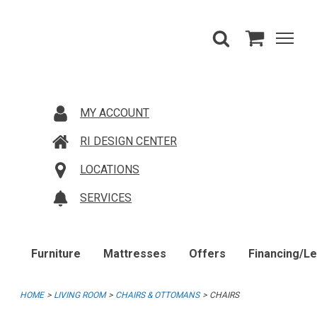
MY ACCOUNT
RI DESIGN CENTER
LOCATIONS
SERVICES
Furniture
Mattresses
Offers
Financing/L
HOME
LIVING ROOM
CHAIRS & OTTOMANS
CHAIRS