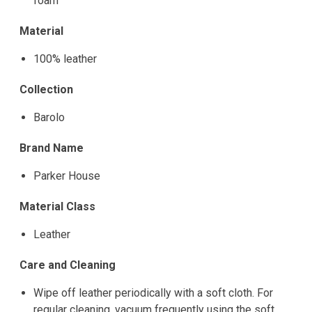
foam
Material
100% leather
Collection
Barolo
Brand Name
Parker House
Material Class
Leather
Care and Cleaning
Wipe off leather periodically with a soft cloth. For
regular cleaning, vacuum frequently using the soft