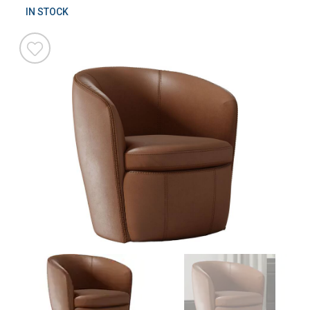
IN STOCK