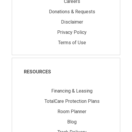
Careers
Donations & Requests
Disclaimer
Privacy Policy
Terms of Use
RESOURCES
Financing & Leasing
TotalCare Protection Plans
Room Planner
Blog