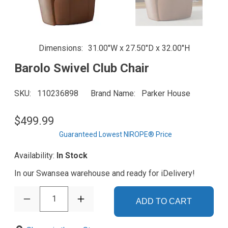
Dimensions
31.00"W x 27.50"D x 32.00"H
Barolo Swivel Club Chair
SKU
110236898
Brand Name
Parker House
$499.99
Guaranteed Lowest NIROPE® Price
Availability:
In Stock
In our Swansea warehouse and ready for iDelivery!
1
ADD TO CART