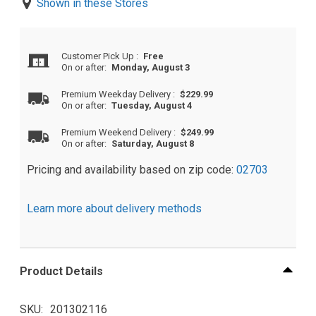
Shown in these Stores
Customer Pick Up
:
Free
On or after:
Monday, August 3
Premium Weekday Delivery
:
$229.99
On or after:
Tuesday, August 4
Premium Weekend Delivery
:
$249.99
On or after:
Saturday, August 8
Pricing and availability based on zip code:
02703
Learn more about delivery methods
Product Details
SKU
201302116