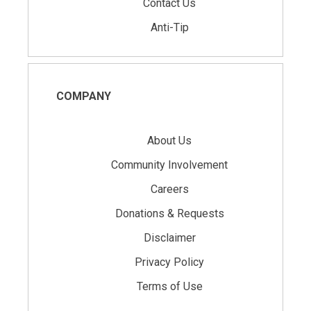
Contact Us
Anti-Tip
COMPANY
About Us
Community Involvement
Careers
Donations & Requests
Disclaimer
Privacy Policy
Terms of Use