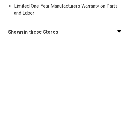
Limited One-Year Manufacturers Warranty on Parts
and Labor
Shown in these Stores