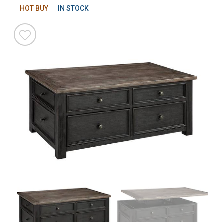
HOT BUY
IN STOCK