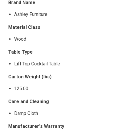
Brand Name
Ashley Furniture
Material Class
Wood
Table Type
Lift Top Cocktail Table
Carton Weight (lbs)
125.00
Care and Cleaning
Damp Cloth
Manufacturer's Warranty