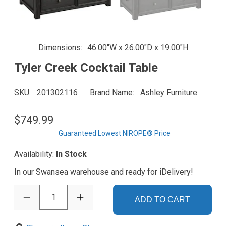
Dimensions
46.00"W x 26.00"D x 19.00"H
Tyler Creek Cocktail Table
SKU
201302116
Brand Name
Ashley Furniture
$749.99
Guaranteed Lowest NIROPE® Price
Availability:
In Stock
In our Swansea warehouse and ready for iDelivery!
1
ADD TO CART