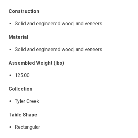
Construction
Solid and engineered wood, and veneers
Material
Solid and engineered wood, and veneers
Assembled Weight (lbs)
125.00
Collection
Tyler Creek
Table Shape
Rectangular