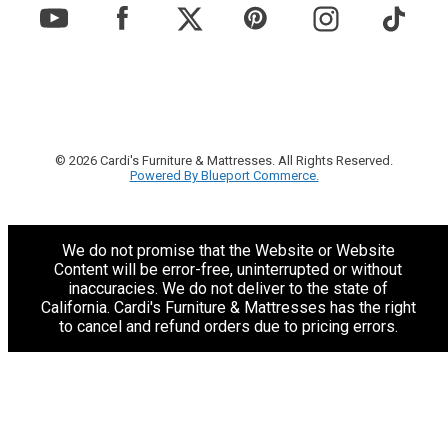
© 2026 Cardi's Furniture & Mattresses. All Rights Reserved.
Powered By Blueport Commerce.
We do not promise that the Website or Website
Content will be error-free, uninterrupted or without
inaccuracies. We do not deliver to the state of
California. Cardi's Furniture & Mattresses has the right
to cancel and refund orders due to pricing errors.