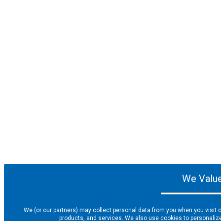
We Value
We (or our partners) may collect personal data from you when you visit o
products, and services. We also use cookies to personalize