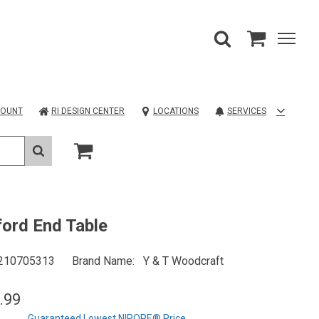
COUNT
RI DESIGN CENTER
LOCATIONS
SERVICES
ord End Table
210705313
Brand Name
Y & T Woodcraft
.99
Guaranteed Lowest NIROPE® Price