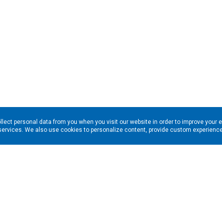
llect personal data from you when you visit our website in order to improve your 
services. We also use cookies to personalize content, provide custom experiences