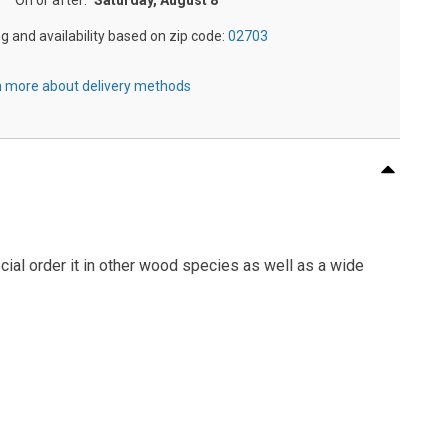
On or after:
Saturday, August 8
ng and availability based on zip code:
02703
 more about delivery methods
cial order it in other wood species as well as a wide