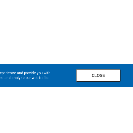
experience and provide you with
CLOSE
, and analyze our web traffic.