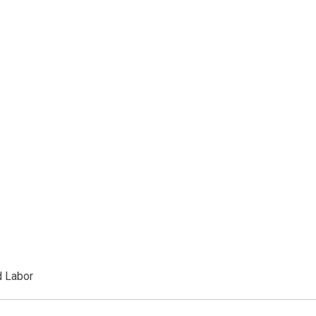
d Labor