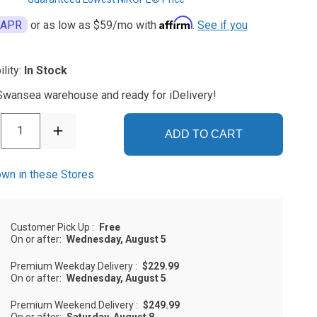
Affirm
 APR
or as low as
$59
/mo with
.
See if you
ility:
In Stock
 Swansea warehouse and ready for iDelivery!
1
ADD TO CART
wn in these Stores
Customer Pick Up
:
Free
On or after:
Wednesday, August 5
Premium Weekday Delivery
:
$229.99
On or after:
Wednesday, August 5
Premium Weekend Delivery
:
$249.99