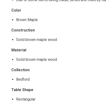
Color
Brown Maple
Construction
Solid brown maple wood
Material
Solid brown maple wood
Collection
Bedford
Table Shape
Rectangular