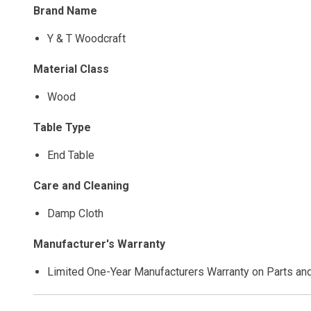
Brand Name
Y & T Woodcraft
Material Class
Wood
Table Type
End Table
Care and Cleaning
Damp Cloth
Manufacturer's Warranty
Limited One-Year Manufacturers Warranty on Parts an