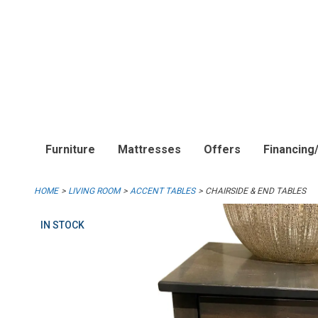
Furniture
Mattresses
Offers
Financing
HOME
LIVING ROOM
ACCENT TABLES
CHAIRSIDE & END TABLES
IN STOCK