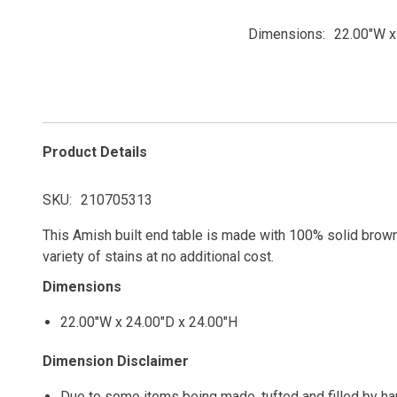
Dimensions
22.00"W x
Product Details
SKU
210705313
This Amish built end table is made with 100% solid brown 
variety of stains at no additional cost.
Dimensions
22.00"W x 24.00"D x 24.00"H
Dimension Disclaimer
Due to some items being made, tufted and filled by h