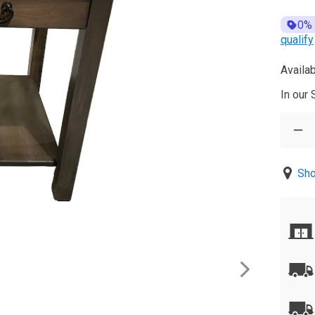
0%
qualify
Availab
In our
Sho