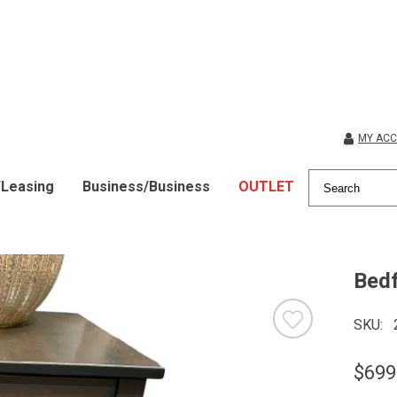
MY AC
/Leasing
Business/Business
OUTLET
Bedf
SKU
$699