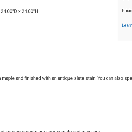
Prici
 24.00"D x 24.00"H
Learn
maple and finished with an antique slate stain. You can also spe
and, measurements are approximate and may vary.