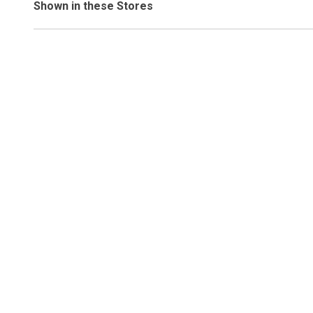
Shown in these Stores