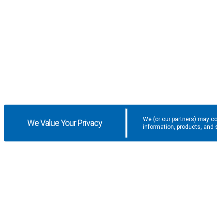
We (or our partners) may co
We Value Your Privacy
information, products, and 