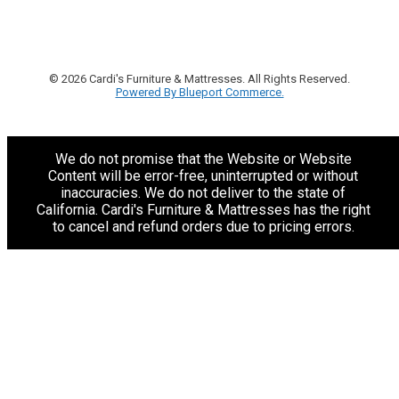
© 2026 Cardi's Furniture & Mattresses. All Rights Reserved.
Powered By Blueport Commerce.
We do not promise that the Website or Website
Content will be error-free, uninterrupted or without
inaccuracies. We do not deliver to the state of
California. Cardi's Furniture & Mattresses has the right
to cancel and refund orders due to pricing errors.