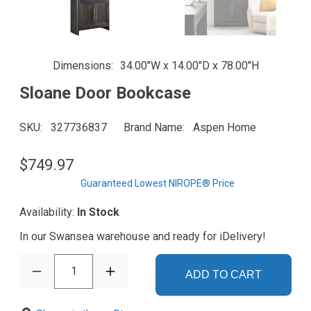
Dimensions
34.00"W x 14.00"D x 78.00"H
Sloane Door Bookcase
SKU
327736837
Brand Name
Aspen Home
$749.97
Guaranteed Lowest NIROPE® Price
Availability:
In Stock
In our Swansea warehouse and ready for iDelivery!
1
ADD TO CART