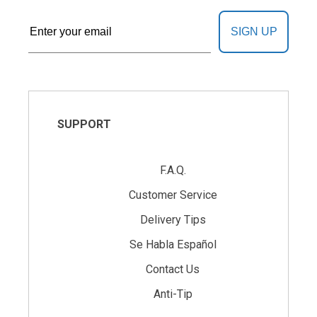
SIGN UP
SUPPORT
F.A.Q.
Customer Service
Delivery Tips
Se Habla Español
Contact Us
Anti-Tip