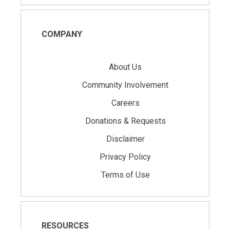
COMPANY
About Us
Community Involvement
Careers
Donations & Requests
Disclaimer
Privacy Policy
Terms of Use
RESOURCES