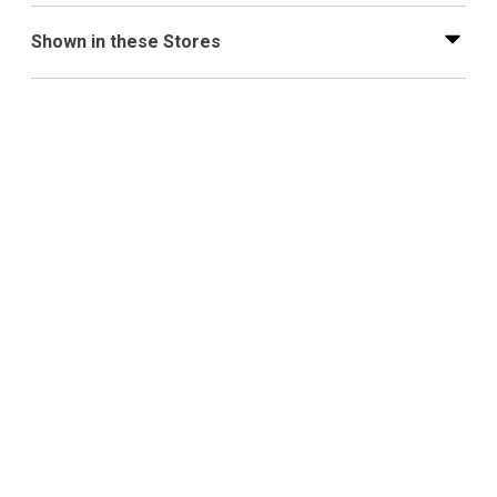
Shown in these Stores