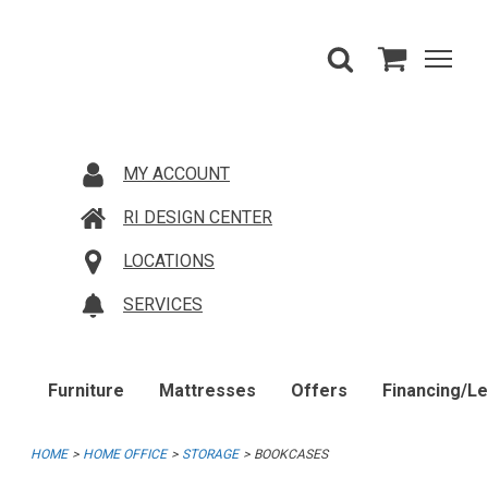
MY ACCOUNT
RI DESIGN CENTER
LOCATIONS
SERVICES
Furniture
Mattresses
Offers
Financing/L
HOME
HOME OFFICE
STORAGE
BOOKCASES