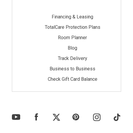
Financing & Leasing
TotalCare Protection Plans
Room Planner
Blog
Track Delivery
Business to Business
Check Gift Card Balance