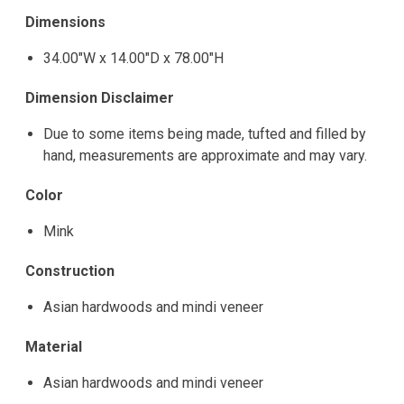
Dimensions
34.00"W x 14.00"D x 78.00"H
Dimension Disclaimer
Due to some items being made, tufted and filled by
hand, measurements are approximate and may vary.
Color
Mink
Construction
Asian hardwoods and mindi veneer
Material
Asian hardwoods and mindi veneer