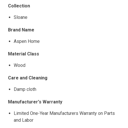
Collection
Sloane
Brand Name
Aspen Home
Material Class
Wood
Care and Cleaning
Damp cloth
Manufacturer's Warranty
Limited One-Year Manufacturers Warranty on Parts
and Labor