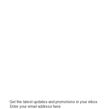
Get the latest updates and promotions in your inbox.
Enter your email address here: