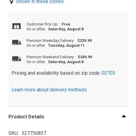
Shown in these Stores
Customer Pick Up
:
Free
On or after:
Saturday, August 8
Premium Weekday Delivery
:
$229.99
On or after:
Tuesday, August 11
Premium Weekend Delivery
:
$249.99
On or after:
Saturday, August 8
Pricing and availability based on zip code:
02703
Learn more about delivery methods
Product Details
SKU
327736837