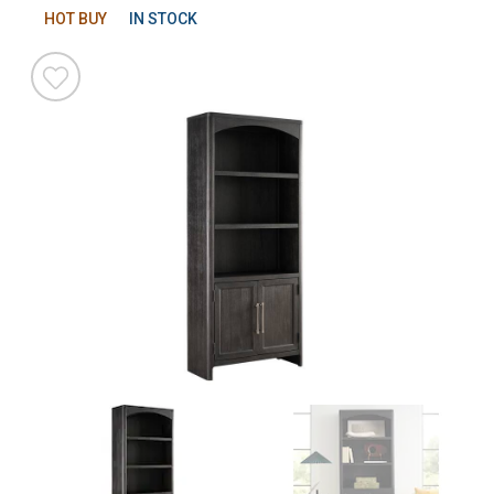
HOT BUY
IN STOCK