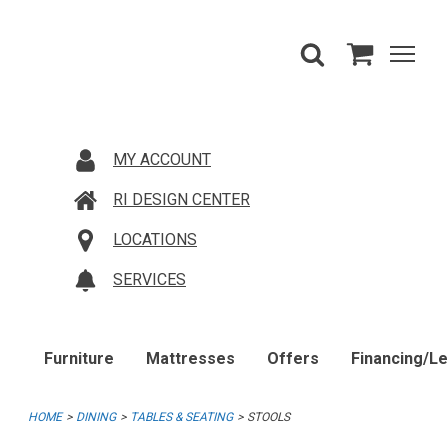
MY ACCOUNT
RI DESIGN CENTER
LOCATIONS
SERVICES
Furniture
Mattresses
Offers
Financing/L
HOME
DINING
TABLES & SEATING
STOOLS