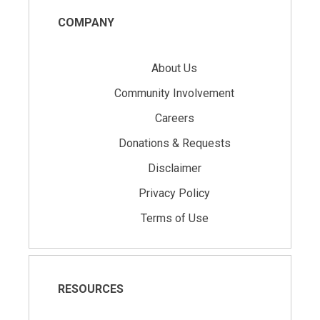
COMPANY
About Us
Community Involvement
Careers
Donations & Requests
Disclaimer
Privacy Policy
Terms of Use
RESOURCES