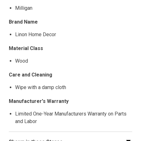
Milligan
Brand Name
Linon Home Decor
Material Class
Wood
Care and Cleaning
Wipe with a damp cloth
Manufacturer's Warranty
Limited One-Year Manufacturers Warranty on Parts
and Labor