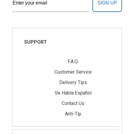
SIGN UP
SUPPORT
F.A.Q.
Customer Service
Delivery Tips
Se Habla Español
Contact Us
Anti-Tip