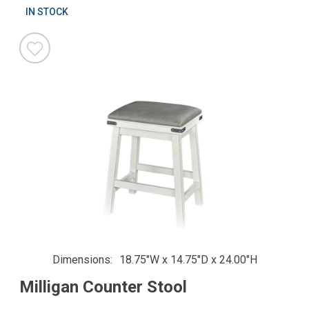
IN STOCK
Dimensions
18.75"W x 14.75"D x 24.00"H
Milligan Counter Stool