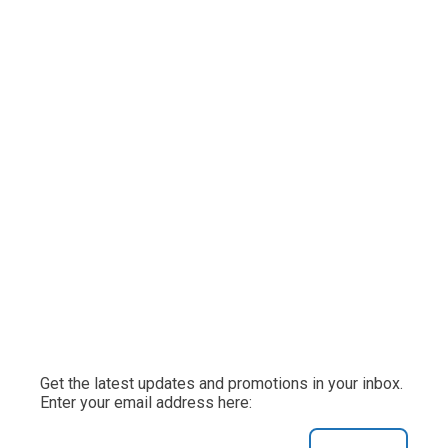
Get the latest updates and promotions in your inbox.
Enter your email address here: