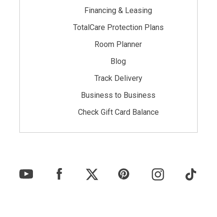
Financing & Leasing
TotalCare Protection Plans
Room Planner
Blog
Track Delivery
Business to Business
Check Gift Card Balance