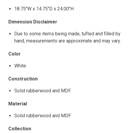
18.75"W x 14.75"D x 24.00"H
Dimension Disclaimer
Due to some items being made, tufted and filled by
hand, measurements are approximate and may vary.
Color
White
Construction
Solid rubberwood and MDF
Material
Solid rubberwood and MDF
Collection