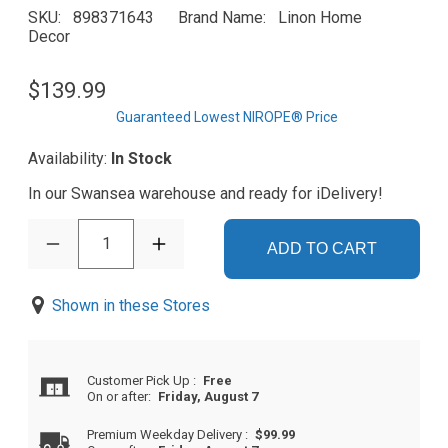
SKU
898371643
Brand Name
Linon Home
Decor
$139.99
Guaranteed Lowest NIROPE® Price
Availability:
In Stock
In our Swansea warehouse and ready for iDelivery!
1
ADD TO CART
Shown in these Stores
Customer Pick Up
:
Free
On or after:
Friday, August 7
Premium Weekday Delivery
:
$99.99