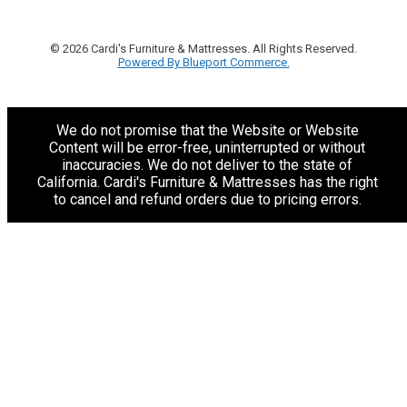
© 2026 Cardi's Furniture & Mattresses. All Rights Reserved.
Powered By Blueport Commerce.
We do not promise that the Website or Website
Content will be error-free, uninterrupted or without
inaccuracies. We do not deliver to the state of
California. Cardi's Furniture & Mattresses has the right
to cancel and refund orders due to pricing errors.