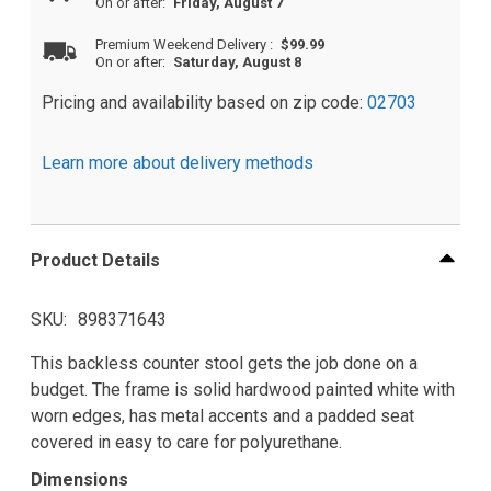
On or after:
Friday, August 7
Premium Weekend Delivery
:
$99.99
On or after:
Saturday, August 8
Pricing and availability based on zip code:
02703
Learn more about delivery methods
Product Details
SKU
898371643
This backless counter stool gets the job done on a
budget. The frame is solid hardwood painted white with
worn edges, has metal accents and a padded seat
covered in easy to care for polyurethane.
Dimensions