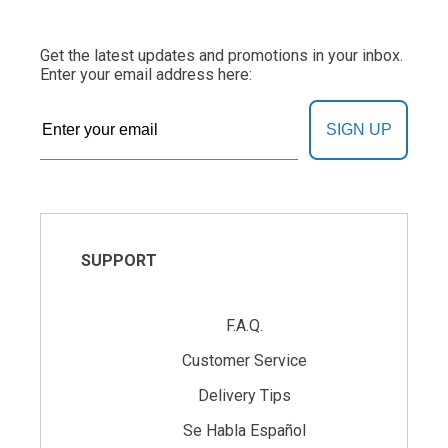
Get the latest updates and promotions in your inbox.
Enter your email address here:
SIGN UP
SUPPORT
F.A.Q.
Customer Service
Delivery Tips
Se Habla Español