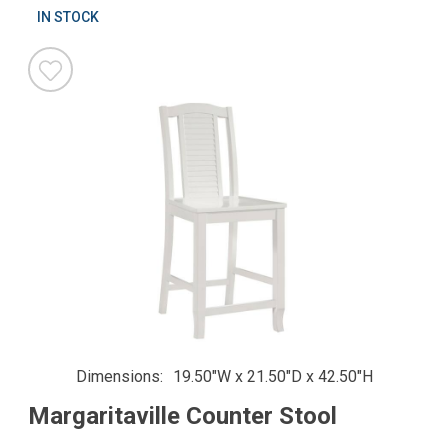
IN STOCK
Dimensions
19.50"W x 21.50"D x 42.50"H
Margaritaville Counter Stool