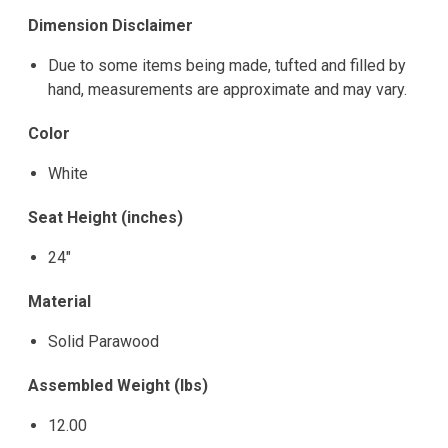
Dimension Disclaimer
Due to some items being made, tufted and filled by
hand, measurements are approximate and may vary.
Color
White
Seat Height (inches)
24"
Material
Solid Parawood
Assembled Weight (lbs)
12.00