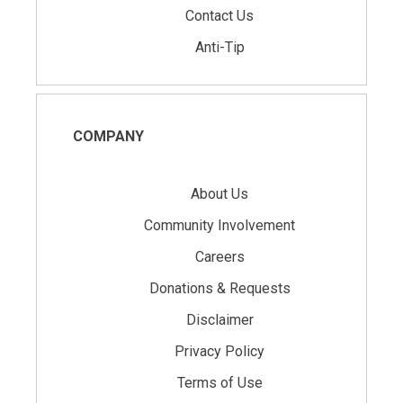
Contact Us
Anti-Tip
COMPANY
About Us
Community Involvement
Careers
Donations & Requests
Disclaimer
Privacy Policy
Terms of Use