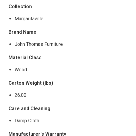
Collection
Margaritaville
Brand Name
John Thomas Furniture
Material Class
Wood
Carton Weight (lbs)
26.00
Care and Cleaning
Damp Cloth
Manufacturer's Warranty