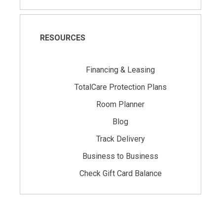
RESOURCES
Financing & Leasing
TotalCare Protection Plans
Room Planner
Blog
Track Delivery
Business to Business
Check Gift Card Balance