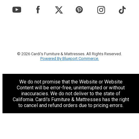
© 2026 Cardi's Furniture & Mattresses. All Rights Reserved.
Powered By Blueport Commerce.
We do not promise that the Website or Website
Content will be error-free, uninterrupted or without
inaccuracies. We do not deliver to the state of
California. Cardi's Furniture & Mattresses has the right
to cancel and refund orders due to pricing errors.