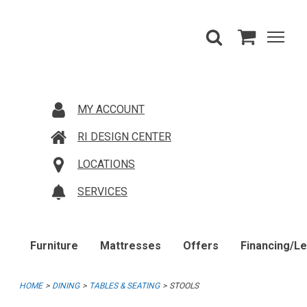
MY ACCOUNT
RI DESIGN CENTER
LOCATIONS
SERVICES
Furniture
Mattresses
Offers
Financing/L
HOME
DINING
TABLES & SEATING
STOOLS