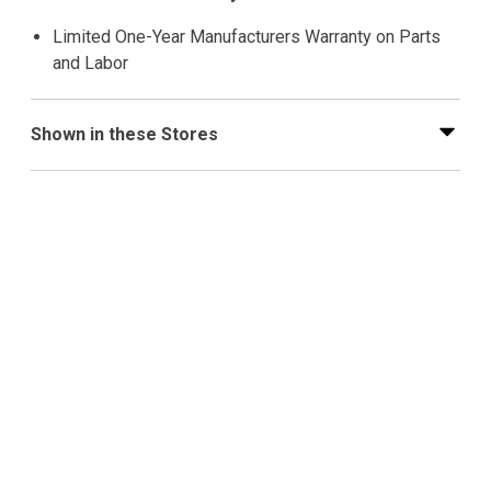
Limited One-Year Manufacturers Warranty on Parts
and Labor
Shown in these Stores