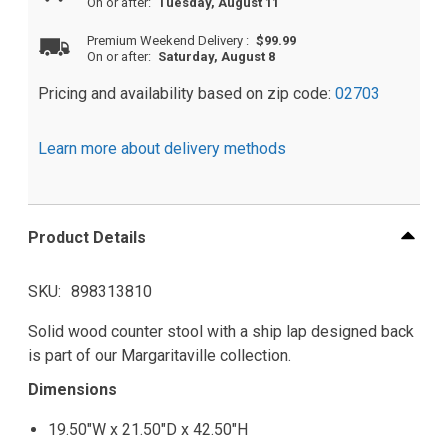
On or after:
Tuesday, August 11
Premium Weekend Delivery
:
$99.99
On or after:
Saturday, August 8
Pricing and availability based on zip code:
02703
Learn more about delivery methods
Product Details
SKU
898313810
Solid wood counter stool with a ship lap designed back
is part of our Margaritaville collection.
Dimensions
19.50"W x 21.50"D x 42.50"H