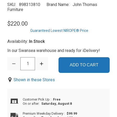
SKU
898313810
Brand Name
John Thomas
Furniture
$220.00
Guaranteed Lowest NIROPE® Price
Availability:
In Stock
In our Swansea warehouse and ready for iDelivery!
1
ADD TO CART
Shown in these Stores
Customer Pick Up
:
Free
On or after:
Saturday, August 8
Premium Weekday Delivery
:
$99.99