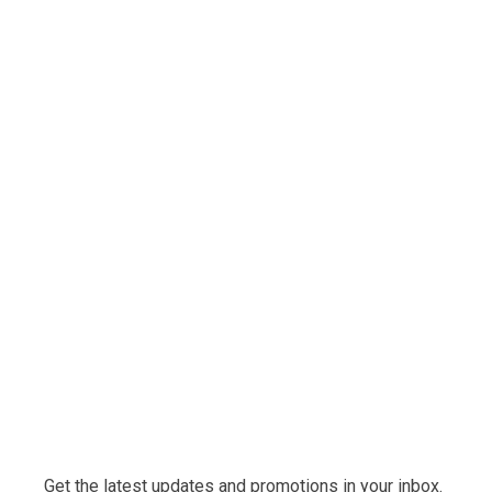
Get the latest updates and promotions in your inbox.