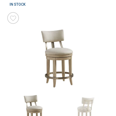
IN STOCK