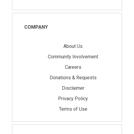
COMPANY
About Us
Community Involvement
Careers
Donations & Requests
Disclaimer
Privacy Policy
Terms of Use