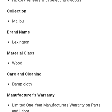
Hickory veneers with select hardwoods
Collection
Malibu
Brand Name
Lexington
Material Class
Wood
Care and Cleaning
Damp cloth
Manufacturer's Warranty
Limited One-Year Manufacturers Warranty on Parts
and Labor