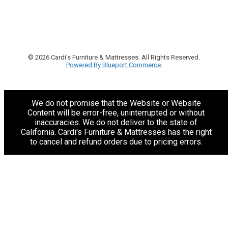
© 2026 Cardi's Furniture & Mattresses. All Rights Reserved.
Powered By Blueport Commerce.
We do not promise that the Website or Website
Content will be error-free, uninterrupted or without
inaccuracies. We do not deliver to the state of
California. Cardi's Furniture & Mattresses has the right
to cancel and refund orders due to pricing errors.