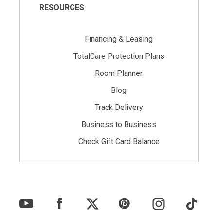
RESOURCES
Financing & Leasing
TotalCare Protection Plans
Room Planner
Blog
Track Delivery
Business to Business
Check Gift Card Balance