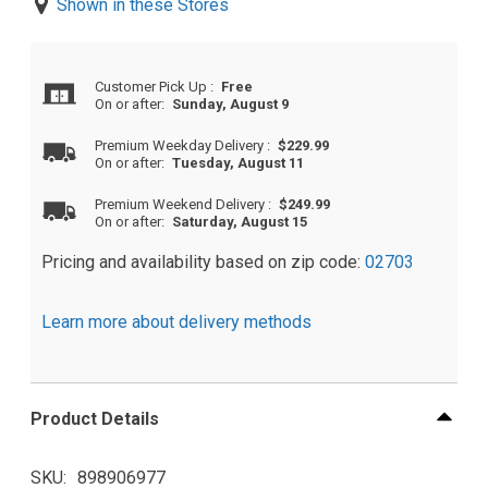
Shown in these Stores
Customer Pick Up
:
Free
On or after:
Sunday, August 9
Premium Weekday Delivery
:
$229.99
On or after:
Tuesday, August 11
Premium Weekend Delivery
:
$249.99
On or after:
Saturday, August 15
Pricing and availability based on zip code:
02703
Learn more about delivery methods
Product Details
SKU
898906977