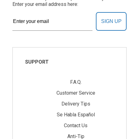
Enter your email address here:
SIGN UP
SUPPORT
F.A.Q.
Customer Service
Delivery Tips
Se Habla Español
Contact Us
Anti-Tip