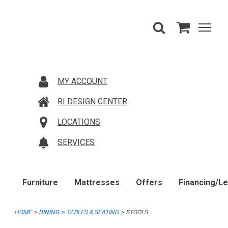
MY ACCOUNT
RI DESIGN CENTER
LOCATIONS
SERVICES
Furniture
Mattresses
Offers
Financing/L
HOME
DINING
TABLES & SEATING
STOOLS