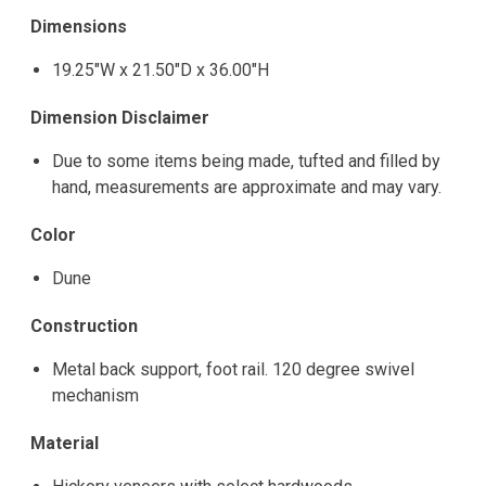
Dimensions
19.25"W x 21.50"D x 36.00"H
Dimension Disclaimer
Due to some items being made, tufted and filled by
hand, measurements are approximate and may vary.
Color
Dune
Construction
Metal back support, foot rail. 120 degree swivel
mechanism
Material