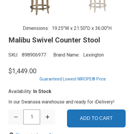
Dimensions
19.25"W x 21.50"D x 36.00"H
Malibu Swivel Counter Stool
SKU
898906977
Brand Name
Lexington
$1,449.00
Guaranteed Lowest NIROPE® Price
Availability:
In Stock
In our Swansea warehouse and ready for iDelivery!
1
ADD TO CART