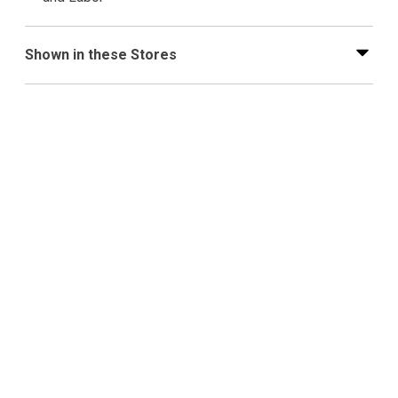
Shown in these Stores