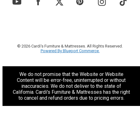
© 2026 Cardi's Furniture & Mattresses. All Rights Reserved.
Powered By Blueport Commerce.
We do not promise that the Website or Website
Content will be error-free, uninterrupted or without
inaccuracies. We do not deliver to the state of
California. Cardi's Furniture & Mattresses has the right
to cancel and refund orders due to pricing errors.