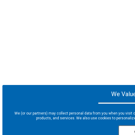
We Value
We (or our partners) may collect personal data from you when you visit o
products, and services. We also use cookies to personalize