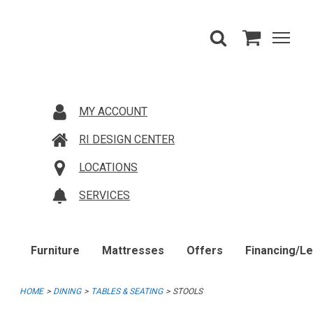
MY ACCOUNT
RI DESIGN CENTER
LOCATIONS
SERVICES
Furniture
Mattresses
Offers
Financing/L
HOME
DINING
TABLES & SEATING
STOOLS