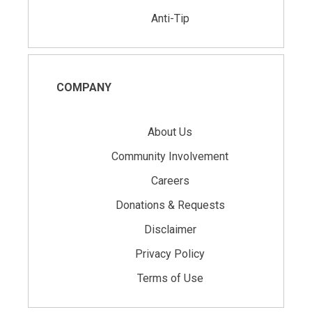
Anti-Tip
COMPANY
About Us
Community Involvement
Careers
Donations & Requests
Disclaimer
Privacy Policy
Terms of Use