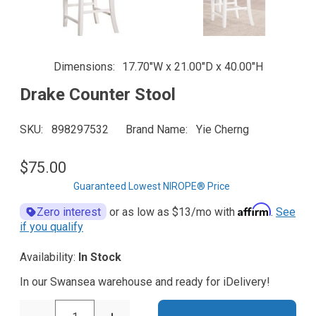
Dimensions
17.70"W x 21.00"D x 40.00"H
Drake Counter Stool
SKU
898297532
Brand Name
Yie Cherng
$75.00
Guaranteed Lowest NIROPE® Price
Affirm
Zero interest
or as low as
$13
/mo with
.
See
if you qualify
Availability:
In Stock
In our Swansea warehouse and ready for iDelivery!