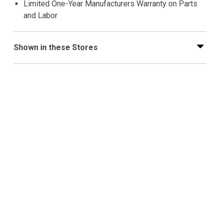
Limited One-Year Manufacturers Warranty on Parts
and Labor
Shown in these Stores