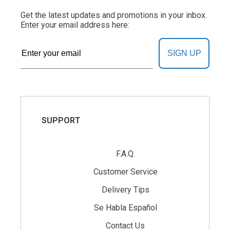
Get the latest updates and promotions in your inbox.
Enter your email address here:
SIGN UP
SUPPORT
F.A.Q.
Customer Service
Delivery Tips
Se Habla Español
Contact Us