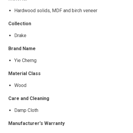
Hardwood solids, MDF and birch veneer
Collection
Drake
Brand Name
Yie Cherng
Material Class
Wood
Care and Cleaning
Damp Cloth
Manufacturer's Warranty