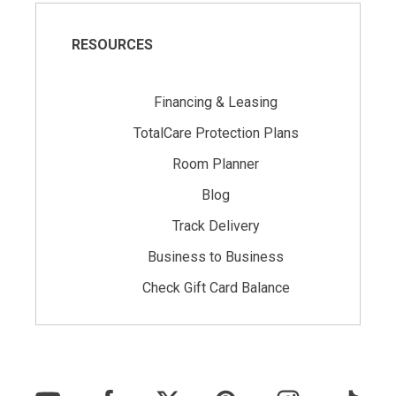
RESOURCES
Financing & Leasing
TotalCare Protection Plans
Room Planner
Blog
Track Delivery
Business to Business
Check Gift Card Balance