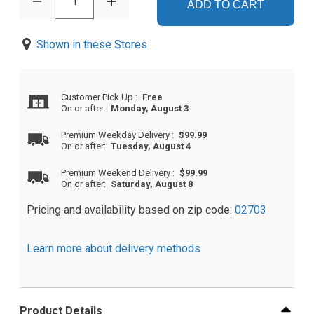
1
ADD TO CART
Shown in these Stores
Customer Pick Up
:
Free
On or after:
Monday, August 3
Premium Weekday Delivery
:
$99.99
On or after:
Tuesday, August 4
Premium Weekend Delivery
:
$99.99
On or after:
Saturday, August 8
Pricing and availability based on zip code:
02703
Learn more about delivery methods
Product Details