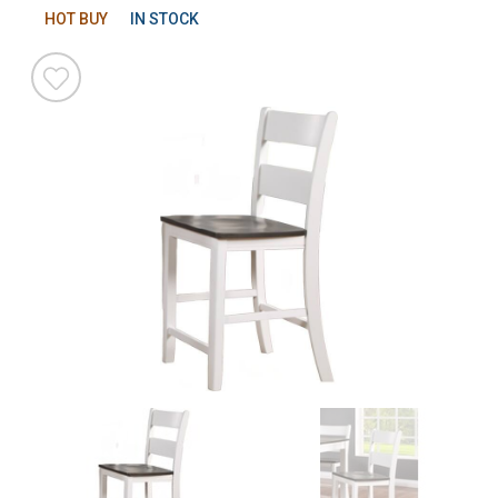
HOT BUY
IN STOCK