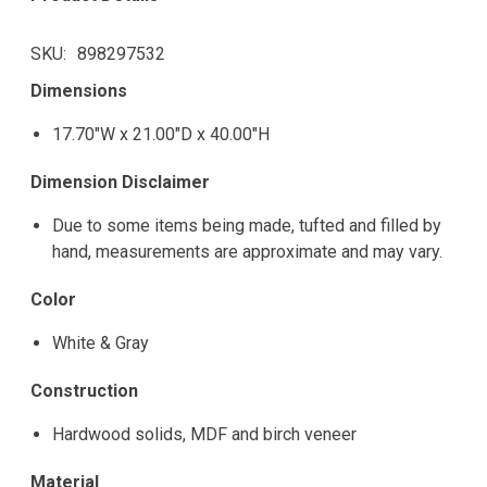
SKU
898297532
Dimensions
17.70"W x 21.00"D x 40.00"H
Dimension Disclaimer
Due to some items being made, tufted and filled by
hand, measurements are approximate and may vary.
Color
White & Gray
Construction
Hardwood solids, MDF and birch veneer
Material