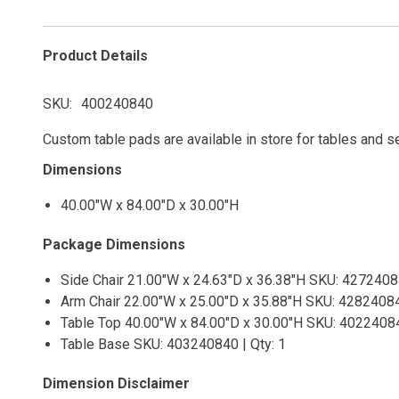
Product Details
SKU
400240840
Custom table pads are available in store for tables and s
Dimensions
40.00"W x 84.00"D x 30.00"H
Package Dimensions
Side Chair 21.00"W x 24.63"D x 36.38"H SKU: 42724084
Arm Chair 22.00"W x 25.00"D x 35.88"H SKU: 42824084
Table Top 40.00"W x 84.00"D x 30.00"H SKU: 40224084
Table Base SKU: 403240840 | Qty: 1
Dimension Disclaimer