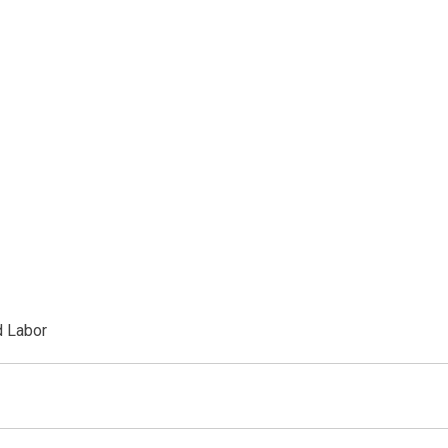
d Labor