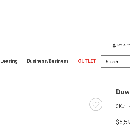
MY AC
/Leasing
Business/Business
OUTLET
Down
SKU
$6,5