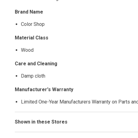
Brand Name
Color Shop
Material Class
Wood
Care and Cleaning
Damp cloth
Manufacturer's Warranty
Limited One-Year Manufacturers Warranty on Parts an
Shown in these Stores