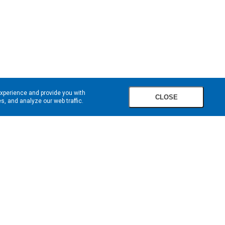
experience and provide you with
CLOSE
, and analyze our web traffic.
SIGN UP