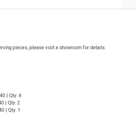
erving pieces, please visit a showroom for details.
0 | Qty: 4
0 | Qty: 2
0 | Qty: 1