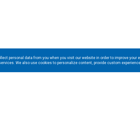
llect personal data from you when you visit our website in order to improve your 
services. We also use cookies to personalize content, provide custom experiences
ns in your inbox. Enter your email address here: