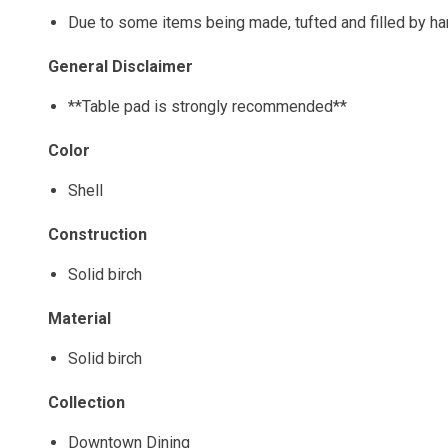
Due to some items being made, tufted and filled by h
General Disclaimer
**Table pad is strongly recommended**
Color
Shell
Construction
Solid birch
Material
Solid birch
Collection
Downtown Dining