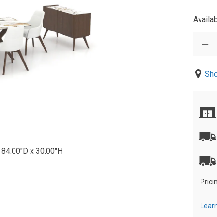
Availab
Sho
 84.00"D x 30.00"H
Prici
Learn