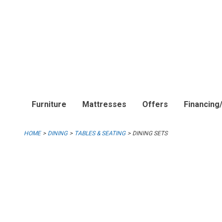
Furniture
Mattresses
Offers
Financing
HOME
DINING
TABLES & SEATING
DINING SETS