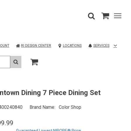
COUNT
RI DESIGN CENTER
LOCATIONS
SERVICES
town Dining 7 Piece Dining Set
400240840
Brand Name
Color Shop
99.99
Guaranteed Lowest NIROPE® Price