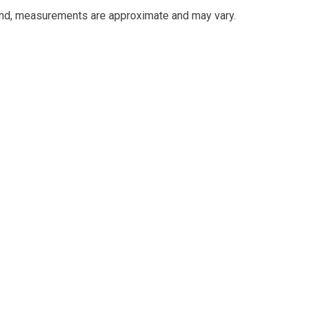
and, measurements are approximate and may vary.