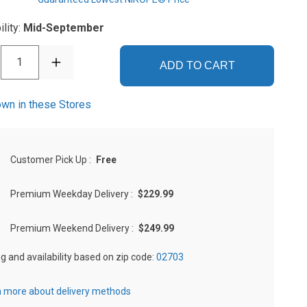
ility:
Mid-September
1
ADD TO CART
wn in these Stores
Customer Pick Up
:
Free
Premium Weekday Delivery
:
$229.99
Premium Weekend Delivery
:
$249.99
ng and availability based on zip code:
02703
 more about delivery methods