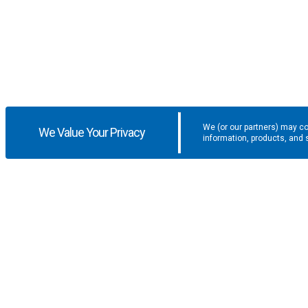
We (or our partners) may co
We Value Your Privacy
information, products, and 
Get the latest updates and promotio