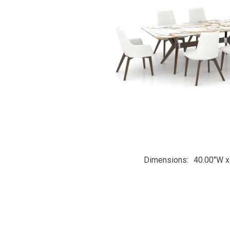
Dimensions
40.00"W x