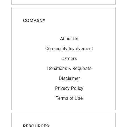
COMPANY
About Us
Community Involvement
Careers
Donations & Requests
Disclaimer
Privacy Policy
Terms of Use
RESOURCES