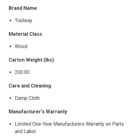
Brand Name
Trailway
Material Class
Wood
Carton Weight (lbs)
200.00
Care and Cleaning
Damp Cloth
Manufacturer's Warranty
Limited One-Year Manufacturers Warranty on Parts
and Labor