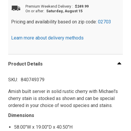
Premium Weekend Delivery
:
$249.99
On or after:
Saturday, August 15
Pricing and availability based on zip code:
02703
Learn more about delivery methods
Product Details
SKU
840749379
Amish built server in solid rustic cherry with Michael's
cherry stain is stocked as shown and can be special
ordered in your choice of wood species and stains.
Dimensions
58.00"W x 19.00"D x 40.50"H