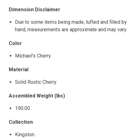
Dimension Disclaimer
Due to some items being made, tufted and filled by
hand, measurements are approximate and may vary.
Color
Michael's Cherry
Material
Solid Rustic Cherry
Assembled Weight (lbs)
190.00
Collection
Kingston