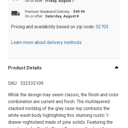
On or after:
Friday, August 7
Premium Weekend Delivery
:
$99.99
On or after:
Saturday, August 8
Pricing and availability based on zip code:
02703
Learn more about delivery methods
Product Details
SKU
532333109
While the design may seem classic, the finish and color
combination are current and fresh. The multilayered
stacked molding of the gray case top contrasts the
white wash body highlighting this stunning rustic 1-
drawer nightstand made of pine solids. Featuring the