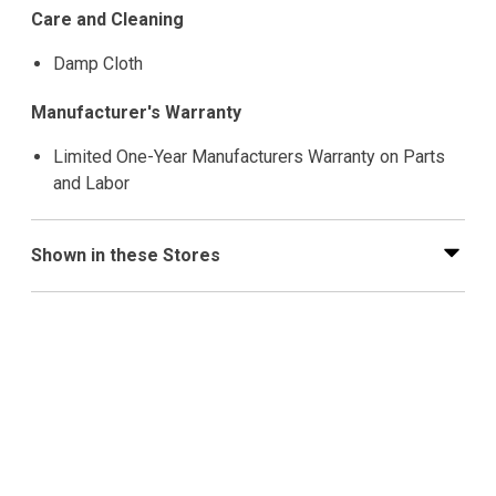
Care and Cleaning
Damp Cloth
Manufacturer's Warranty
Limited One-Year Manufacturers Warranty on Parts
and Labor
Shown in these Stores