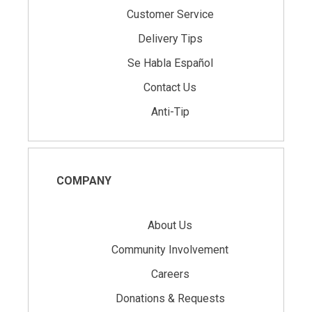
Customer Service
Delivery Tips
Se Habla Español
Contact Us
Anti-Tip
COMPANY
About Us
Community Involvement
Careers
Donations & Requests