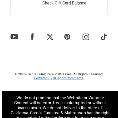
Check Gift Card Balance
© 2026 Cardi's Furniture & Mattresses. All Rights Reserved.
Powered By Blueport Commerce.
We do not promise that the Website or Website
Content will be error-free, uninterrupted or without
inaccuracies. We do not deliver to the state of
California. Cardi's Furniture & Mattresses has the right
to cancel and refund orders due to pricing errors.