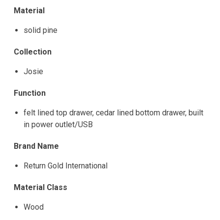
Material
solid pine
Collection
Josie
Function
felt lined top drawer, cedar lined bottom drawer, built
in power outlet/USB
Brand Name
Return Gold International
Material Class
Wood