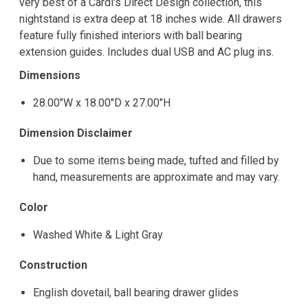
very best of a Cardi's Direct Design collection, this
nightstand is extra deep at 18 inches wide. All drawers
feature fully finished interiors with ball bearing
extension guides. Includes dual USB and AC plug ins.
Dimensions
28.00"W x 18.00"D x 27.00"H
Dimension Disclaimer
Due to some items being made, tufted and filled by
hand, measurements are approximate and may vary.
Color
Washed White & Light Gray
Construction
English dovetail, ball bearing drawer glides