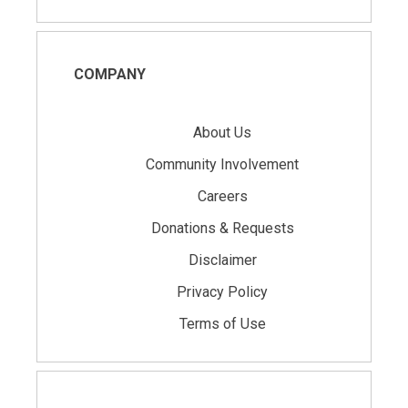
COMPANY
About Us
Community Involvement
Careers
Donations & Requests
Disclaimer
Privacy Policy
Terms of Use