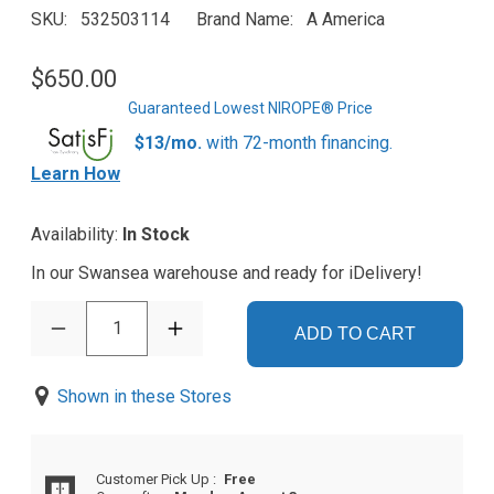
SKU
532503114
Brand Name
A America
$650.00
Guaranteed Lowest NIROPE® Price
$13/mo.
with 72-month financing.
Learn How
Availability:
In Stock
In our Swansea warehouse and ready for iDelivery!
1
ADD TO CART
Shown in these Stores
Customer Pick Up
:
Free