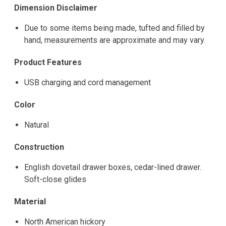
Dimension Disclaimer
Due to some items being made, tufted and filled by
hand, measurements are approximate and may vary.
Product Features
USB charging and cord management
Color
Natural
Construction
English dovetail drawer boxes, cedar-lined drawer.
Soft-close glides
Material
North American hickory