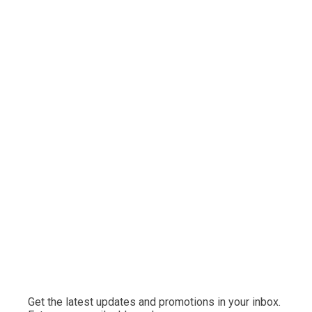
Get the latest updates and promotions in your inbox.