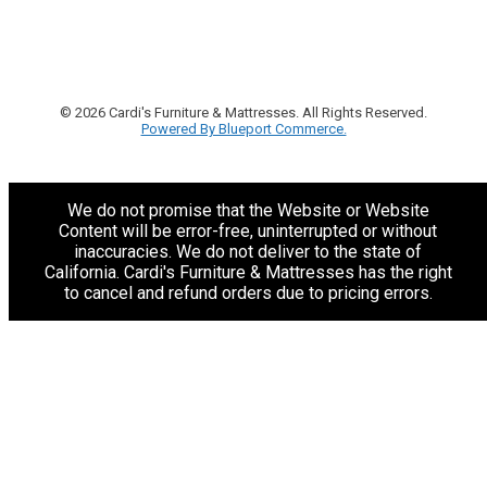
© 2026 Cardi's Furniture & Mattresses. All Rights Reserved.
Powered By Blueport Commerce.
We do not promise that the Website or Website
Content will be error-free, uninterrupted or without
inaccuracies. We do not deliver to the state of
California. Cardi's Furniture & Mattresses has the right
to cancel and refund orders due to pricing errors.