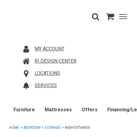
MY ACCOUNT
RI DESIGN CENTER
LOCATIONS
SERVICES
Furniture
Mattresses
Offers
Financing/L
HOME
BEDROOM
STORAGE
NIGHTSTANDS