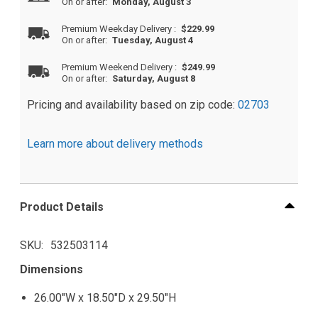
On or after:
Monday, August 3
Premium Weekday Delivery
:
$229.99
On or after:
Tuesday, August 4
Premium Weekend Delivery
:
$249.99
On or after:
Saturday, August 8
Pricing and availability based on zip code:
02703
Learn more about delivery methods
Product Details
SKU
532503114
Dimensions
26.00"W x 18.50"D x 29.50"H