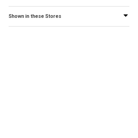
Shown in these Stores