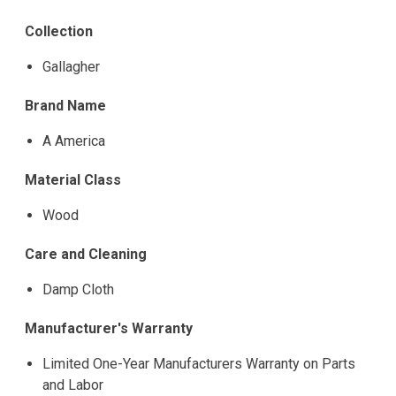
Collection
Gallagher
Brand Name
A America
Material Class
Wood
Care and Cleaning
Damp Cloth
Manufacturer's Warranty
Limited One-Year Manufacturers Warranty on Parts
and Labor