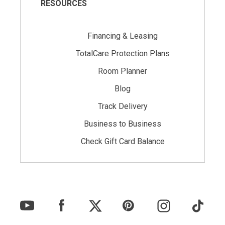
RESOURCES
Financing & Leasing
TotalCare Protection Plans
Room Planner
Blog
Track Delivery
Business to Business
Check Gift Card Balance