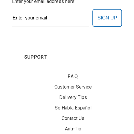
Enter your email address here:
SIGN UP
SUPPORT
F.A.Q.
Customer Service
Delivery Tips
Se Habla Español
Contact Us
Anti-Tip