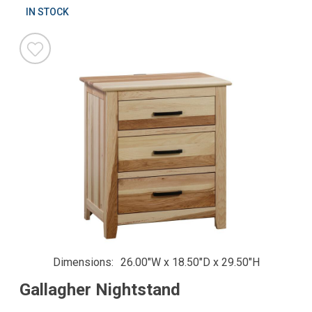
IN STOCK
Dimensions
26.00"W x 18.50"D x 29.50"H
Gallagher Nightstand