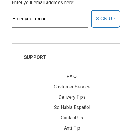
Enter your email address here:
SIGN UP
SUPPORT
F.A.Q.
Customer Service
Delivery Tips
Se Habla Español
Contact Us
Anti-Tip