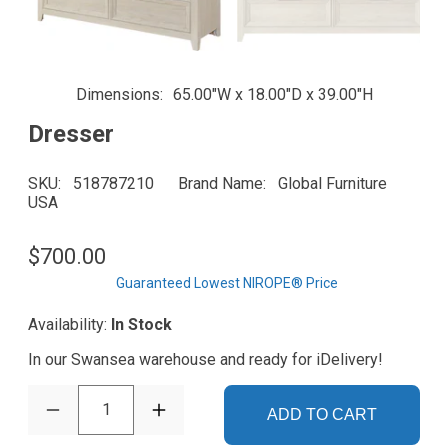
Dimensions
65.00"W x 18.00"D x 39.00"H
Dresser
SKU
518787210
Brand Name
Global Furniture
USA
$700.00
Guaranteed Lowest NIROPE® Price
Availability:
In Stock
In our Swansea warehouse and ready for iDelivery!
1
ADD TO CART