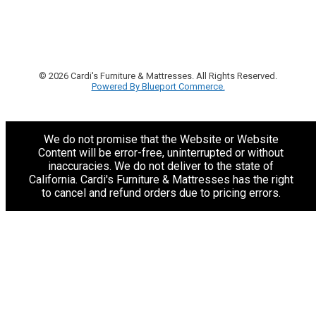
© 2026 Cardi's Furniture & Mattresses. All Rights Reserved.
Powered By Blueport Commerce.
We do not promise that the Website or Website
Content will be error-free, uninterrupted or without
inaccuracies. We do not deliver to the state of
California. Cardi's Furniture & Mattresses has the right
to cancel and refund orders due to pricing errors.