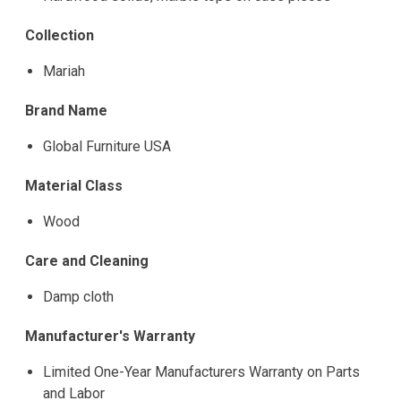
Collection
Mariah
Brand Name
Global Furniture USA
Material Class
Wood
Care and Cleaning
Damp cloth
Manufacturer's Warranty
Limited One-Year Manufacturers Warranty on Parts
and Labor