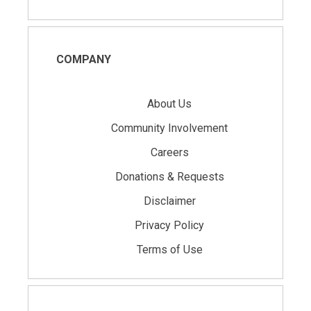
COMPANY
About Us
Community Involvement
Careers
Donations & Requests
Disclaimer
Privacy Policy
Terms of Use