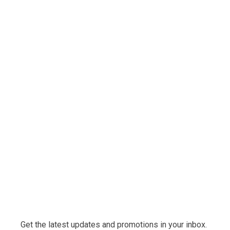
Get the latest updates and promotions in your inbox.