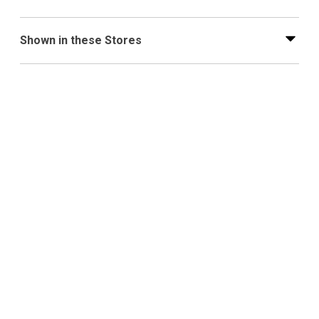
Shown in these Stores