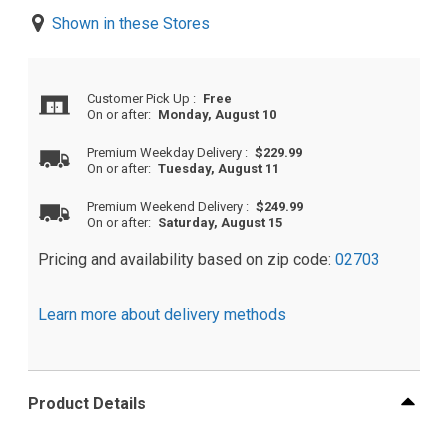
Shown in these Stores
Customer Pick Up
:
Free
On or after:
Monday, August 10
Premium Weekday Delivery
:
$229.99
On or after:
Tuesday, August 11
Premium Weekend Delivery
:
$249.99
On or after:
Saturday, August 15
Pricing and availability based on zip code:
02703
Learn more about delivery methods
Product Details