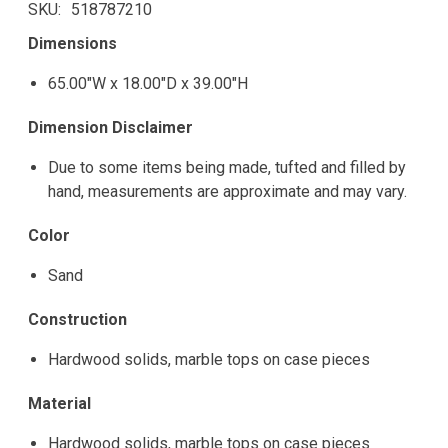
SKU
518787210
Dimensions
65.00"W x 18.00"D x 39.00"H
Dimension Disclaimer
Due to some items being made, tufted and filled by
hand, measurements are approximate and may vary.
Color
Sand
Construction
Hardwood solids, marble tops on case pieces
Material
Hardwood solids, marble tops on case pieces