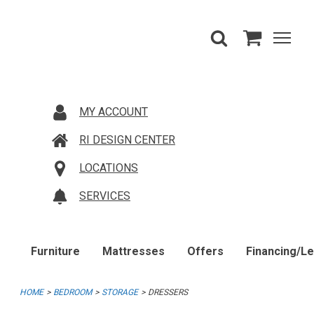
MY ACCOUNT
RI DESIGN CENTER
LOCATIONS
SERVICES
Furniture
Mattresses
Offers
Financing/L
HOME
BEDROOM
STORAGE
DRESSERS