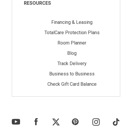
RESOURCES
Financing & Leasing
TotalCare Protection Plans
Room Planner
Blog
Track Delivery
Business to Business
Check Gift Card Balance