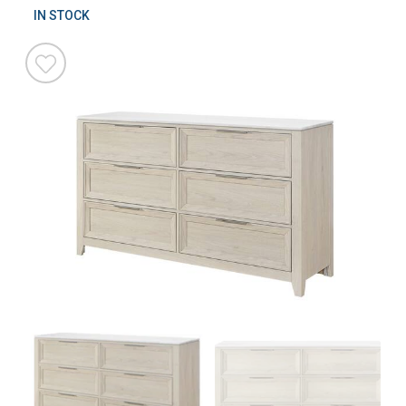
IN STOCK