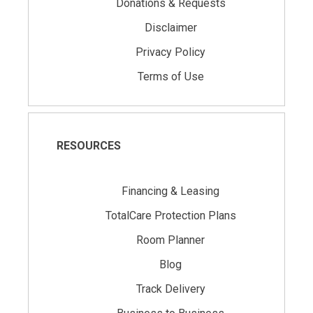
Donations & Requests
Disclaimer
Privacy Policy
Terms of Use
RESOURCES
Financing & Leasing
TotalCare Protection Plans
Room Planner
Blog
Track Delivery