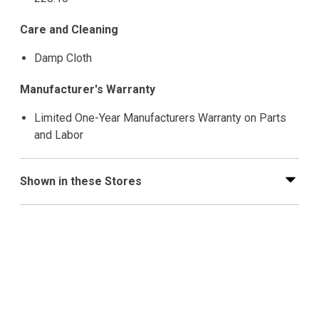
Care and Cleaning
Damp Cloth
Manufacturer's Warranty
Limited One-Year Manufacturers Warranty on Parts
and Labor
Shown in these Stores