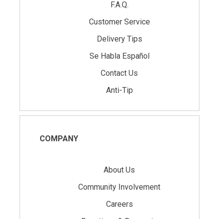
F.A.Q.
Customer Service
Delivery Tips
Se Habla Español
Contact Us
Anti-Tip
COMPANY
About Us
Community Involvement
Careers