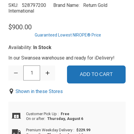
SKU
528797200
Brand Name
Return Gold
International
$900.00
Guaranteed Lowest NIROPE® Price
Availability:
In Stock
In our Swansea warehouse and ready for iDelivery!
1
ADD TO CART
Shown in these Stores
Customer Pick Up
:
Free
On or after:
Thursday, August 6
Premium Weekday Delivery
:
$229.99