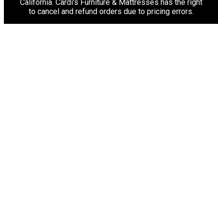
California. Cardi's Furniture & Mattresses has the right
to cancel and refund orders due to pricing errors.