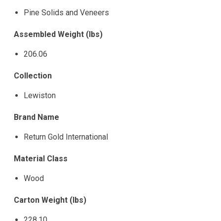
Pine Solids and Veneers
Assembled Weight (lbs)
206.06
Collection
Lewiston
Brand Name
Return Gold International
Material Class
Wood
Carton Weight (lbs)
228.10