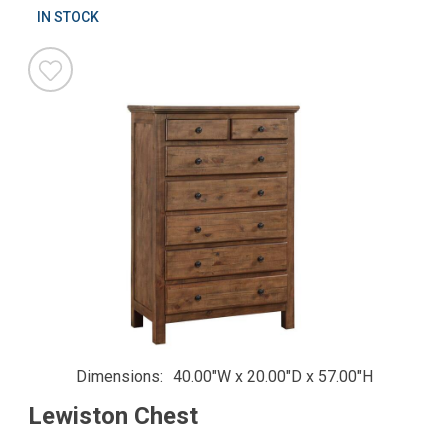
IN STOCK
Dimensions
40.00"W x 20.00"D x 57.00"H
Lewiston Chest