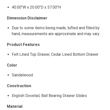
40.00"W x 20.00"D x 57.00"H
Dimension Disclaimer
Due to some items being made, tufted and filled by
hand, measurements are approximate and may vary.
Product Features
Felt Lined Top Drawer, Cedar Lined Bottom Drawer
Color
Sandalwood
Construction
English Dovetail, Ball Bearing Drawer Glides
Material