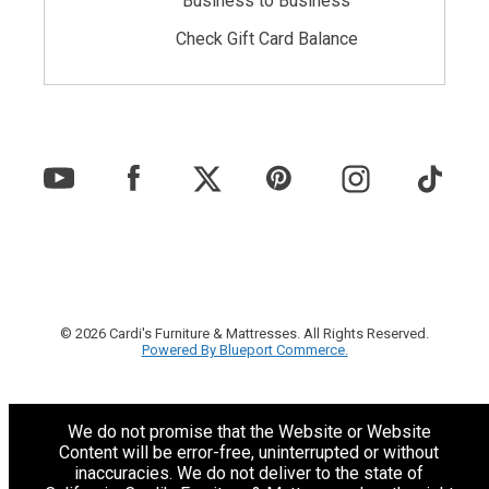
Business to Business
Check Gift Card Balance
© 2026 Cardi's Furniture & Mattresses. All Rights Reserved.
Powered By Blueport Commerce.
We do not promise that the Website or Website
Content will be error-free, uninterrupted or without
inaccuracies. We do not deliver to the state of