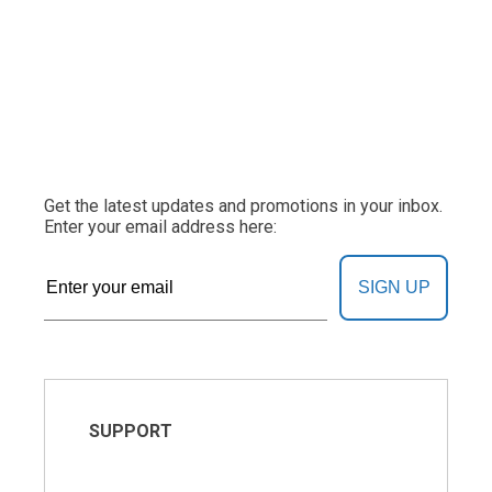
Get the latest updates and promotions in your inbox.
Enter your email address here:
SIGN UP
SUPPORT