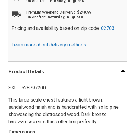
On or after:
Thursday, August 6
Premium Weekend Delivery
:
$249.99
On or after:
Saturday, August 8
Pricing and availability based on zip code:
02703
Learn more about delivery methods
Product Details
SKU
528797200
This large scale chest features a light brown,
sandalwood finish and is handcrafted with solid pine
showcasing the distressed wood. Dark bronze
hardware accents this collection perfectly.
Dimensions