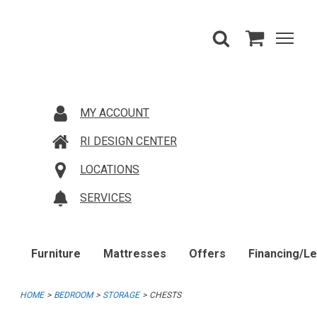
MY ACCOUNT
RI DESIGN CENTER
LOCATIONS
SERVICES
Furniture
Mattresses
Offers
Financing/L
HOME
BEDROOM
STORAGE
CHESTS