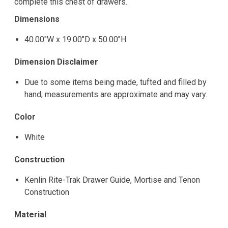
complete this chest of drawers.
Dimensions
40.00"W x 19.00"D x 50.00"H
Dimension Disclaimer
Due to some items being made, tufted and filled by
hand, measurements are approximate and may vary.
Color
White
Construction
Kenlin Rite-Trak Drawer Guide, Mortise and Tenon
Construction
Material