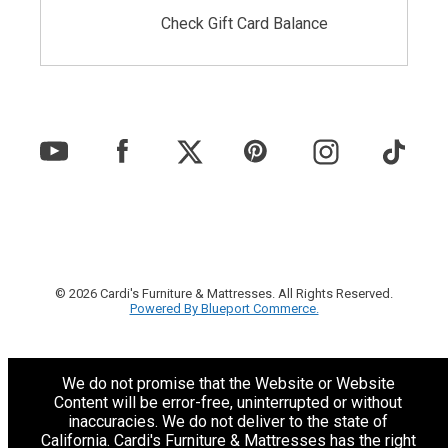
Check Gift Card Balance
© 2026 Cardi's Furniture & Mattresses. All Rights Reserved.
Powered By Blueport Commerce.
We do not promise that the Website or Website
Content will be error-free, uninterrupted or without
inaccuracies. We do not deliver to the state of
California. Cardi's Furniture & Mattresses has the right