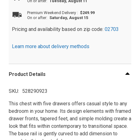
On or after:
Tuesday, August 11
Premium Weekend Delivery
:
$249.99
On or after:
Saturday, August 15
Pricing and availability based on zip code:
02703
Learn more about delivery methods
Product Details
SKU
528290923
This chest with five drawers offers casual style to any
bedroom in your home. Its design elements with framed
drawer fronts, tapered feet, and simple molding create a
look that fits within contemporary to transitional space.
The base rail is gently curved to add dimension to