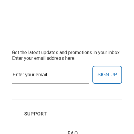
Get the latest updates and promotions in your inbox.
Enter your email address here:
SIGN UP
SUPPORT
F.A.Q.