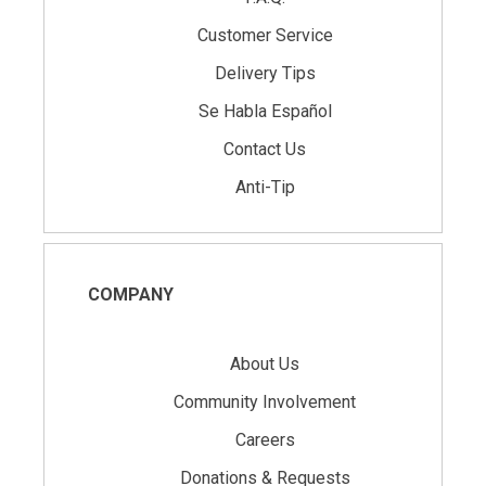
Customer Service
Delivery Tips
Se Habla Español
Contact Us
Anti-Tip
COMPANY
About Us
Community Involvement
Careers
Donations & Requests