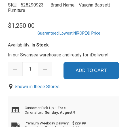
SKU
528290923
Brand Name
Vaughn Bassett
Furniture
$1,250.00
Guaranteed Lowest NIROPE® Price
Availability:
In Stock
In our Swansea warehouse and ready for iDelivery!
1
ADD TO CART
Shown in these Stores
Customer Pick Up
:
Free
On or after:
Sunday, August 9
Premium Weekday Delivery
:
$229.99