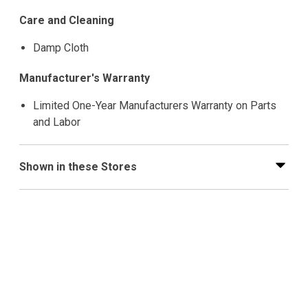
Care and Cleaning
Damp Cloth
Manufacturer's Warranty
Limited One-Year Manufacturers Warranty on Parts
and Labor
Shown in these Stores