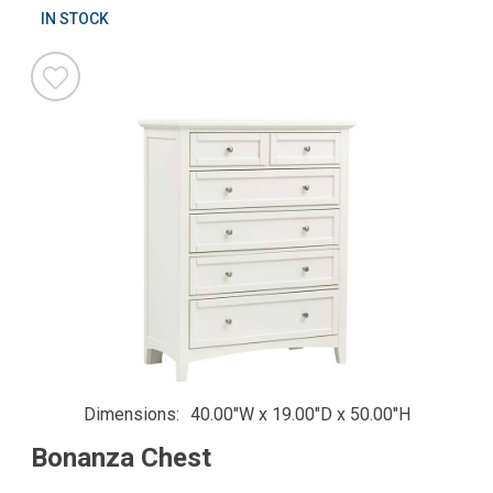
IN STOCK
Dimensions
40.00"W x 19.00"D x 50.00"H
Bonanza Chest