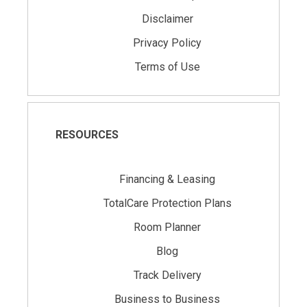
Disclaimer
Privacy Policy
Terms of Use
RESOURCES
Financing & Leasing
TotalCare Protection Plans
Room Planner
Blog
Track Delivery
Business to Business