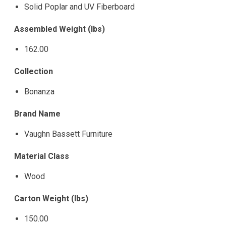
Solid Poplar and UV Fiberboard
Assembled Weight (lbs)
162.00
Collection
Bonanza
Brand Name
Vaughn Bassett Furniture
Material Class
Wood
Carton Weight (lbs)
150.00