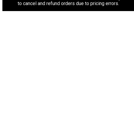
to cancel and refund orders due to pricing errors.