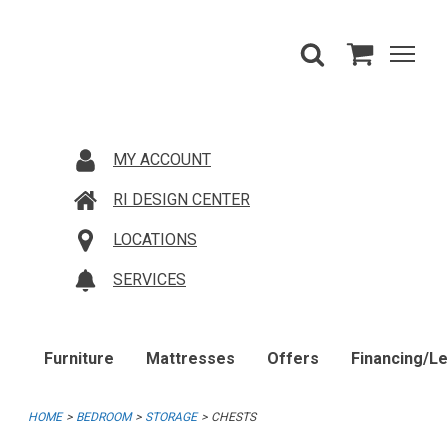
MY ACCOUNT
RI DESIGN CENTER
LOCATIONS
SERVICES
Furniture
Mattresses
Offers
Financing/L
HOME
BEDROOM
STORAGE
CHESTS