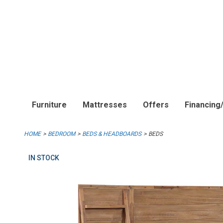
Furniture
Mattresses
Offers
Financing
HOME
BEDROOM
BEDS & HEADBOARDS
BEDS
IN STOCK