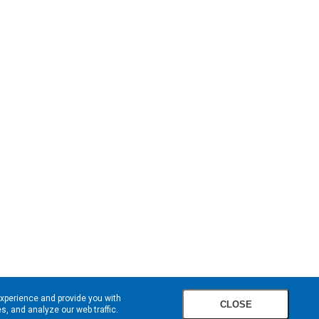
experience and provide you with
CLOSE
, and analyze our web traffic.