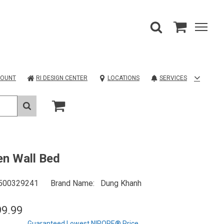
COUNT
RI DESIGN CENTER
LOCATIONS
SERVICES
n Wall Bed
500329241
Brand Name
Dung Khanh
99.99
Guaranteed Lowest NIROPE® Price