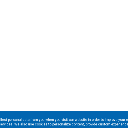
llect personal data from you when you visit our website in order to improve your 
services. We also use cookies to personalize content, provide custom experiences