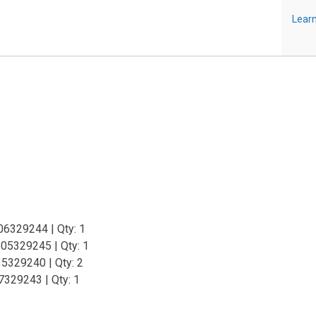
Learn
06329244 | Qty: 1
05329245 | Qty: 1
35329240 | Qty: 2
7329243 | Qty: 1