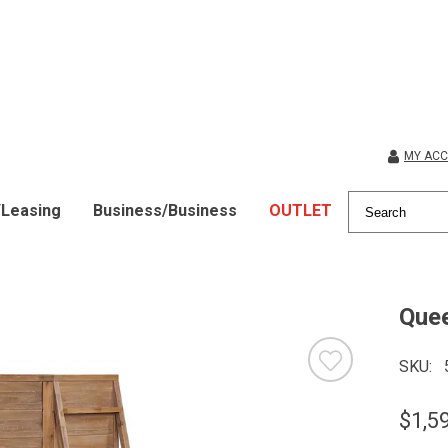
MY AC
/Leasing
Business/Business
OUTLET
Quee
SKU
$1,5