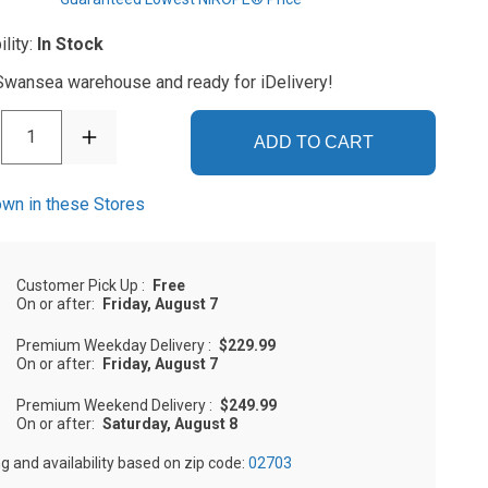
ility:
In Stock
 Swansea warehouse and ready for iDelivery!
1
ADD TO CART
wn in these Stores
Customer Pick Up
:
Free
On or after:
Friday, August 7
Premium Weekday Delivery
:
$229.99
On or after:
Friday, August 7
Premium Weekend Delivery
:
$249.99
On or after:
Saturday, August 8
ng and availability based on zip code:
02703