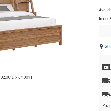
Availab
In our
Sho
 82.00"D x 64.00"H
Prici