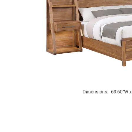
Dimensions
63.60"W x