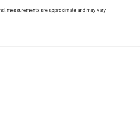
and, measurements are approximate and may vary.