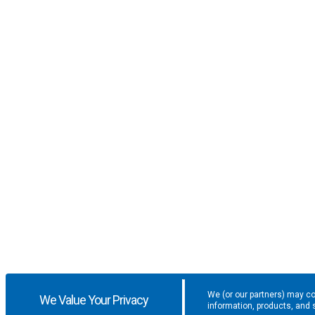
We (or our partners) may co
We Value Your Privacy
information, products, and 