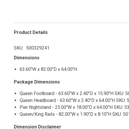
Product Details
SKU
500329241
Dimensions
63.60"W x 82.00"D x 64.00"H
Package Dimensions
Queen Footboard - 63.60"W x 2.40"D x 15.90"H SKU: 5
Queen Headboard - 63.60"W x 2.40"D x 64.00"H SKU: 5
Pier Nightstand - 25.00"W x 18.00"D x 64.00"H SKU: 5
Queen/King Rails - 82.00"W x 1.90"D x 8.10"H SKU: 50
Dimension Disclaimer