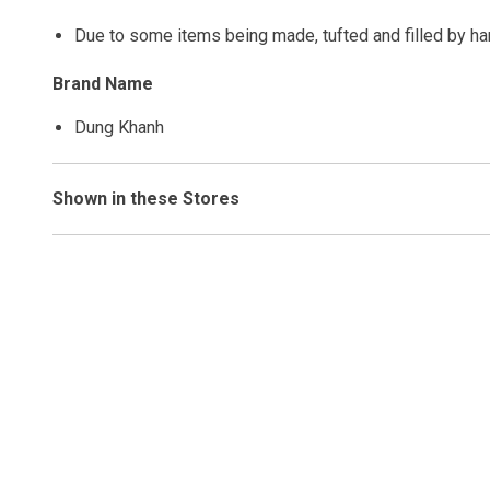
Due to some items being made, tufted and filled by h
Brand Name
Dung Khanh
Shown in these Stores