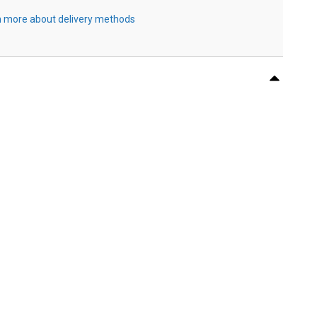
 more about delivery methods