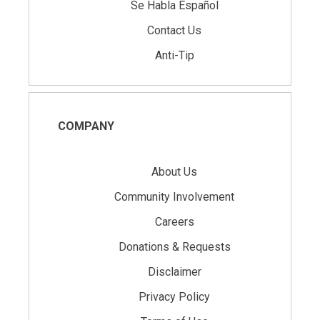
Se Habla Español
Contact Us
Anti-Tip
COMPANY
About Us
Community Involvement
Careers
Donations & Requests
Disclaimer
Privacy Policy