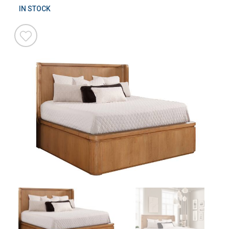
IN STOCK