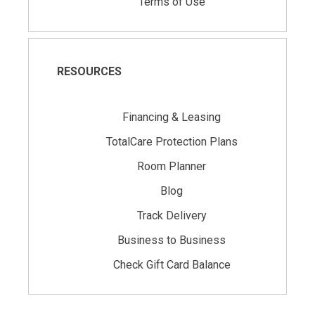
Terms of Use
RESOURCES
Financing & Leasing
TotalCare Protection Plans
Room Planner
Blog
Track Delivery
Business to Business
Check Gift Card Balance