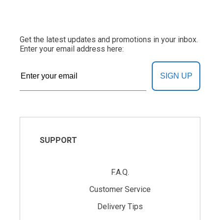
Get the latest updates and promotions in your inbox.
Enter your email address here:
SIGN UP
SUPPORT
F.A.Q.
Customer Service
Delivery Tips