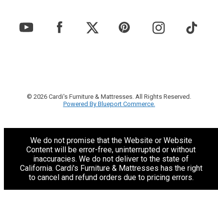
© 2026 Cardi's Furniture & Mattresses. All Rights Reserved.
Powered By Blueport Commerce.
We do not promise that the Website or Website
Content will be error-free, uninterrupted or without
inaccuracies. We do not deliver to the state of
California. Cardi's Furniture & Mattresses has the right
to cancel and refund orders due to pricing errors.