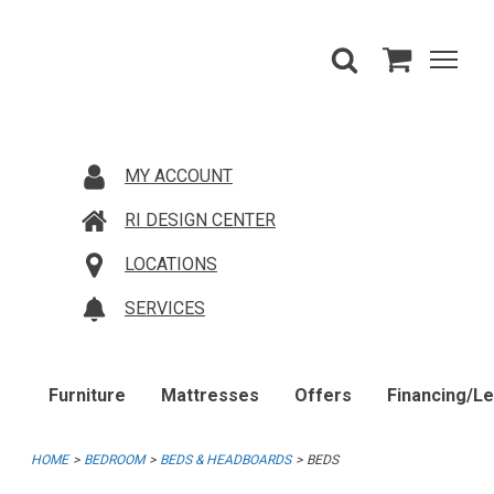
MY ACCOUNT
RI DESIGN CENTER
LOCATIONS
SERVICES
Furniture
Mattresses
Offers
Financing/L
HOME
BEDROOM
BEDS & HEADBOARDS
BEDS