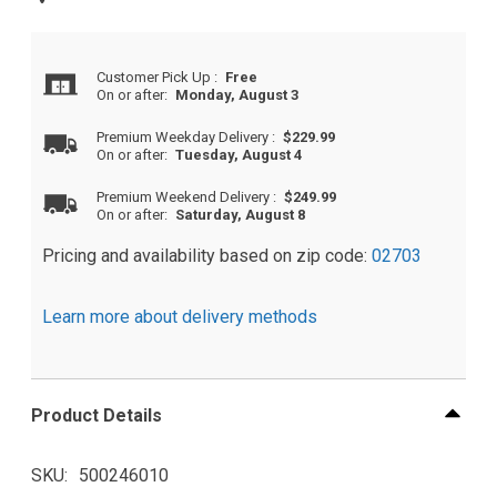
Customer Pick Up
:
Free
On or after:
Monday, August 3
Premium Weekday Delivery
:
$229.99
On or after:
Tuesday, August 4
Premium Weekend Delivery
:
$249.99
On or after:
Saturday, August 8
Pricing and availability based on zip code:
02703
Learn more about delivery methods
Product Details
SKU
500246010