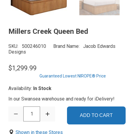
Millers Creek Queen Bed
SKU
500246010
Brand Name
Jacob Edwards
Designs
$1,299.99
Guaranteed Lowest NIROPE® Price
Availability:
In Stock
In our Swansea warehouse and ready for iDelivery!
1
ADD TO CART
Shown in these Stores