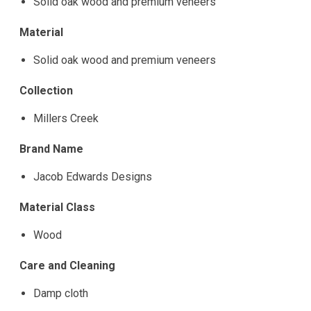
Solid oak wood and premium veneers
Material
Solid oak wood and premium veneers
Collection
Millers Creek
Brand Name
Jacob Edwards Designs
Material Class
Wood
Care and Cleaning
Damp cloth