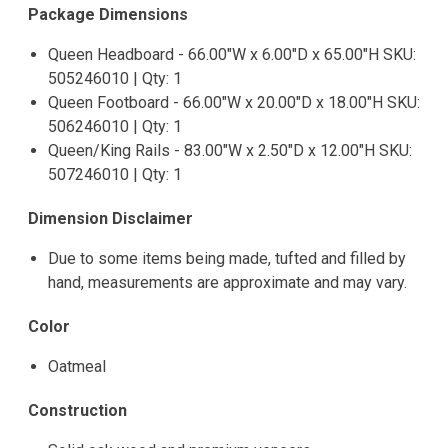
Package Dimensions
Queen Headboard - 66.00"W x 6.00"D x 65.00"H SKU:
505246010 | Qty: 1
Queen Footboard - 66.00"W x 20.00"D x 18.00"H SKU:
506246010 | Qty: 1
Queen/King Rails - 83.00"W x 2.50"D x 12.00"H SKU:
507246010 | Qty: 1
Dimension Disclaimer
Due to some items being made, tufted and filled by
hand, measurements are approximate and may vary.
Color
Oatmeal
Construction