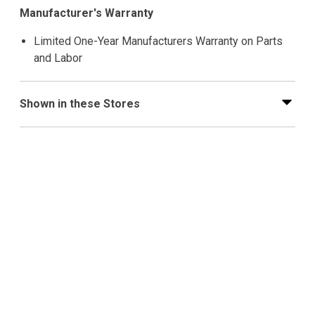
Manufacturer's Warranty
Limited One-Year Manufacturers Warranty on Parts
and Labor
Shown in these Stores