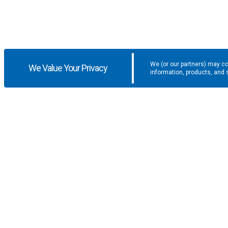
We (or our partners) may co
We Value Your Privacy
information, products, and 
Get the latest updates and promotio