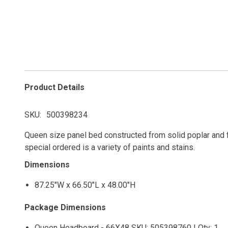
Product Details
SKU
500398234
Queen size panel bed constructed from solid poplar and f
special ordered is a variety of paints and stains.
Dimensions
87.25"W x 66.50"L x 48.00"H
Package Dimensions
Queen Headboard - 66X48 SKU: 505398760 | Qty: 1