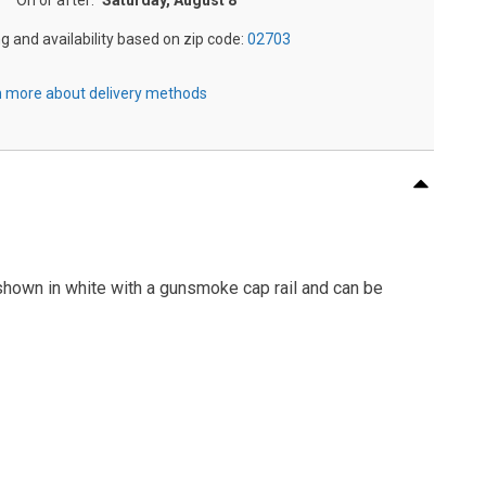
On or after:
Saturday, August 8
ng and availability based on zip code:
02703
 more about delivery methods
shown in white with a gunsmoke cap rail and can be