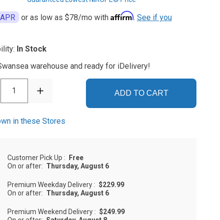
Affirm
 APR
or as low as
$78
/mo with
.
See if you
ility:
In Stock
 Swansea warehouse and ready for iDelivery!
1
ADD TO CART
wn in these Stores
Customer Pick Up
:
Free
On or after:
Thursday, August 6
Premium Weekday Delivery
:
$229.99
On or after:
Thursday, August 6
Premium Weekend Delivery
:
$249.99