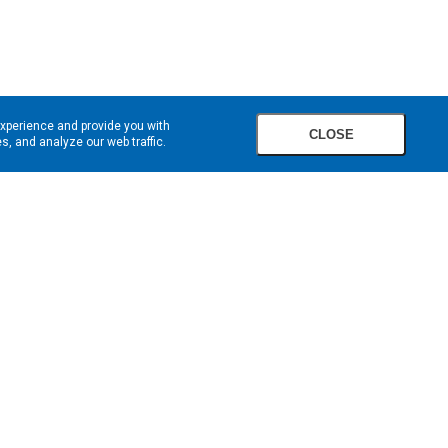
experience and provide you with
CLOSE
, and analyze our web traffic.
SIGN UP