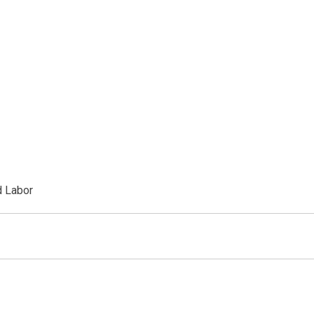
d Labor