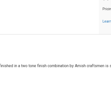
Prici
Learn
inished in a two tone finish combination by Amish craftsmen is 