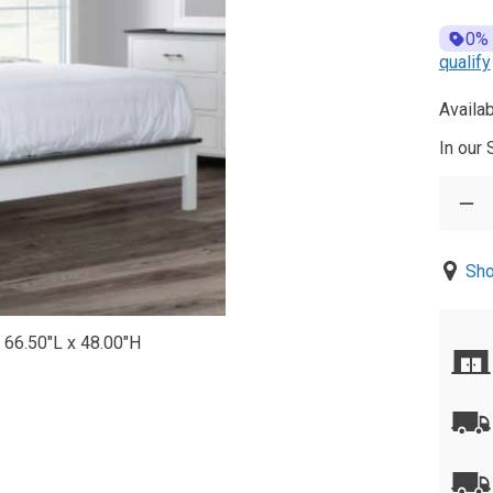
0%
qualify
Availab
In our
Sho
 66.50"L x 48.00"H