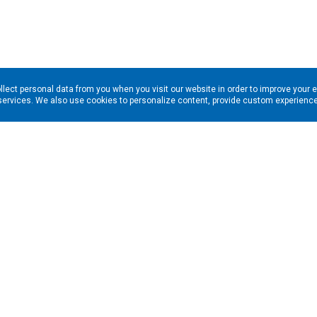
llect personal data from you when you visit our website in order to improve your 
services. We also use cookies to personalize content, provide custom experiences
ns in your inbox. Enter your email address here: