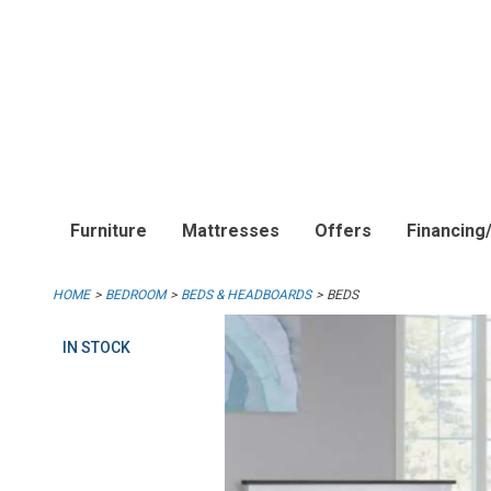
Furniture
Mattresses
Offers
Financing
HOME
BEDROOM
BEDS & HEADBOARDS
BEDS
IN STOCK