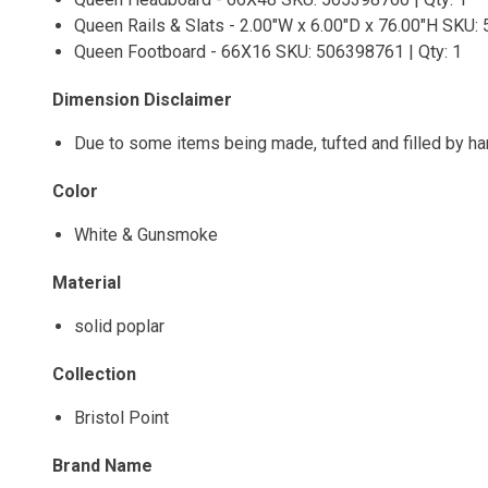
Queen Rails & Slats - 2.00"W x 6.00"D x 76.00"H SKU: 
Queen Footboard - 66X16 SKU: 506398761 | Qty: 1
Dimension Disclaimer
Due to some items being made, tufted and filled by h
Color
White & Gunsmoke
Material
solid poplar
Collection
Bristol Point
Brand Name