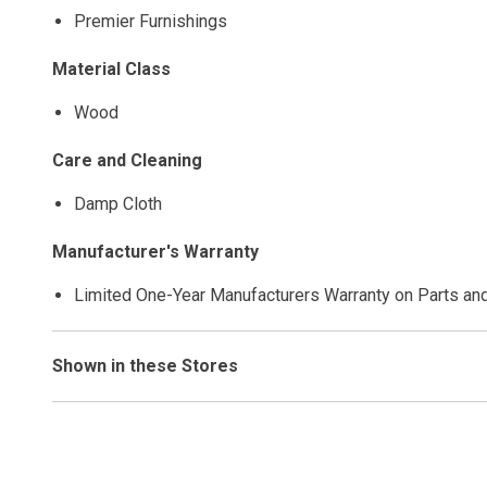
Premier Furnishings
Material Class
Wood
Care and Cleaning
Damp Cloth
Manufacturer's Warranty
Limited One-Year Manufacturers Warranty on Parts an
Shown in these Stores