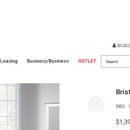
MY AC
/Leasing
Business/Business
OUTLET
Bris
SKU
$1,3