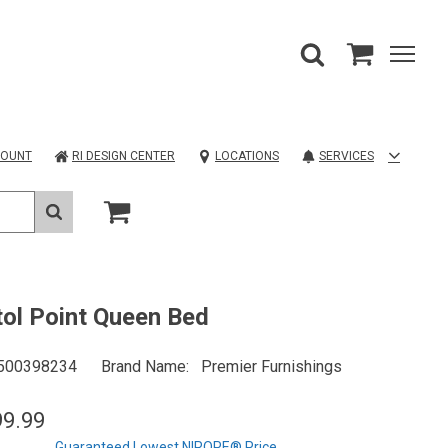
COUNT
RI DESIGN CENTER
LOCATIONS
SERVICES
tol Point Queen Bed
500398234
Brand Name
Premier Furnishings
99.99
Guaranteed Lowest NIROPE® Price