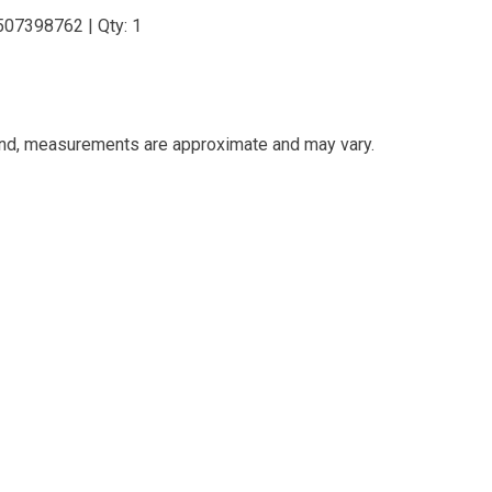
507398762 | Qty: 1
and, measurements are approximate and may vary.