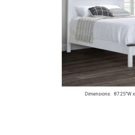
Dimensions
87.25"W x