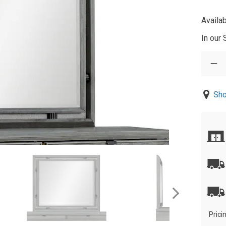
Availab
In our
Sho
Prici