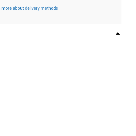
 more about delivery methods