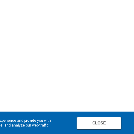
experience and provide you with
CLOSE
, and analyze our web traffic.