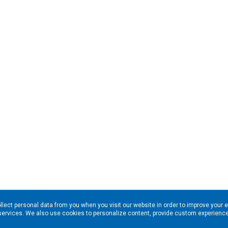
llect personal data from you when you visit our website in order to improve your 
services. We also use cookies to personalize content, provide custom experiences