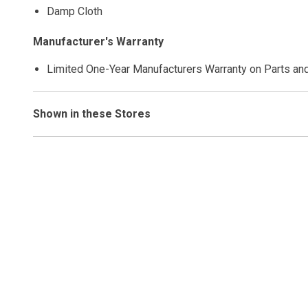
Damp Cloth
Manufacturer's Warranty
Limited One-Year Manufacturers Warranty on Parts an
Shown in these Stores