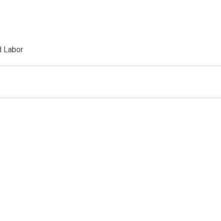
d Labor