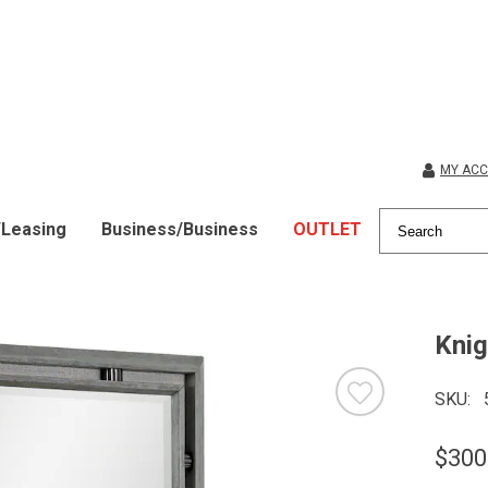
MY AC
/Leasing
Business/Business
OUTLET
Knig
SKU
$300