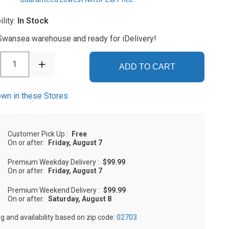
ility:
In Stock
 Swansea warehouse and ready for iDelivery!
1
ADD TO CART
wn in these Stores
Customer Pick Up
:
Free
On or after:
Friday, August 7
Premium Weekday Delivery
:
$99.99
On or after:
Friday, August 7
Premium Weekend Delivery
:
$99.99
On or after:
Saturday, August 8
ng and availability based on zip code:
02703