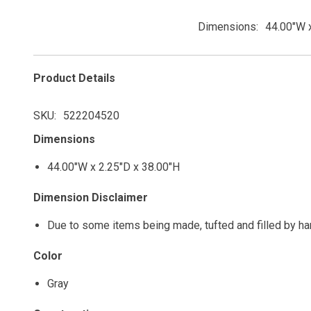
Dimensions
44.00"W x
Product Details
SKU
522204520
Dimensions
44.00"W x 2.25"D x 38.00"H
Dimension Disclaimer
Due to some items being made, tufted and filled by h
Color
Gray