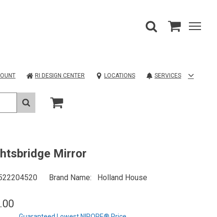
COUNT
RI DESIGN CENTER
LOCATIONS
SERVICES
htsbridge Mirror
522204520
Brand Name
Holland House
.00
Guaranteed Lowest NIROPE® Price