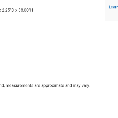
Learn
 2.25"D x 38.00"H
and, measurements are approximate and may vary.