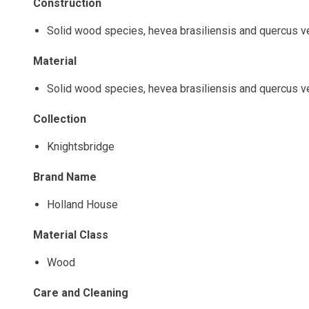
Construction
Solid wood species, hevea brasiliensis and quercus 
Material
Solid wood species, hevea brasiliensis and quercus 
Collection
Knightsbridge
Brand Name
Holland House
Material Class
Wood
Care and Cleaning