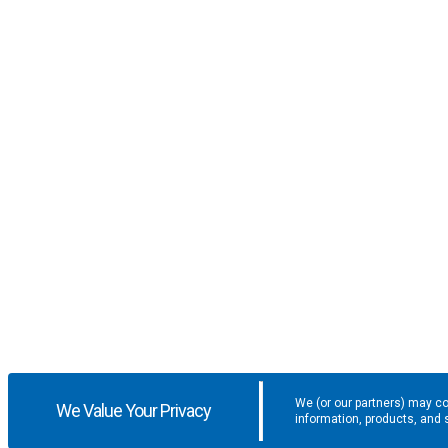
We (or our partners) may co
We Value Your Privacy
information, products, and 