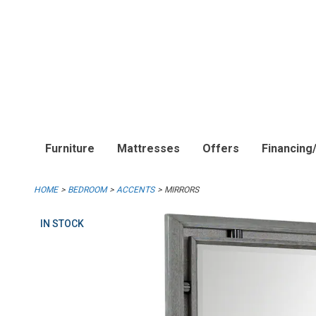
Furniture
Mattresses
Offers
Financing
HOME
BEDROOM
ACCENTS
MIRRORS
IN STOCK